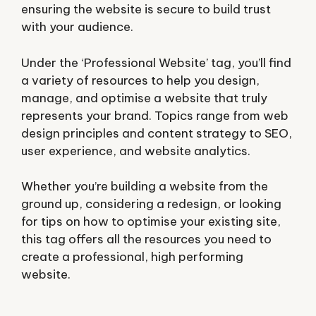
ensuring the website is secure to build trust
with your audience.
Under the ‘Professional Website’ tag, you’ll find
a variety of resources to help you design,
manage, and optimise a website that truly
represents your brand. Topics range from web
design principles and content strategy to SEO,
user experience, and website analytics.
Whether you’re building a website from the
ground up, considering a redesign, or looking
for tips on how to optimise your existing site,
this tag offers all the resources you need to
create a professional, high performing
website.