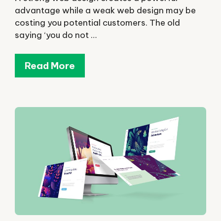
advantage while a weak web design may be
costing you potential customers. The old
saying ‘you do not …
Read More