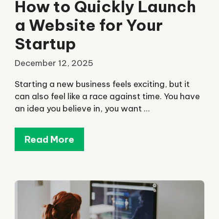
How to Quickly Launch
a Website for Your
Startup
December 12, 2025
Starting a new business feels exciting, but it
can also feel like a race against time. You have
an idea you believe in, you want …
Read More