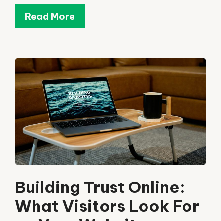
Read More
Building Trust Online:
What Visitors Look For