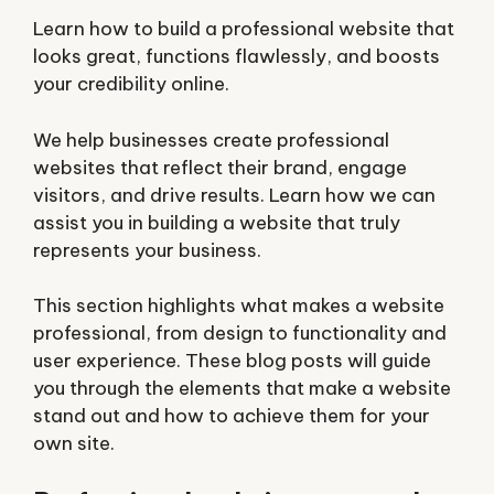
Learn how to build a professional website that
looks great, functions flawlessly, and boosts
your credibility online.
We help businesses create professional
websites that reflect their brand, engage
visitors, and drive results. Learn how we can
assist you in building a website that truly
represents your business.
This section highlights what makes a website
professional, from design to functionality and
user experience. These blog posts will guide
you through the elements that make a website
stand out and how to achieve them for your
own site.