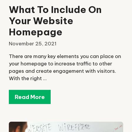
What To Include On
Your Website
Homepage
November 25, 2021
There are many key elements you can place on
your homepage to increase traffic to other
pages and create engagement with visitors.
With the right …
Read More