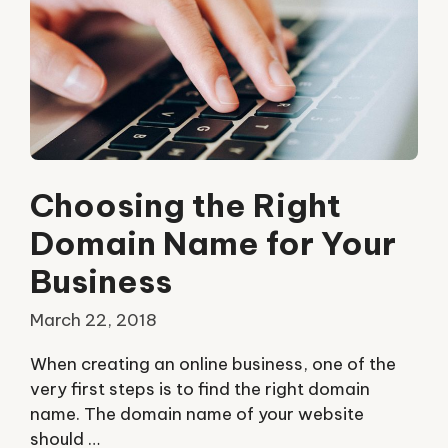
Choosing the Right
Domain Name for Your
Business
March 22, 2018
When creating an online business, one of the
very first steps is to find the right domain
name. The domain name of your website
should …