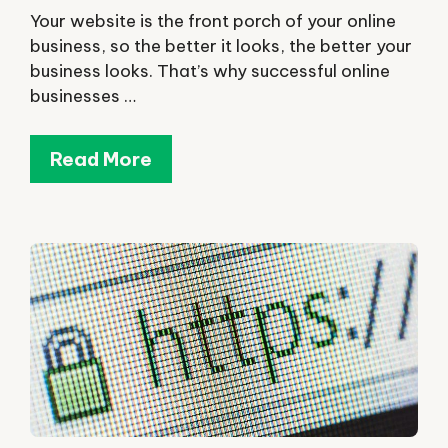
Your website is the front porch of your online
business, so the better it looks, the better your
business looks. That’s why successful online
businesses …
Read More