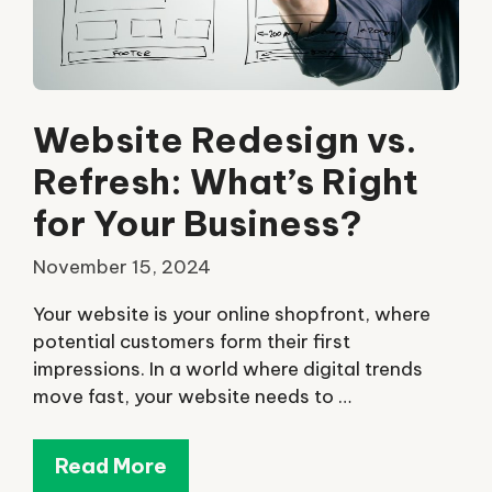
Website Redesign vs.
Refresh: What’s Right
for Your Business?
November 15, 2024
Your website is your online shopfront, where
potential customers form their first
impressions. In a world where digital trends
move fast, your website needs to …
Read More