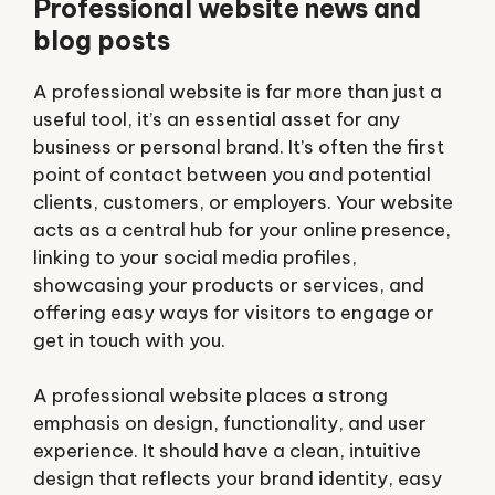
Professional website news and
blog posts
A
professional website
is far more than just a
useful tool, it’s an essential asset for any
business or personal brand. It’s often the first
point of contact between you and potential
clients, customers, or employers. Your website
acts as a central hub for your online presence,
linking to your social media profiles,
showcasing your products or services, and
offering easy ways for visitors to engage or
get in touch with you.
A professional website places a strong
emphasis on design, functionality, and user
experience. It should have a clean, intuitive
design that reflects your brand identity, easy