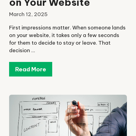
on Your Website
March 12, 2025
First impressions matter. When someone lands
on your website, it takes only a few seconds
for them to decide to stay or leave. That
decision …
Read More