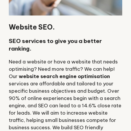
Website SEO.
SEO services to give you a better
ranking.
Need a website or have a website that needs
optimising? Need more traffic? We can help!
Our
website search engine optimisation
services are affordable and tailored to your
specific business objectives and budget. Over
90% of online experiences begin with a search
engine, and SEO can lead to a 14.6% close rate
for leads. We will aim to increase website
traffic, helping small businesses compete for
business success. We build SEO friendly