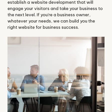
establish a website development that will
engage your visitors and take your business to
the next level. If you’re a business owner,
whatever your needs, we can build you the
right website for business success.