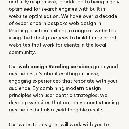
and fully responsive, in addition to being highly
optimised for search engines with built in
website optimisation. We have over a decade
of experience in bespoke web design in
Reading, custom building a range of websites,
using the latest practices to build future proof
websites that work for clients in the local
community.
Our
web design Reading services
go beyond
aesthetics; it’s about crafting intuitive,
engaging experiences that resonate with your
audience. By combining modern design
principles with user centric strategies, we
develop websites that not only boast stunning
aesthetics but also yield tangible results.
Our website designer will work with you to