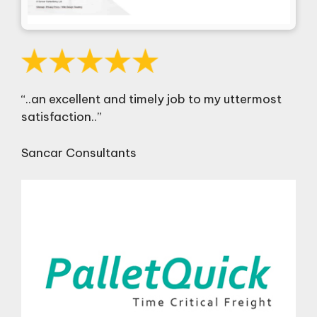
“..an excellent and timely job to my uttermost
satisfaction..”
Sancar Consultants