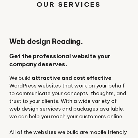
OUR SERVICES
Web design Reading.
Get the professional website your
company deserves.
We build
attractive and cost effective
WordPress websites that work on your behalf
to communicate your concepts, thoughts, and
trust to your clients. With a wide variety of
web design services and packages available,
we can help you reach your customers online.
All of the websites we build are mobile friendly