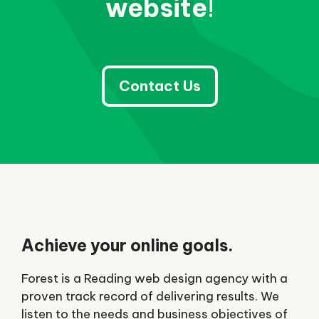
website
!
Contact Us
Achieve your online goals.
Forest is a Reading web design agency with a
proven track record of delivering results. We
listen to the needs and business objectives of