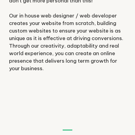
don’t get more personal than this!
Our in house web designer / web developer
creates your website from scratch, building
custom websites to ensure your website is as
unique as it is effective at driving conversions.
Through our creativity, adaptability and real
world experience, you can create an online
presence that delivers long term growth for
your business.