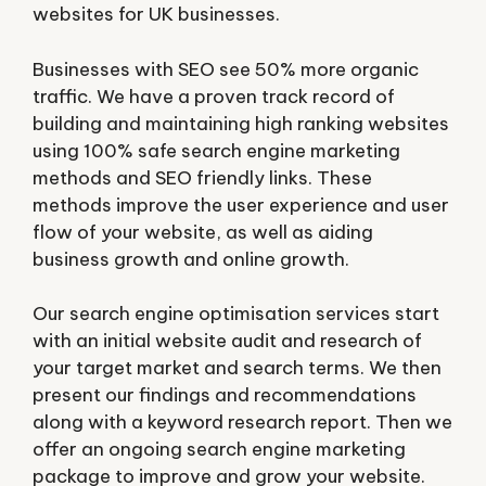
websites for UK businesses.
Businesses with SEO see 50% more organic
traffic. We have a proven track record of
building and maintaining high ranking websites
using 100% safe search engine marketing
methods and SEO friendly links. These
methods improve the user experience and user
flow of your website, as well as aiding
business growth and online growth.
Our search engine optimisation services start
with an initial website audit and research of
your target market and search terms. We then
present our findings and recommendations
along with a keyword research report. Then we
offer an ongoing search engine marketing
package to improve and grow your website.