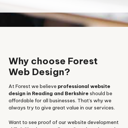
Why choose Forest
Web Design?
At Forest we believe
professional website
design in Reading and Berkshire
should be
affordable for all businesses. That’s why we
always try to give great value in our services.
Want to see proof of our website development