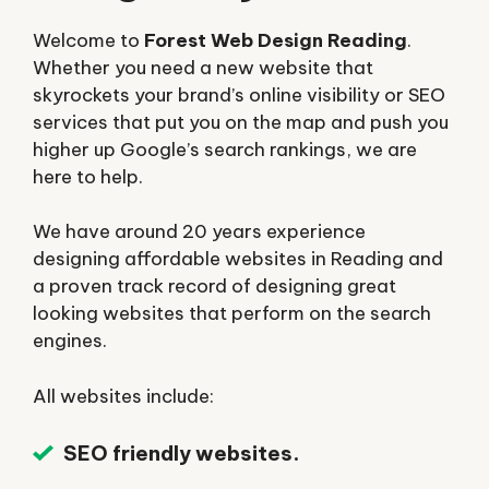
Welcome to
Forest Web Design Reading
.
Whether you need a new website that
skyrockets your brand’s online visibility or SEO
services that put you on the map and push you
higher up Google’s search rankings, we are
here to help.
We have around 20 years experience
designing affordable websites in Reading and
a proven track record of designing great
looking websites that perform on the search
engines.
All websites include:
SEO friendly websites.