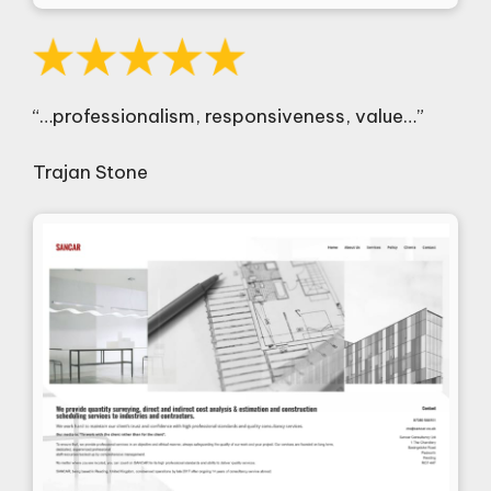
“…professionalism, responsiveness, value…”
Trajan Stone