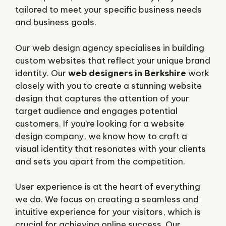
tailored to meet your specific business needs
and business goals.
Our web design agency specialises in building
custom websites that reflect your unique brand
identity. Our
web designers in Berkshire
work
closely with you to create a stunning website
design that captures the attention of your
target audience and engages potential
customers. If you’re looking for a website
design company, we know how to craft a
visual identity that resonates with your clients
and sets you apart from the competition.
User experience is at the heart of everything
we do. We focus on creating a seamless and
intuitive experience for your visitors, which is
crucial for achieving online success. Our