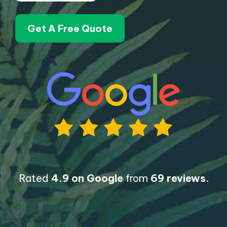
Get A Free Quote
Rated
4.9 on Google
from
69 reviews
.