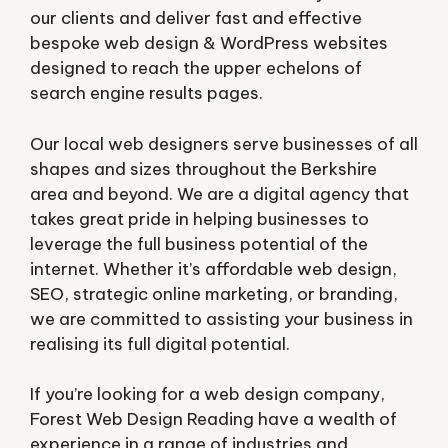
our clients and deliver fast and effective
bespoke web design & WordPress websites
designed to reach the upper echelons of
search engine results pages.
Our local web designers serve businesses of all
shapes and sizes throughout the Berkshire
area and beyond. We are a digital agency that
takes great pride in helping businesses to
leverage the full business potential of the
internet. Whether it’s affordable web design,
SEO, strategic online marketing, or branding,
we are committed to assisting your business in
realising its full digital potential.
If you’re looking for a web design company,
Forest Web Design Reading have a wealth of
experience in a range of industries and