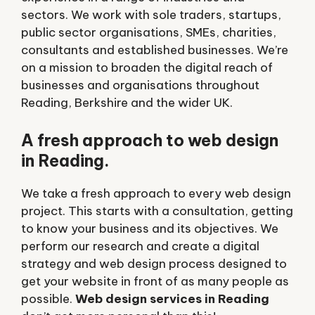
sectors. We work with sole traders, startups,
public sector organisations, SMEs, charities,
consultants and established businesses. We’re
on a mission to broaden the digital reach of
businesses and organisations throughout
Reading, Berkshire and the wider UK.
A fresh approach to web design
in Reading.
We take a fresh approach to every web design
project. This starts with a consultation, getting
to know your business and its objectives. We
perform our research and create a digital
strategy and web design process designed to
get your website in front of as many people as
possible.
Web design services in Reading