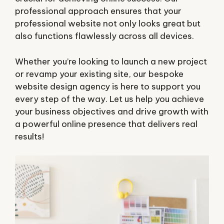
professional approach ensures that your
professional website not only looks great but
also functions flawlessly across all devices.
Whether you’re looking to launch a new project
or revamp your existing site, our bespoke
website design agency is here to support you
every step of the way. Let us help you achieve
your business objectives and drive growth with
a powerful online presence that delivers real
results!