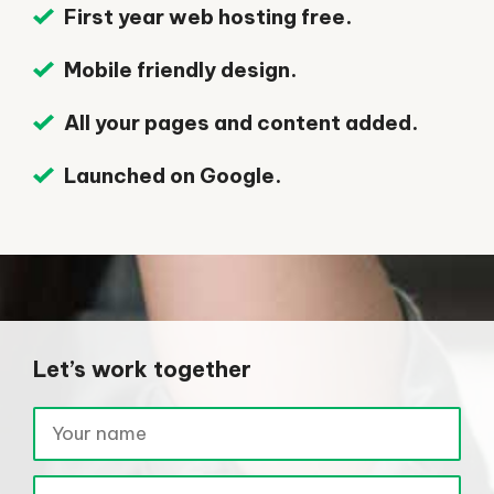
First year web hosting free.
Mobile friendly design.
All your pages and content added.
Launched on Google.
Let’s work together