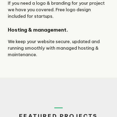
If you need a logo & branding for your project
we have you covered. Free logo design
included for startups.
Hosting & management.
We keep your website secure, updated and
running smoothly with managed hosting &
maintenance.
FEATURED PROJECTS