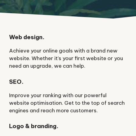
Web design.
Achieve your online goals with a brand new
website. Whether it’s your first website or you
need an upgrade, we can help.
SEO.
Improve your ranking with our powerful
website optimisation. Get to the top of search
engines and reach more customers.
Logo & branding.