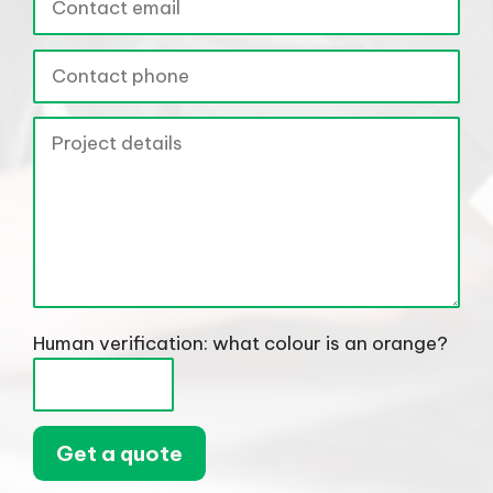
Human verification: what colour is an orange?