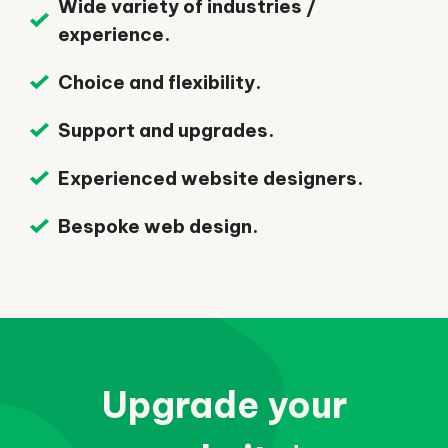
Wide variety of industries /
experience.
Choice and flexibility.
Support and upgrades.
Experienced website designers.
Bespoke web design.
Upgrade your