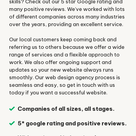
skills? Check out our 5 star Google rating and
many positive reviews. We’ve worked with lots
of different companies across many industries
over the years, providing an excellent service.
Our local customers keep coming back and
referring us to others because we offer a wide
range of services and a flexible approach to
work. We also offer ongoing support and
updates so your new website always runs
smoothly. Our web design agency process is
seamless and easy, so get in touch with us
today if you want a successful website.
Companies of all sizes, all stages.
5* google rating and positive reviews.