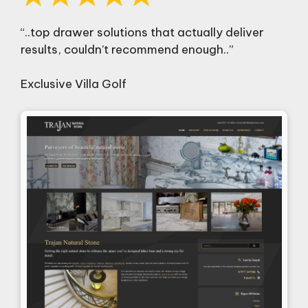
“..top drawer solutions that actually deliver
results, couldn’t recommend enough..”
Exclusive Villa Golf