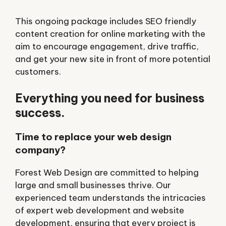
This ongoing package includes SEO friendly
content creation for online marketing with the
aim to encourage engagement, drive traffic,
and get your new site in front of more potential
customers.
Everything you need for business
success.
Time to replace your web design
company?
Forest Web Design are committed to helping
large and small businesses thrive. Our
experienced team understands the intricacies
of expert web development and website
development, ensuring that every project is