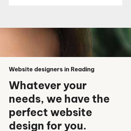
Website designers in Reading
Whatever your
needs, we have the
perfect website
design for you.