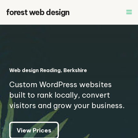
Skip
forest web design
to
content
Web design Reading, Berkshire
Custom WordPress websites
built to rank locally, convert
visitors and grow your business.
View Prices