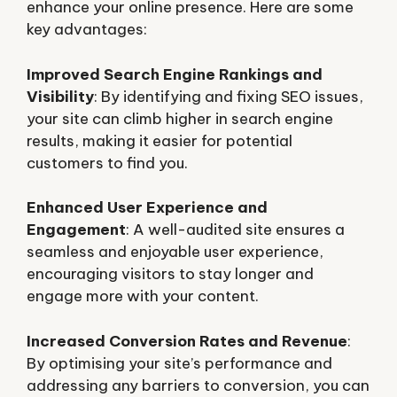
enhance your online presence. Here are some
key advantages:
Improved Search Engine Rankings and
Visibility
: By identifying and fixing SEO issues,
your site can climb higher in search engine
results, making it easier for potential
customers to find you.
Enhanced User Experience and
Engagement
: A well-audited site ensures a
seamless and enjoyable user experience,
encouraging visitors to stay longer and
engage more with your content.
Increased Conversion Rates and Revenue
:
By optimising your site’s performance and
addressing any barriers to conversion, you can