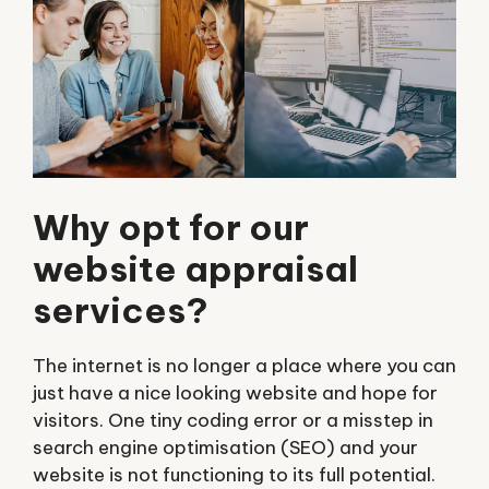
Why opt for our
website appraisal
services?
The internet is no longer a place where you can
just have a nice looking website and hope for
visitors. One tiny coding error or a misstep in
search engine optimisation (SEO) and your
website is not functioning to its full potential.