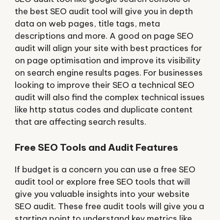
the best SEO audit tool will give you in depth
data on web pages, title tags, meta
descriptions and more. A good on page SEO
audit will align your site with best practices for
on page optimisation and improve its visibility
on search engine results pages. For businesses
looking to improve their SEO a technical SEO
audit will also find the complex technical issues
like http status codes and duplicate content
that are affecting search results.
Free SEO Tools and Audit Features
If budget is a concern you can use a free SEO
audit tool or explore free SEO tools that will
give you valuable insights into your website
SEO audit. These free audit tools will give you a
starting point to understand key metrics like