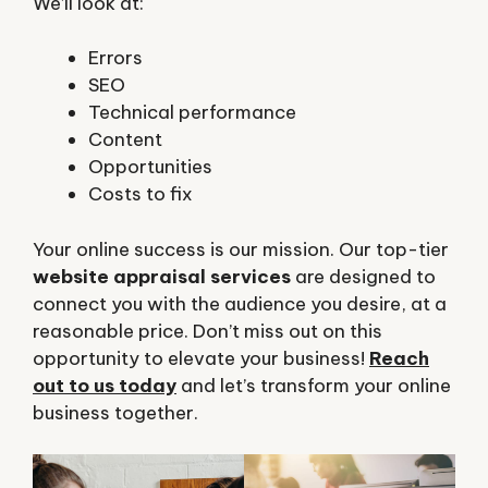
We’ll look at:
Errors
SEO
Technical performance
Content
Opportunities
Costs to fix
Your online success is our mission. Our top-tier
website appraisal services
are designed to
connect you with the audience you desire, at a
reasonable price. Don’t miss out on this
opportunity to elevate your business!
Reach
out to us today
and let’s transform your online
business together.