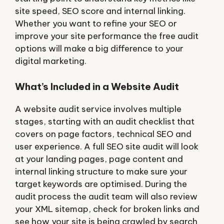
site speed, SEO score and internal linking.
Whether you want to refine your SEO or
improve your site performance the free audit
options will make a big difference to your
digital marketing.
What’s Included in a Website Audit
A website audit service involves multiple
stages, starting with an audit checklist that
covers on page factors, technical SEO and
user experience. A full SEO site audit will look
at your landing pages, page content and
internal linking structure to make sure your
target keywords are optimised. During the
audit process the audit team will also review
your XML sitemap, check for broken links and
see how your site is being crawled by search