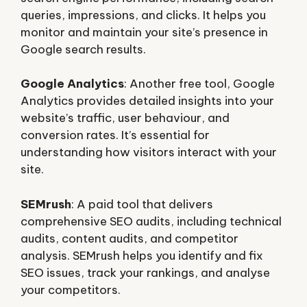
queries, impressions, and clicks. It helps you
monitor and maintain your site’s presence in
Google search results.
Google Analytics
: Another free tool, Google
Analytics provides detailed insights into your
website’s traffic, user behaviour, and
conversion rates. It’s essential for
understanding how visitors interact with your
site.
SEMrush
: A paid tool that delivers
comprehensive SEO audits, including technical
audits, content audits, and competitor
analysis. SEMrush helps you identify and fix
SEO issues, track your rankings, and analyse
your competitors.