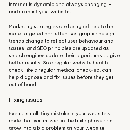
internet is dynamic and always changing –
and so must your website.
Marketing strategies are being refined to be
more targeted and effective, graphic design
trends change to reflect user behaviour and
tastes, and SEO principles are updated as
search engines update their algorithms to give
better results. So a regular website health
check, like a regular medical check-up, can
help diagnose and fix issues before they get
out of hand.
Fixing issues
Even a small, tiny mistake in your website’s
code that you missed in the build phase can
grow into a big problem as your website