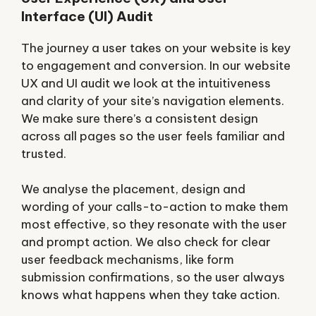
Interface (UI) Audit
The journey a user takes on your website is key
to engagement and conversion. In our website
UX and UI audit we look at the intuitiveness
and clarity of your site’s navigation elements.
We make sure there’s a consistent design
across all pages so the user feels familiar and
trusted.
We analyse the placement, design and
wording of your calls-to-action to make them
most effective, so they resonate with the user
and prompt action. We also check for clear
user feedback mechanisms, like form
submission confirmations, so the user always
knows what happens when they take action.