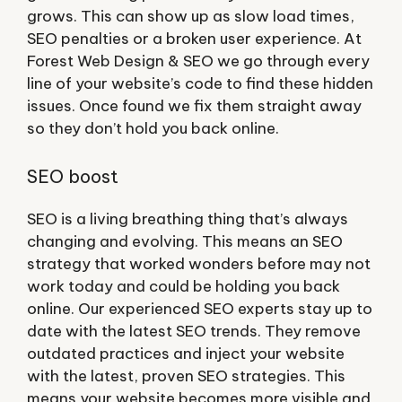
grows. This can show up as slow load times,
SEO penalties or a broken user experience. At
Forest Web Design & SEO we go through every
line of your website’s code to find these hidden
issues. Once found we fix them straight away
so they don’t hold you back online.
SEO boost
SEO is a living breathing thing that’s always
changing and evolving. This means an SEO
strategy that worked wonders before may not
work today and could be holding you back
online. Our experienced SEO experts stay up to
date with the latest SEO trends. They remove
outdated practices and inject your website
with the latest, proven SEO strategies. This
means your website becomes more visible and