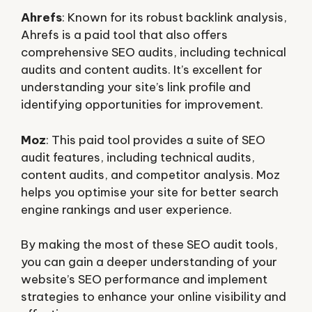
Ahrefs
: Known for its robust backlink analysis,
Ahrefs is a paid tool that also offers
comprehensive SEO audits, including technical
audits and content audits. It’s excellent for
understanding your site’s link profile and
identifying opportunities for improvement.
Moz
: This paid tool provides a suite of SEO
audit features, including technical audits,
content audits, and competitor analysis. Moz
helps you optimise your site for better search
engine rankings and user experience.
By making the most of these SEO audit tools,
you can gain a deeper understanding of your
website’s SEO performance and implement
strategies to enhance your online visibility and