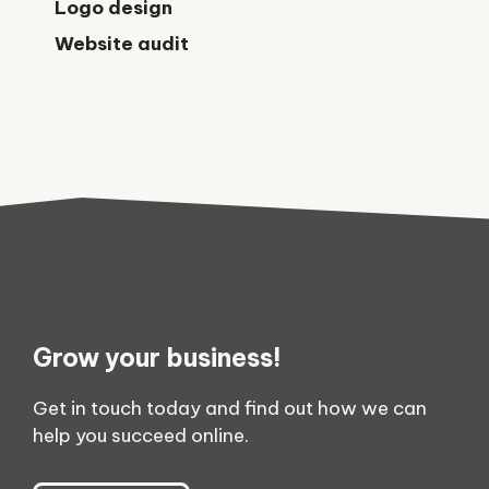
Logo design
Website audit
Grow your business!
Get in touch today and find out how we can
help you succeed online.