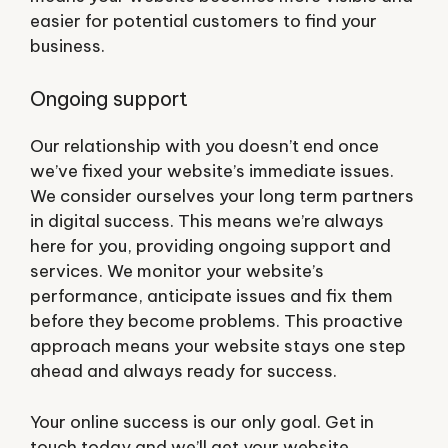
easier for potential customers to find your
business.
Ongoing support
Our relationship with you doesn’t end once
we’ve fixed your website’s immediate issues.
We consider ourselves your long term partners
in digital success. This means we’re always
here for you, providing ongoing support and
services. We monitor your website’s
performance, anticipate issues and fix them
before they become problems. This proactive
approach means your website stays one step
ahead and always ready for success.
Your online success is our only goal. Get in
touch today and we’ll get your website