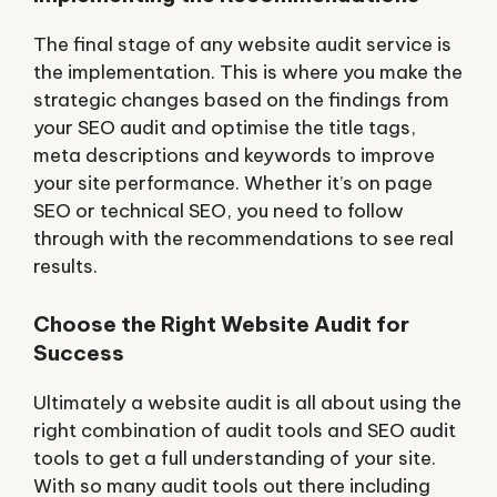
The final stage of any website audit service is
the implementation. This is where you make the
strategic changes based on the findings from
your SEO audit and optimise the title tags,
meta descriptions and keywords to improve
your site performance. Whether it’s on page
SEO or technical SEO, you need to follow
through with the recommendations to see real
results.
Choose the Right Website Audit for
Success
Ultimately a website audit is all about using the
right combination of audit tools and SEO audit
tools to get a full understanding of your site.
With so many audit tools out there including