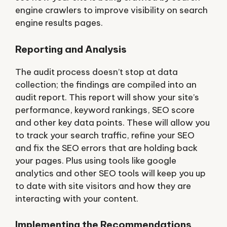
engine crawlers to improve visibility on search
engine results pages.
Reporting and Analysis
The audit process doesn’t stop at data
collection; the findings are compiled into an
audit report. This report will show your site’s
performance, keyword rankings, SEO score
and other key data points. These will allow you
to track your search traffic, refine your SEO
and fix the SEO errors that are holding back
your pages. Plus using tools like google
analytics and other SEO tools will keep you up
to date with site visitors and how they are
interacting with your content.
Implementing the Recommendations