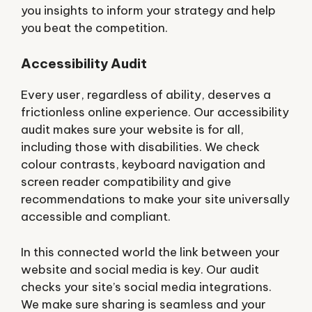
you insights to inform your strategy and help
you beat the competition.
Accessibility Audit
Every user, regardless of ability, deserves a
frictionless online experience. Our accessibility
audit makes sure your website is for all,
including those with disabilities. We check
colour contrasts, keyboard navigation and
screen reader compatibility and give
recommendations to make your site universally
accessible and compliant.
In this connected world the link between your
website and social media is key. Our audit
checks your site’s social media integrations.
We make sure sharing is seamless and your