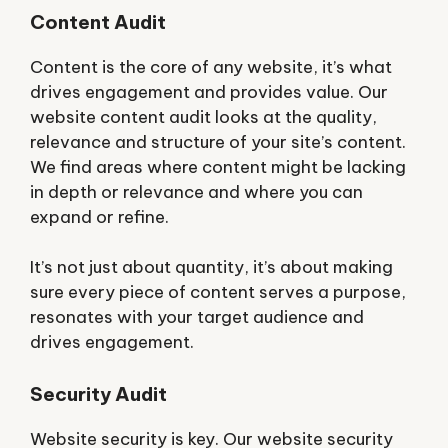
Content Audit
Content is the core of any website, it’s what
drives engagement and provides value. Our
website content audit looks at the quality,
relevance and structure of your site’s content.
We find areas where content might be lacking
in depth or relevance and where you can
expand or refine.
It’s not just about quantity, it’s about making
sure every piece of content serves a purpose,
resonates with your target audience and
drives engagement.
Security Audit
Website security is key. Our website security