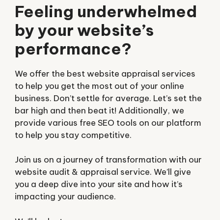
Feeling underwhelmed
by your website’s
performance?
We offer the best website appraisal services
to help you get the most out of your online
business. Don’t settle for average. Let’s set the
bar high and then beat it! Additionally, we
provide various free SEO tools on our platform
to help you stay competitive.
Join us on a journey of transformation with our
website audit & appraisal service. We’ll give
you a deep dive into your site and how it’s
impacting your audience.