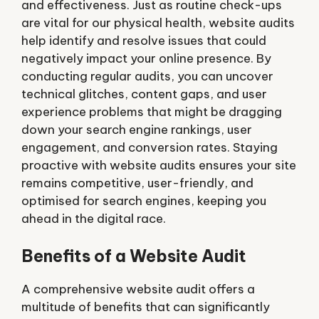
and effectiveness. Just as routine check-ups
are vital for our physical health, website audits
help identify and resolve issues that could
negatively impact your online presence. By
conducting regular audits, you can uncover
technical glitches, content gaps, and user
experience problems that might be dragging
down your search engine rankings, user
engagement, and conversion rates. Staying
proactive with website audits ensures your site
remains competitive, user-friendly, and
optimised for search engines, keeping you
ahead in the digital race.
Benefits of a Website Audit
A comprehensive website audit offers a
multitude of benefits that can significantly