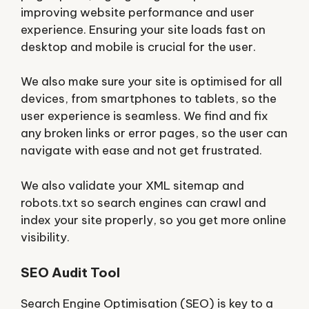
improving website performance and user
experience. Ensuring your site loads fast on
desktop and mobile is crucial for the user.
We also make sure your site is optimised for all
devices, from smartphones to tablets, so the
user experience is seamless. We find and fix
any broken links or error pages, so the user can
navigate with ease and not get frustrated.
We also validate your XML sitemap and
robots.txt so search engines can crawl and
index your site properly, so you get more online
visibility.
SEO Audit Tool
Search Engine Optimisation (SEO) is key to a