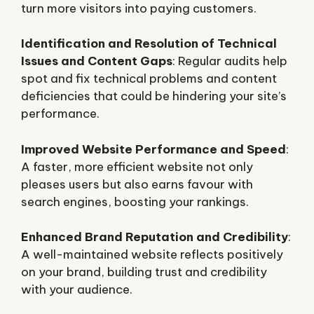
turn more visitors into paying customers.
Identification and Resolution of Technical
Issues and Content Gaps
: Regular audits help
spot and fix technical problems and content
deficiencies that could be hindering your site’s
performance.
Improved Website Performance and Speed
:
A faster, more efficient website not only
pleases users but also earns favour with
search engines, boosting your rankings.
Enhanced Brand Reputation and Credibility
:
A well-maintained website reflects positively
on your brand, building trust and credibility
with your audience.