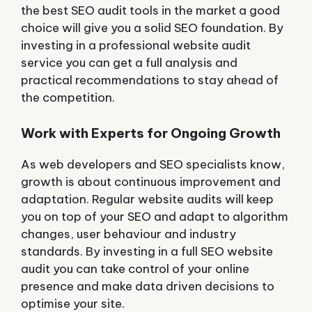
the best SEO audit tools in the market a good
choice will give you a solid SEO foundation. By
investing in a professional website audit
service you can get a full analysis and
practical recommendations to stay ahead of
the competition.
Work with Experts for Ongoing Growth
As web developers and SEO specialists know,
growth is about continuous improvement and
adaptation. Regular website audits will keep
you on top of your SEO and adapt to algorithm
changes, user behaviour and industry
standards. By investing in a full SEO website
audit you can take control of your online
presence and make data driven decisions to
optimise your site.