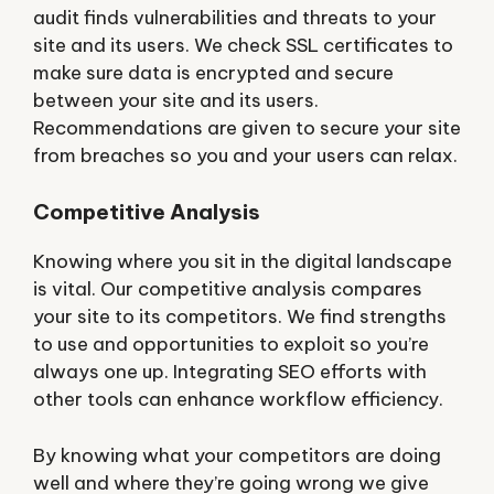
audit finds vulnerabilities and threats to your
site and its users. We check SSL certificates to
make sure data is encrypted and secure
between your site and its users.
Recommendations are given to secure your site
from breaches so you and your users can relax.
Competitive Analysis
Knowing where you sit in the digital landscape
is vital. Our competitive analysis compares
your site to its competitors. We find strengths
to use and opportunities to exploit so you’re
always one up. Integrating SEO efforts with
other tools can enhance workflow efficiency.
By knowing what your competitors are doing
well and where they’re going wrong we give