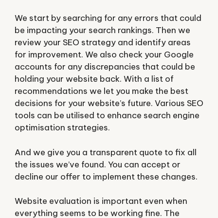
We start by searching for any errors that could
be impacting your search rankings. Then we
review your SEO strategy and identify areas
for improvement. We also check your Google
accounts for any discrepancies that could be
holding your website back. With a list of
recommendations we let you make the best
decisions for your website’s future. Various SEO
tools can be utilised to enhance search engine
optimisation strategies.
And we give you a transparent quote to fix all
the issues we’ve found. You can accept or
decline our offer to implement these changes.
Website evaluation is important even when
everything seems to be working fine. The