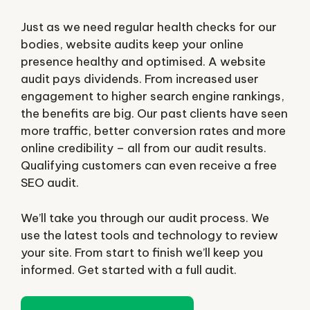
Just as we need regular health checks for our
bodies, website audits keep your online
presence healthy and optimised. A website
audit pays dividends. From increased user
engagement to higher search engine rankings,
the benefits are big. Our past clients have seen
more traffic, better conversion rates and more
online credibility – all from our audit results.
Qualifying customers can even receive a free
SEO audit.
We’ll take you through our audit process. We
use the latest tools and technology to review
your site. From start to finish we’ll keep you
informed. Get started with a full audit.