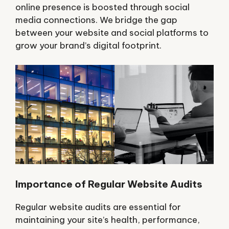
online presence is boosted through social
media connections. We bridge the gap
between your website and social platforms to
grow your brand’s digital footprint.
Importance of Regular Website Audits
Regular website audits are essential for
maintaining your site’s health, performance,