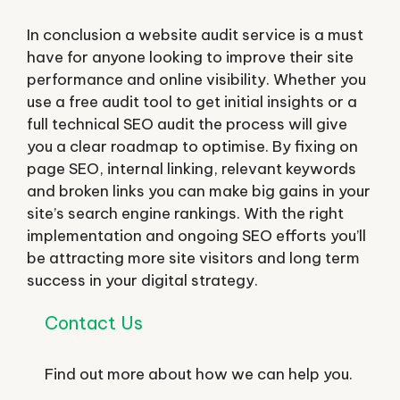
In conclusion a website audit service is a must
have for anyone looking to improve their site
performance and online visibility. Whether you
use a free audit tool to get initial insights or a
full technical SEO audit the process will give
you a clear roadmap to optimise. By fixing on
page SEO, internal linking, relevant keywords
and broken links you can make big gains in your
site’s search engine rankings. With the right
implementation and ongoing SEO efforts you’ll
be attracting more site visitors and long term
success in your digital strategy.
Contact Us
Find out more about how we can help you.