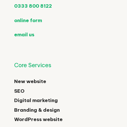
0333 800 8122
online form
email us
Core Services
New website
SEO
Digital marketing
Branding & design
WordPress website