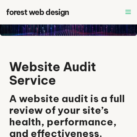
Skip
forest web design
to
content
Website Audit
Service
A website audit is a full
review of your site’s
health, performance,
and effectiveness.