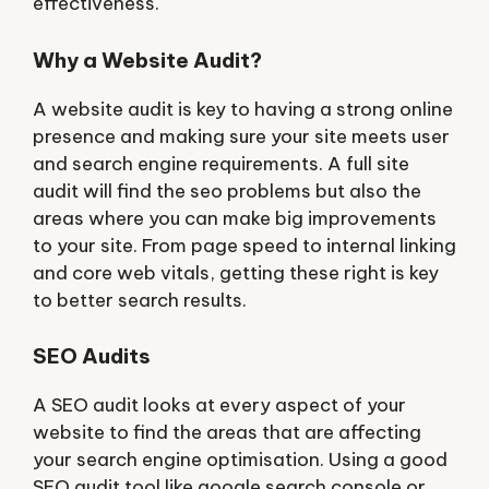
effectiveness.
Why a Website Audit?
A website audit is key to having a strong online
presence and making sure your site meets user
and search engine requirements. A full site
audit will find the seo problems but also the
areas where you can make big improvements
to your site. From page speed to internal linking
and core web vitals, getting these right is key
to better search results.
SEO Audits
A SEO audit looks at every aspect of your
website to find the areas that are affecting
your search engine optimisation. Using a good
SEO audit tool like google search console or