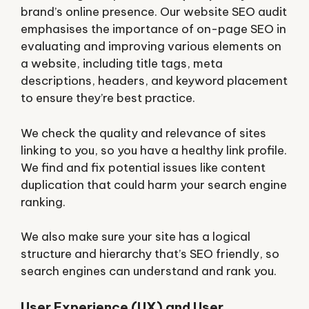
brand’s online presence. Our website SEO audit
emphasises the importance of on-page SEO in
evaluating and improving various elements on
a website, including title tags, meta
descriptions, headers, and keyword placement
to ensure they’re best practice.
We check the quality and relevance of sites
linking to you, so you have a healthy link profile.
We find and fix potential issues like content
duplication that could harm your search engine
ranking.
We also make sure your site has a logical
structure and hierarchy that’s SEO friendly, so
search engines can understand and rank you.
User Experience (UX) and User