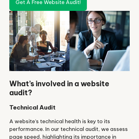
Get A Free Website Audit!
What’s involved in a website
audit?
Technical Audit
A website’s technical health is key to its
performance. In our technical audit, we assess
page speed, highlighting its importance in