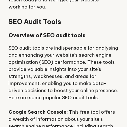
working for you.󠁧󠁢󠁳󠁣󠁴󠁿
SEO Audit Tools
Overview of SEO audit tools
SEO audit tools are indispensable for analysing
and enhancing your website’s search engine
optimisation (SEO) performance. These tools
provide valuable insights into your site’s
strengths, weaknesses, and areas for
improvement, enabling you to make data-
driven decisions to boost your online presence.
Here are some popular SEO audit tools:
Google Search Console
: This free tool offers
a wealth of information about your site’s
search engine performance, including search