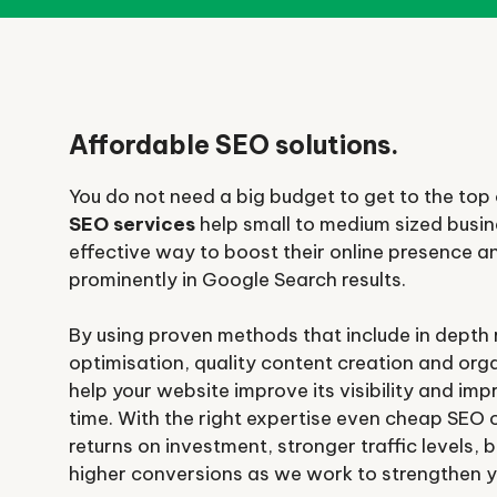
Affordable SEO solutions.
You do not need a big budget to get to the top o
SEO services
help small to medium sized busin
effective way to boost their online presence 
prominently in Google Search results.
By using proven methods that include in depth
optimisation, quality content creation and organ
help your website improve its visibility and im
time. With the right expertise even cheap SEO 
returns on investment, stronger traffic levels
higher conversions as we work to strengthen y