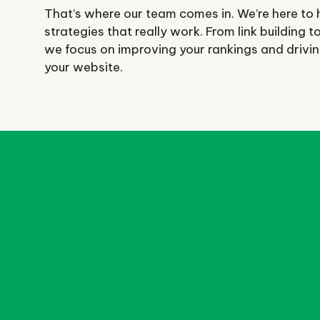
That’s where our team comes in. We’re here to 
strategies that really work. From link building 
we focus on improving your rankings and driving 
your website.