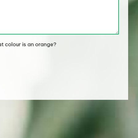
t colour is an orange?