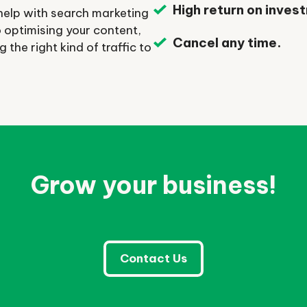
High return on inves
help with search marketing
to optimising your content,
Cancel any time.
the right kind of traffic to
Grow your business!
Contact Us