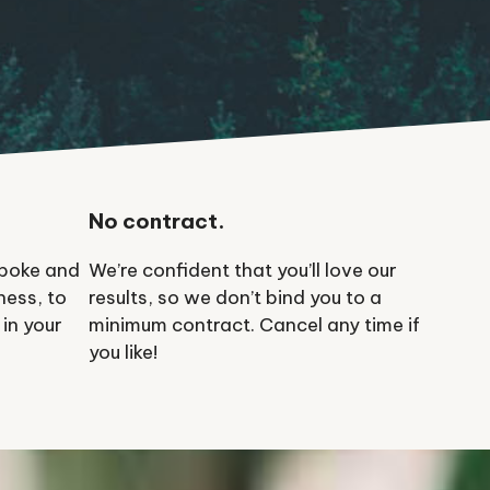
No contract.
spoke and
We’re confident that you’ll love our
ness, to
results, so we don’t bind you to a
 in your
minimum contract. Cancel any time if
you like!