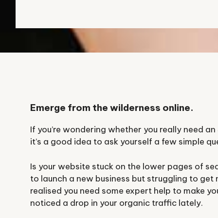
Emerge from the wilderness online.
If you’re wondering whether you really need a
it’s a good idea to ask yourself a few simple qu
Is your website stuck on the lower pages of sea
to launch a new business but struggling to get
realised you need some expert help to make your
noticed a drop in your organic traffic lately.