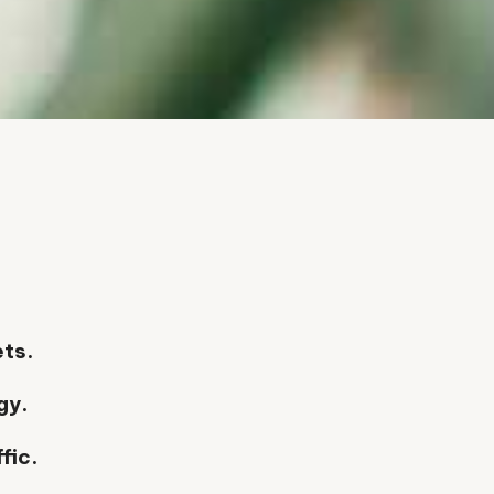
.
ets.
gy.
fic.