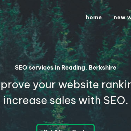
home
new w
SEO services in Reading, Berkshire
prove your website ranki
increase sales with SEO.