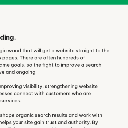
ding.
ic wand that will get a website straight to the
s pages. There are often hundreds of
ame goals, so the fight to improve a search
ive and ongoing.
mproving visibility, strengthening website
nesses connect with customers who are
 services.
 shape organic search results and work with
elps your site gain trust and authority. By