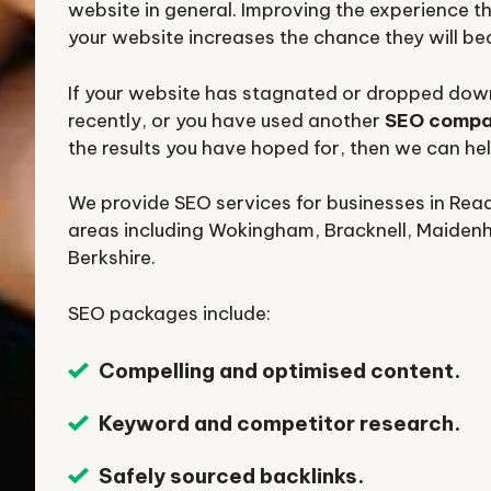
website in general. Improving the experience th
your website increases the chance they will b
If your website has stagnated or dropped down
recently, or you have used another
SEO comp
the results you have hoped for, then we can hel
We provide SEO services for businesses in Rea
areas including Wokingham, Bracknell, Maiden
Berkshire.
SEO packages include:
Compelling and optimised content.
Keyword and competitor research.
Safely sourced backlinks.