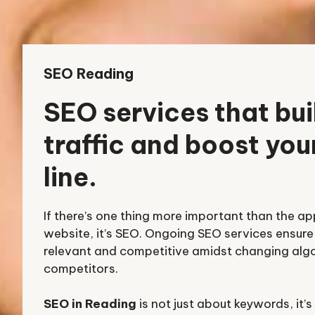
SEO Reading
SEO services that bui
traffic and boost yo
line.
If there’s one thing more important than the a
website, it’s SEO. Ongoing SEO services ensure 
relevant and competitive amidst changing alg
competitors.
SEO in Reading
is not just about keywords, it’