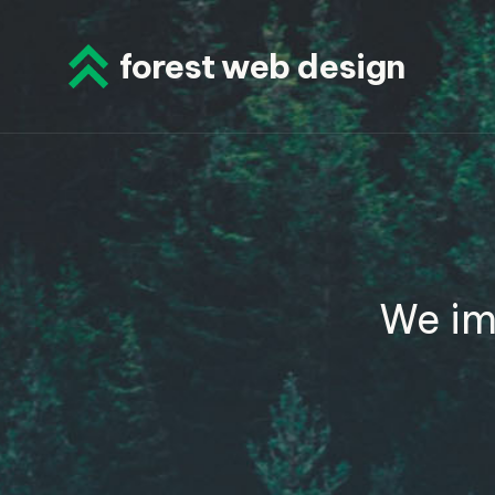
Skip
to
forest web design
content
We im