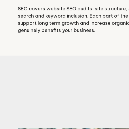
SEO covers website SEO audits, site structure,
search and keyword inclusion. Each part of the
support long term growth and increase organic 
genuinely benefits your business.