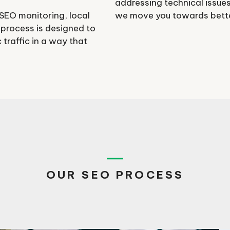
addressing technical issues
 SEO monitoring, local
we move you towards better
 process is designed to
traffic in a way that
OUR SEO PROCESS