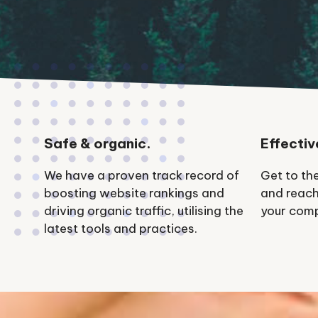
Safe & organic.
Effectiv
We have a proven track record of
Get to th
boosting website rankings and
and reach
driving organic traffic, utilising the
your comp
latest tools and practices.