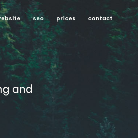
ebsite
seo
prices
contact
ng and