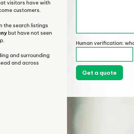
at visitors have with
ecome customers.
 the search listings
any
but have not seen
p.
Human verification: wha
ding and surrounding
head and across