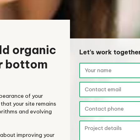
ld organic
Let’s work togethe
ur bottom
ppearance of your
that your site remains
orithms and evolving
s about improving your