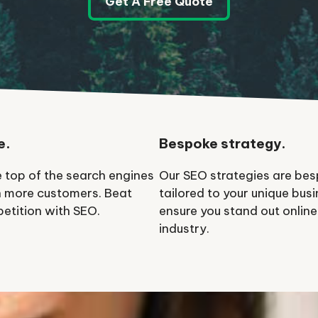
Get A Free Quote
e.
Bespoke strategy.
e top of the search engines
Our SEO strategies are be
 more customers. Beat
tailored to your unique busi
etition with SEO.
ensure you stand out online
industry.