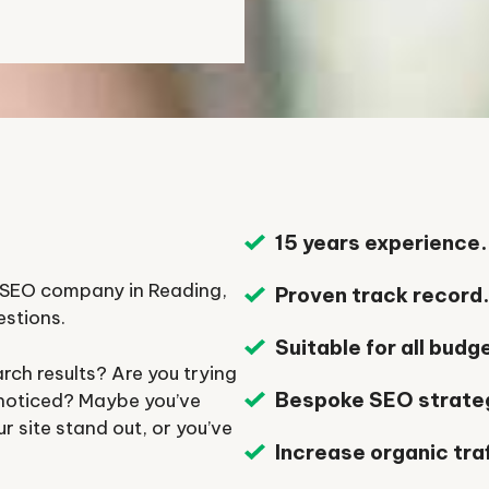
15 years experience.
n SEO company in Reading,
Proven track record
estions.
Suitable for all budg
rch results? Are you trying
Bespoke SEO strate
 noticed? Maybe you’ve
 site stand out, or you’ve
Increase organic traf