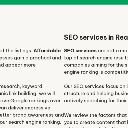
SEO services in Rea
f the listings.
Affordable
SEO services
are not a mag
esses gain a practical and
top of search engine result
and appear more
companies aiming for the s
engine ranking is competit
 research, keyword
Our SEO services focus on i
ic link building, we will
structure and helping busi
prove Google rankings over
actively searching for their
can deliver impressive
, better brand awareness and
We review the factors that
our search engine ranking.
you to create content that h