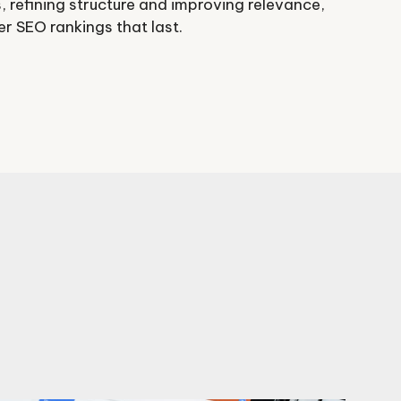
, refining structure and improving relevance,
 SEO rankings that last.