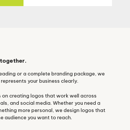
 together.
 Reading or a complete branding package, we
 represents your business clearly.
 on creating logos that work well across
als, and social media. Whether you need a
mething more personal, we design logos that
he audience you want to reach.