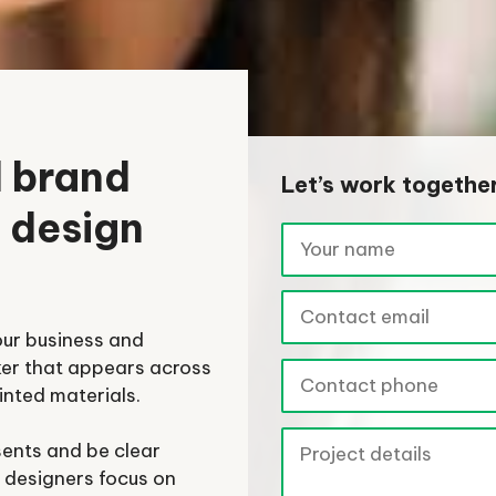
l brand
Let’s work togethe
o design
our business and
ker that appears across
inted materials.
sents and be clear
 designers focus on