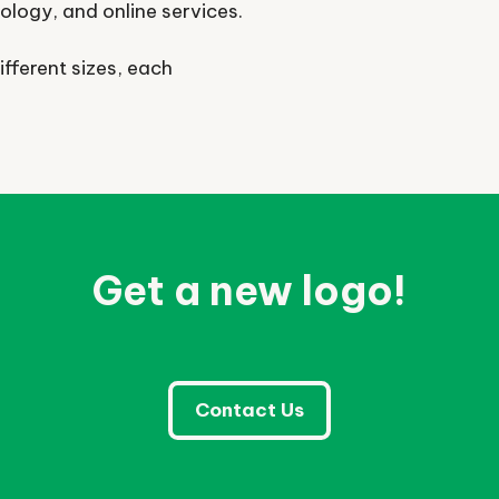
nology, and online services.
ifferent sizes, each
Get a new logo!
Contact Us