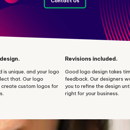
Contact Us
design.
Revisions included.
d is unique, and your logo
Good logo design takes ti
lect that. Our logo
feedback. Our designers w
 create custom logos for
you to refine the design until
s.
right for your business.