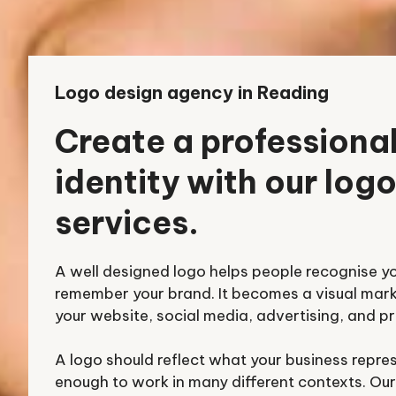
Logo design agency in Reading
Create a professiona
identity with our log
services.
A well designed logo helps people recognise y
remember your brand. It becomes a visual mar
your website, social media, advertising, and pr
A logo should reflect what your business repre
enough to work in many different contexts. Our