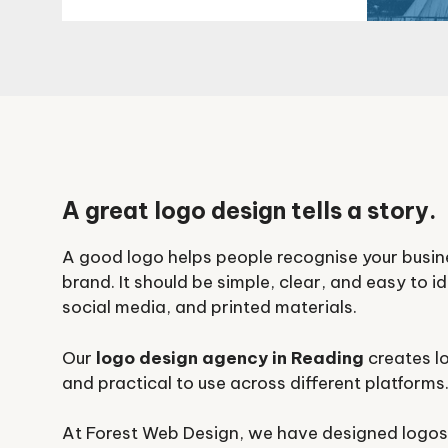
A great logo design tells a story.
A good logo helps people recognise your busi
brand. It should be simple, clear, and easy to i
social media, and printed materials.
Our
logo design agency in Reading
creates lo
and practical to use across different platforms
At Forest Web Design, we have designed logos 