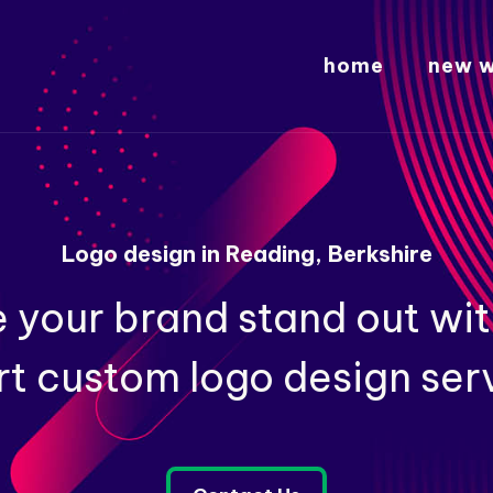
home
new w
Logo design in Reading, Berkshire
 your brand stand out wit
t custom logo design ser