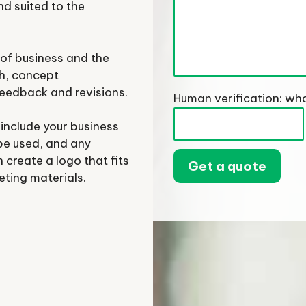
nd suited to the
of business and the
ch, concept
feedback and revisions.
Human verification: wha
 include your business
 be used, and any
 create a logo that fits
eting materials.