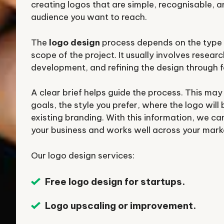
creating logos that are simple, recognisable, a
audience you want to reach.
The
logo design
process depends on the type 
scope of the project. It usually involves resear
development, and refining the design through 
A clear brief helps guide the process. This may
goals, the style you prefer, where the logo will
existing branding. With this information, we can
your business and works well across your mark
Our logo design services:
Free logo design for startups.
Logo upscaling or improvement.