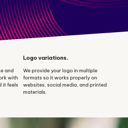
Logo variations.
me and
We provide your logo in multiple
ork with
formats so it works properly on
 it feels
websites, social media, and printed
materials.