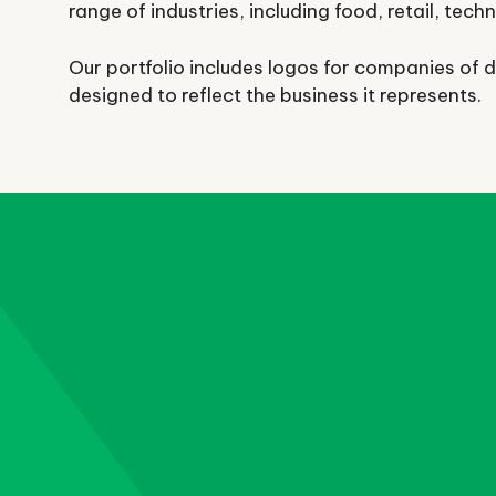
range of industries, including food, retail, tech
Our portfolio includes logos for companies of d
designed to reflect the business it represents.