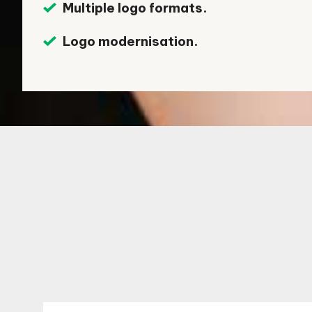
Multiple logo formats.
Logo modernisation.