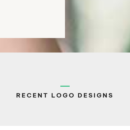
RECENT LOGO DESIGNS