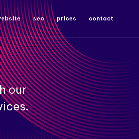
ebsite
seo
prices
contact
h our
vices.