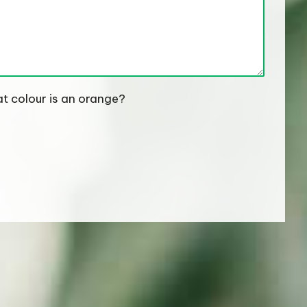
t colour is an orange?