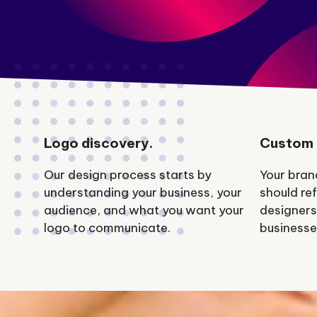
Logo discovery.
Custom 
Our design process starts by
Your bran
understanding your business, your
should ref
audience, and what you want your
designers
logo to communicate.
businesse