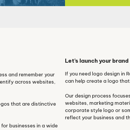
Let’s launch your brand
If you need logo design in
ness and remember your
can help create a logo that
dentify across websites,
Our design process focuses
websites, marketing materi
gos that are distinctive
corporate style logo or so
.
reflect your business and t
for businesses in a wide