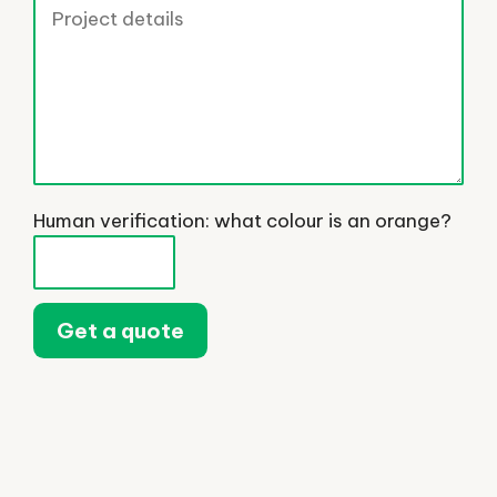
Human verification: what colour is an orange?