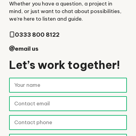
Whether you have a question, a project in
mind, or just want to chat about possibilities,
we’re here to listen and guide.
0333 800 8122
email us
Let’s work together!