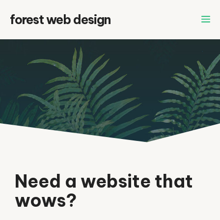
Skip
forest web design
to
content
Need a website that
wows?