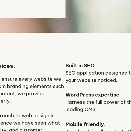
vices.
Built in SEO
.
SEO application designed t
o ensure every website we
your website noticed.
rom branding elements such
ontent, we provide
WordPress expertise
.
erly.
Harness the full power of t
leading CMS.
roach to web design in
rience we have seen what
Mobile friendly
.
ility, and customer