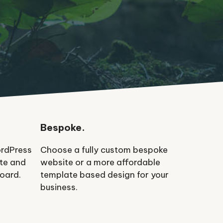
Bespoke.
ordPress
Choose a fully custom bespoke
ate and
website or a more affordable
oard.
template based design for your
business.