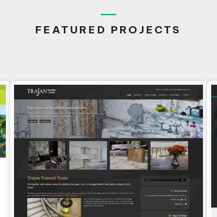
FEATURED PROJECTS