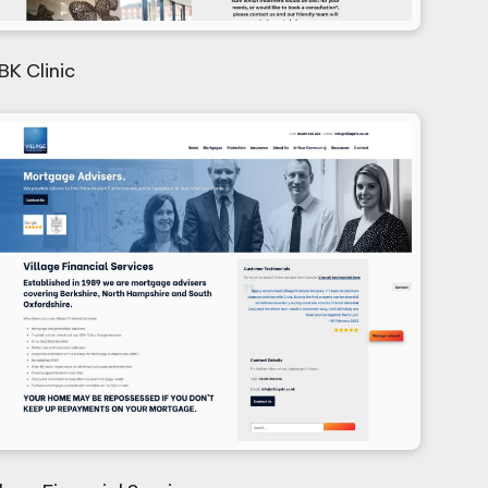
BK Clinic