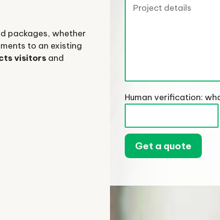
and packages, whether
ments to an existing
cts visitors
and
Human verification: wha