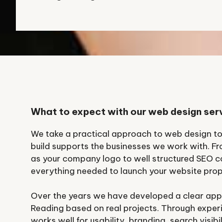
What to expect with our web design ser
We take a practical approach to web design t
build supports the businesses we work with. F
as your company logo to well structured SEO c
everything needed to launch your website prop
Over the years we have developed a clear app
Reading based on real projects. Through expe
works well for usability, branding, search visib