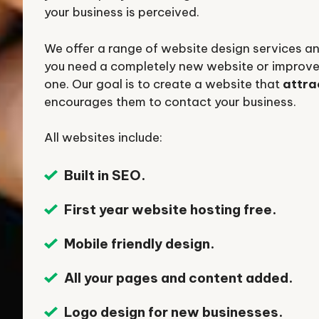
your business is perceived.
We offer a range of website design services 
you need a completely new website or improve
one. Our goal is to create a website that
attra
encourages them to contact your business.
All websites include:
Built in SEO.
First year website hosting free.
Mobile friendly design.
All your pages and content added.
Logo design for new businesses.