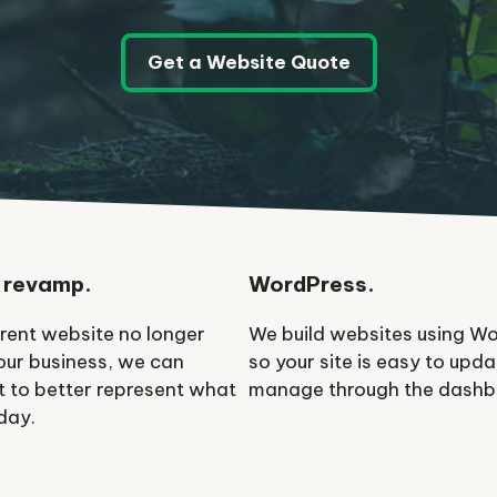
Get a Website Quote
 revamp.
WordPress.
rrent website no longer
We build websites using W
your business, we can
so your site is easy to upd
it to better represent what
manage through the dashb
day.