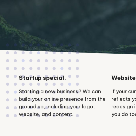
Startup special.
Website
Starting a new business? We can
If your cu
build your online presence from the
reflects 
ground up, including your logo,
redesign 
website, and content.
you do to