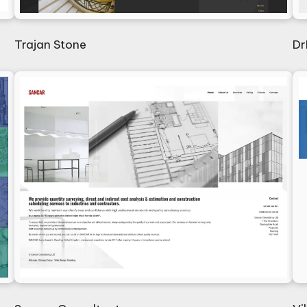
Trajan Stone
Dr