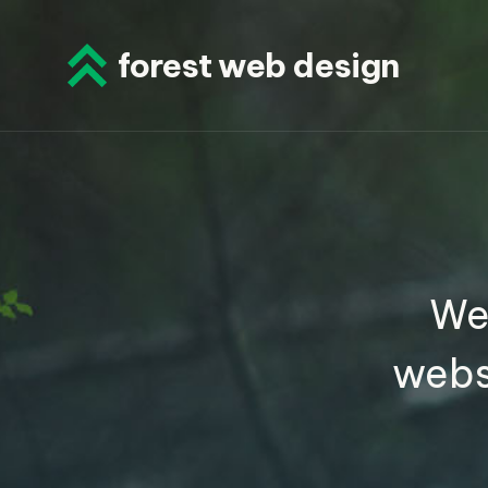
Skip
to
forest web design
content
We
webs