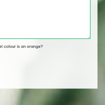
t colour is an orange?