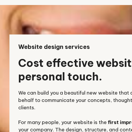
Website design services
Cost effective websit
personal touch.
We can build you a beautiful new website that 
behalf to communicate your concepts, thoughts
clients.
For many people, your website is the
first imp
your company. The design, structure, and conte