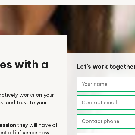
es with a
Let’s work togethe
actively works on your
, and trust to your
ression
they will have of
nt all influence how