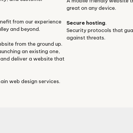
A mobile friendly website t
great on any device.
nefit from our experience
Secure hosting
.
lley and beyond.
Security protocols that gu
against threats.
ebsite from the ground up.
aunching an existing one,
and deliver a website that
ain web design services.