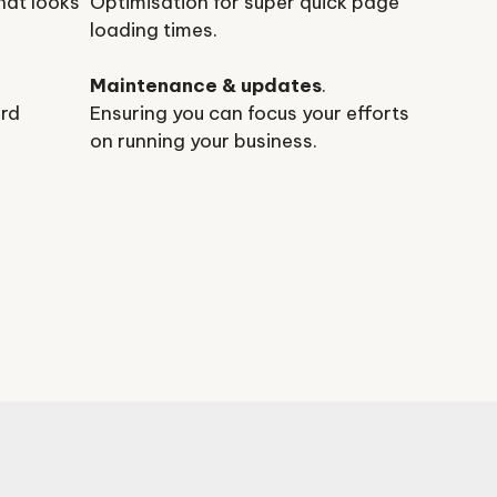
hat looks
Optimisation for super quick page
loading times.
Maintenance & updates
.
ard
Ensuring you can focus your efforts
on running your business.