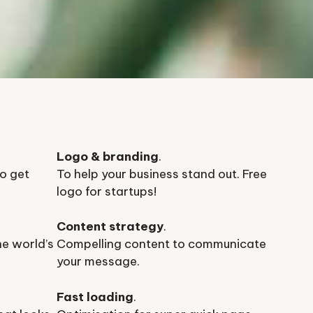
Logo & branding
.
o get
To help your business stand out. Free
logo for startups!
Content strategy
.
he world’s
Compelling content to communicate
your message.
Fast loading
.