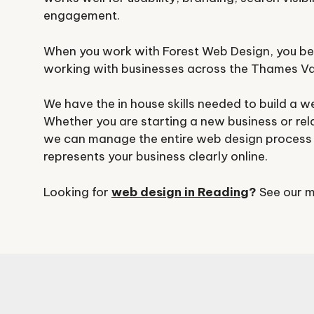
engagement.
When you work with Forest Web Design, you be
working with businesses across the Thames Va
We have the in house skills needed to build a w
Whether you are starting a new business or rel
we can manage the entire web design process 
represents your business clearly online.
Looking for
web design in Reading
?
See our m