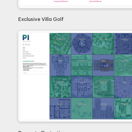
Exclusive Villa Golf