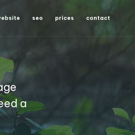
ebsite
seo
prices
contact
age
eed a