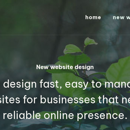
home
new w
New website design
 design fast, easy to man
ites for businesses that n
reliable online presence.