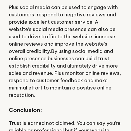
Plus social media can be used to engage with
customers, respond to negative reviews and
provide excellent customer service. A
website’s social media presence can also be
used to drive traffic to the website, increase
online reviews and improve the website’s
overall credibility.By using social media and
online presence businesses can build trust,
establish credibility and ultimately drive more
sales and revenue. Plus monitor online reviews,
respond to customer feedback and make
minimal effort to maintain a positive online
reputation.
Conclusion:
Trust is earned not claimed. You can say you’re
reliable or professional but if your website