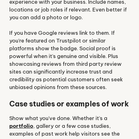
experience with your business. Include names,
locations or job roles if relevant. Even better if
you can add a photo or logo.
If you have Google reviews link to them. If
you’re featured on Trustpilot or similar
platforms show the badge. Social proof is
powerful when it’s genuine and visible. Plus
showcasing reviews from third party review
sites can significantly increase trust and
credibility as potential customers often seek
unbiased opinions from these sources.
Case studies or examples of work
Show what you’ve done. Whether it’s a
portfolio
, gallery or a few case studies,
examples of past work help visitors see the