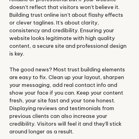
doesn’t reflect that visitors won’t believe it.
Building trust online isn’t about flashy effects
or clever taglines. It’s about clarity,
consistency and credibility. Ensuring your
website looks legitimate with high quality
content, a secure site and professional design
is key.
The good news? Most trust building elements
are easy to fix. Clean up your layout, sharpen
your messaging, add real contact info and
show your face if you can. Keep your content
fresh, your site fast and your tone honest.
Displaying reviews and testimonials from
previous clients can also increase your
credibility. Visitors will feel it and they’ll stick
around longer as a result.