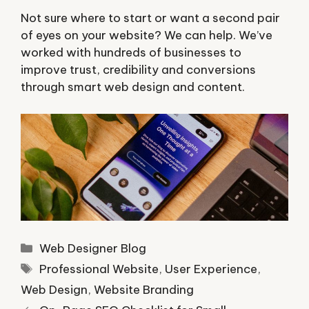
Not sure where to start or want a second pair
of eyes on your website? We can help. We’ve
worked with hundreds of businesses to
improve trust, credibility and conversions
through smart web design and content.
Categories
Web Designer Blog
Tags
Professional Website
,
User Experience
,
Web Design
,
Website Branding