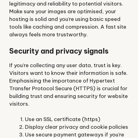
legitimacy and reliability to potential visitors.
Make sure your images are optimised, your
hosting is solid and you’re using basic speed
tools like caching and compression. A fast site
always feels more trustworthy.
Security and privacy signals
If you’re collecting any user data, trust is key.
Visitors want to know their information is safe.
Emphasising the importance of Hypertext
Transfer Protocol Secure (HTTPS) is crucial for
building trust and ensuring security for website
visitors.
Use an SSL certificate (https)
Display clear privacy and cookie policies
Use secure payment gateways if you’re