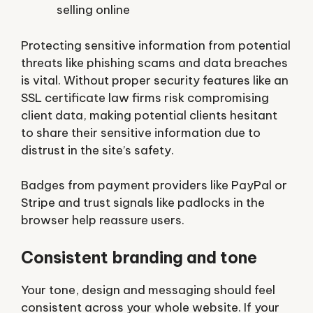
selling online
Protecting sensitive information from potential
threats like phishing scams and data breaches
is vital. Without proper security features like an
SSL certificate law firms risk compromising
client data, making potential clients hesitant
to share their sensitive information due to
distrust in the site’s safety.
Badges from payment providers like PayPal or
Stripe and trust signals like padlocks in the
browser help reassure users.
Consistent branding and tone
Your tone, design and messaging should feel
consistent across your whole website. If your