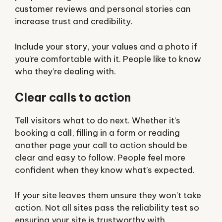
customer reviews and personal stories can
increase trust and credibility.
Include your story, your values and a photo if
you’re comfortable with it. People like to know
who they’re dealing with.
Clear calls to action
Tell visitors what to do next. Whether it’s
booking a call, filling in a form or reading
another page your call to action should be
clear and easy to follow. People feel more
confident when they know what’s expected.
If your site leaves them unsure they won’t take
action. Not all sites pass the reliability test so
ensuring your site is trustworthy with