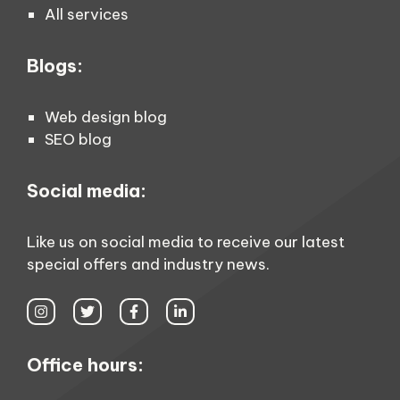
All services
Blogs:
Web design blog
SEO blog
Social media:
Like us on social media to receive our latest
special offers and industry news.
Office hours: