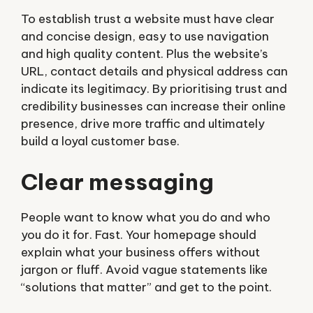
To establish trust a website must have clear
and concise design, easy to use navigation
and high quality content. Plus the website’s
URL, contact details and physical address can
indicate its legitimacy. By prioritising trust and
credibility businesses can increase their online
presence, drive more traffic and ultimately
build a loyal customer base.
Clear messaging
People want to know what you do and who
you do it for. Fast. Your homepage should
explain what your business offers without
jargon or fluff. Avoid vague statements like
“solutions that matter” and get to the point.