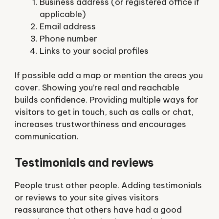
Business address (or registered office if
applicable)
Email address
Phone number
Links to your social profiles
If possible add a map or mention the areas you
cover. Showing you’re real and reachable
builds confidence. Providing multiple ways for
visitors to get in touch, such as calls or chat,
increases trustworthiness and encourages
communication.
Testimonials and reviews
People trust other people. Adding testimonials
or reviews to your site gives visitors
reassurance that others have had a good