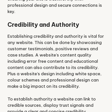
professional design and secure connections is
key.
Credibility and Authority
Establishing credibility and authority is vital for
any website. This can be done by showcasing
customer testimonials, positive reviews and
case studies. A website’s content quality
including error free content and educational
content can also contribute to its credibility.
Plus a website’s design including white space,
colour schemes and professional design can
make a big impact on its credibility.
To establish authority a website can link to
credible sources, display trust signals and
provide a clear and concise credibility