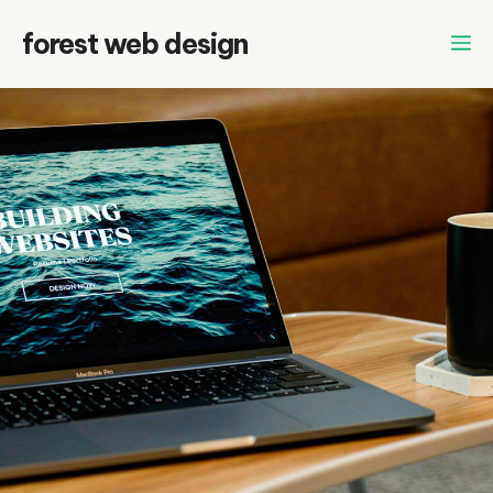
Skip
forest web design
to
content