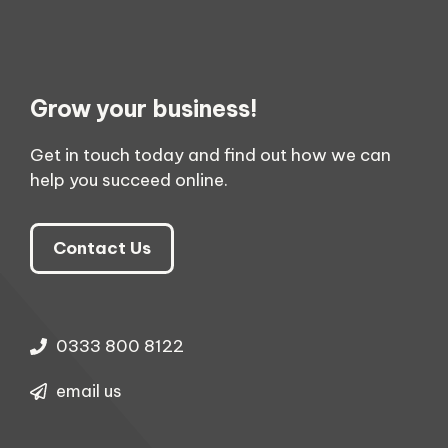
Grow your business!
Get in touch today and find out how we can
help you succeed online.
Contact Us
0333 800 8122
email us