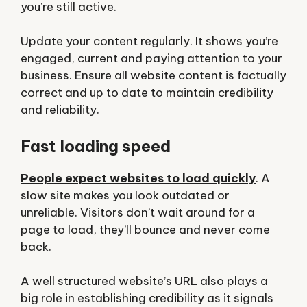
you’re still active.
Update your content regularly. It shows you’re
engaged, current and paying attention to your
business. Ensure all website content is factually
correct and up to date to maintain credibility
and reliability.
Fast loading speed
People expect websites to load quickly
. A
slow site makes you look outdated or
unreliable. Visitors don’t wait around for a
page to load, they’ll bounce and never come
back.
A well structured website’s URL also plays a
big role in establishing credibility as it signals