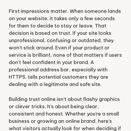
First impressions matter. When someone lands
on your website, it takes only a few seconds
for them to decide to stay or leave. That
decision is based on trust. If your site looks
unprofessional, confusing or outdated, they
won’t stick around. Even if your product or
service is brilliant, none of that matters if users
don’t feel confident in your brand. A
professional address bar, especially with
HTTPS, tells potential customers they are
dealing with a legitimate and safe site.
Building trust online isn’t about flashy graphics
or clever tricks. It’s about being clear,
consistent and honest. Whether you’re a small
business or growing an online brand, here’s
what visitors actually look for when deciding if