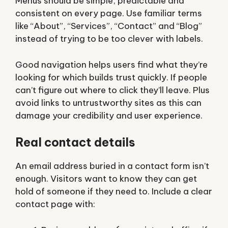
Menus should be simple, predictable and
consistent on every page. Use familiar terms
like “About”, “Services”, “Contact” and “Blog”
instead of trying to be too clever with labels.
Good navigation helps users find what they’re
looking for which builds trust quickly. If people
can’t figure out where to click they’ll leave. Plus
avoid links to untrustworthy sites as this can
damage your credibility and user experience.
Real contact details
An email address buried in a contact form isn’t
enough. Visitors want to know they can get
hold of someone if they need to. Include a clear
contact page with: