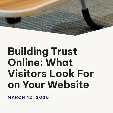
Building Trust
Online: What
Visitors Look For
on Your Website
MARCH 12, 2025