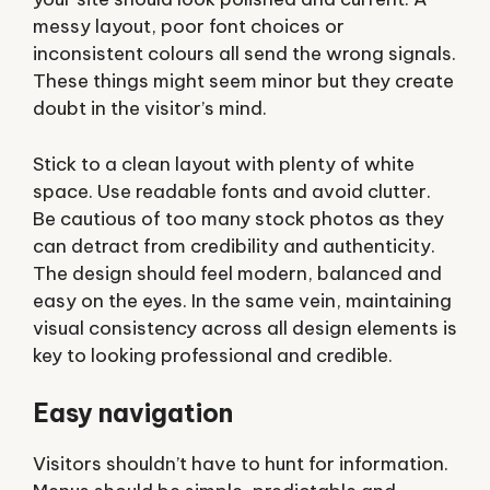
messy layout, poor font choices or
inconsistent colours all send the wrong signals.
These things might seem minor but they create
doubt in the visitor’s mind.
Stick to a clean layout with plenty of white
space. Use readable fonts and avoid clutter.
Be cautious of too many stock photos as they
can detract from credibility and authenticity.
The design should feel modern, balanced and
easy on the eyes. In the same vein, maintaining
visual consistency across all design elements is
key to looking professional and credible.
Easy navigation
Visitors shouldn’t have to hunt for information.