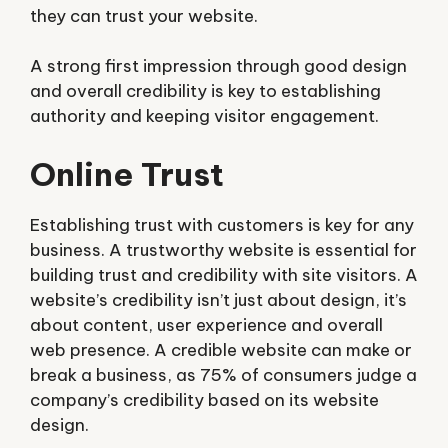
they can trust your website.
A strong first impression through good design
and overall credibility is key to establishing
authority and keeping visitor engagement.
Online Trust
Establishing trust with customers is key for any
business. A trustworthy website is essential for
building trust and credibility with site visitors. A
website’s credibility isn’t just about design, it’s
about content, user experience and overall
web presence. A credible website can make or
break a business, as 75% of consumers judge a
company’s credibility based on its website
design.