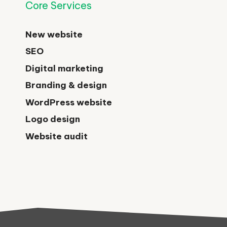
Core Services
New website
SEO
Digital marketing
Branding & design
WordPress website
Logo design
Website audit