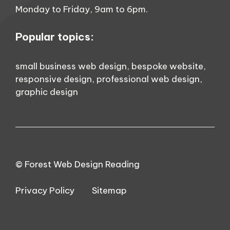
Monday to Friday, 9am to 6pm.
Popular topics:
small business web design
,
bespoke website
,
responsive design
,
professional web design
,
graphic design
© Forest Web Design Reading
Privacy Policy
Sitemap