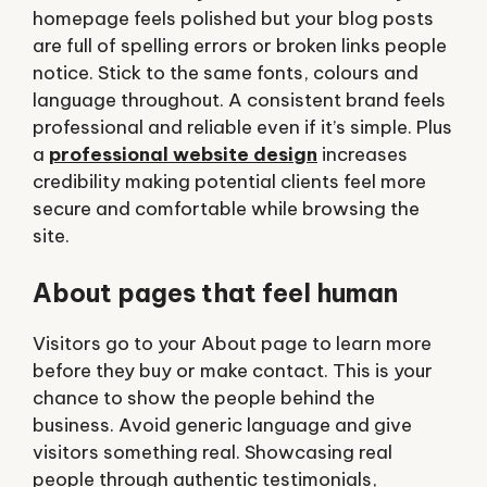
homepage feels polished but your blog posts
are full of spelling errors or broken links people
notice. Stick to the same fonts, colours and
language throughout. A consistent brand feels
professional and reliable even if it’s simple. Plus
a
professional website design
increases
credibility making potential clients feel more
secure and comfortable while browsing the
site.
About pages that feel human
Visitors go to your About page to learn more
before they buy or make contact. This is your
chance to show the people behind the
business. Avoid generic language and give
visitors something real. Showcasing real
people through authentic testimonials,