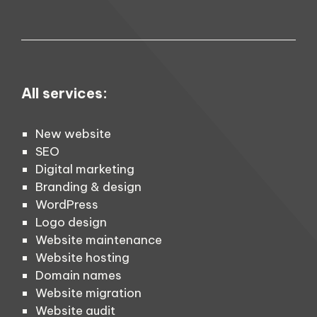
All services:
New website
SEO
Digital marketing
Branding & design
WordPress
Logo design
Website maintenance
Website hosting
Domain names
Website migration
Website audit