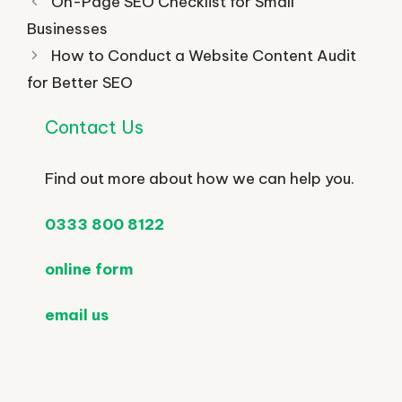
On-Page SEO Checklist for Small
Businesses
How to Conduct a Website Content Audit
for Better SEO
Contact Us
Find out more about how we can help you.
0333 800 8122
online form
email us