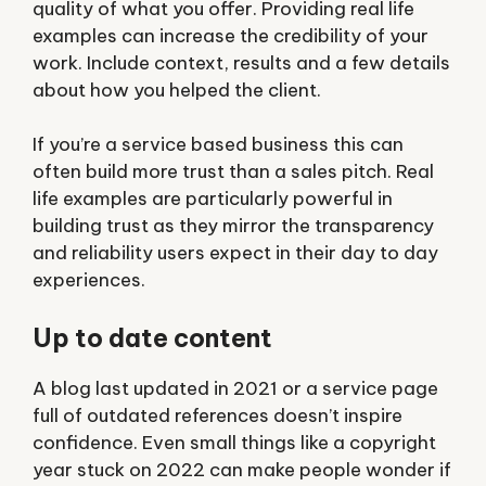
quality of what you offer. Providing real life
examples can increase the credibility of your
work. Include context, results and a few details
about how you helped the client.
If you’re a service based business this can
often build more trust than a sales pitch. Real
life examples are particularly powerful in
building trust as they mirror the transparency
and reliability users expect in their day to day
experiences.
Up to date content
A blog last updated in 2021 or a service page
full of outdated references doesn’t inspire
confidence. Even small things like a copyright
year stuck on 2022 can make people wonder if