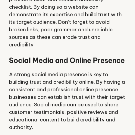
checklist. By doing so a website can
demonstrate its expertise and build trust with
its target audience. Don’t forget to avoid
broken links, poor grammar and unreliable
sources as these can erode trust and
credibility.
Social Media and Online Presence
A strong social media presence is key to
building trust and credibility online. By having a
consistent and professional online presence
businesses can establish trust with their target
audience. Social media can be used to share
customer testimonials, positive reviews and
educational content to build credibility and
authority.