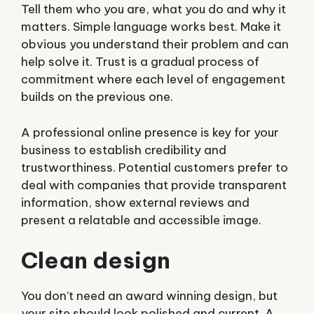
Tell them who you are, what you do and why it
matters. Simple language works best. Make it
obvious you understand their problem and can
help solve it. Trust is a gradual process of
commitment where each level of engagement
builds on the previous one.
A professional online presence is key for your
business to establish credibility and
trustworthiness. Potential customers prefer to
deal with companies that provide transparent
information, show external reviews and
present a relatable and accessible image.
Clean design
You don’t need an award winning design, but
your site should look polished and current. A