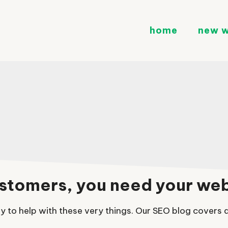
home
new w
customers, you need your we
 to help with these very things. Our SEO blog covers al