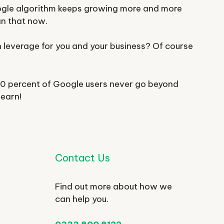
ogle algorithm keeps growing more and more
an that now.
n leverage for you and your business? Of course
 90 percent of Google users never go beyond
learn!
Contact Us
Find out more about how we
can help you.