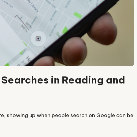
 Searches in Reading and
shire, showing up when people search on Google can be