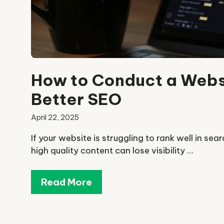
How to Conduct a Websi
Better SEO
April 22, 2025
If your website is struggling to rank well in sea
high quality content can lose visibility …
Read More