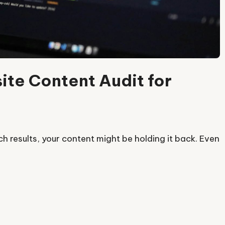
te Content Audit for
rch results, your content might be holding it back. Even