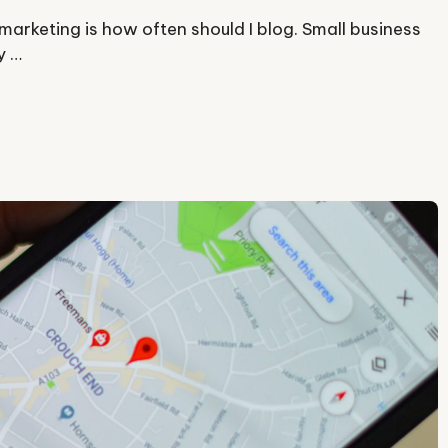
arketing is how often should I blog. Small business
y …