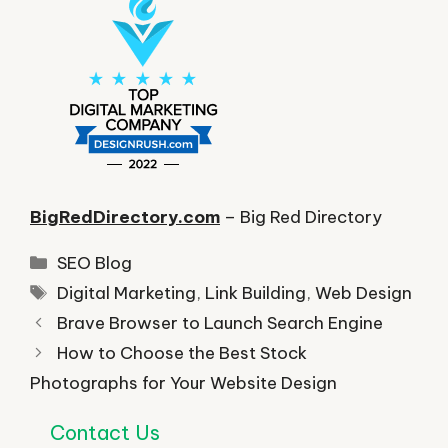
BigRedDirectory.com
– Big Red Directory
Categories
SEO Blog
Tags
Digital Marketing
,
Link Building
,
Web Design
Brave Browser to Launch Search Engine
How to Choose the Best Stock
Photographs for Your Website Design
Contact Us