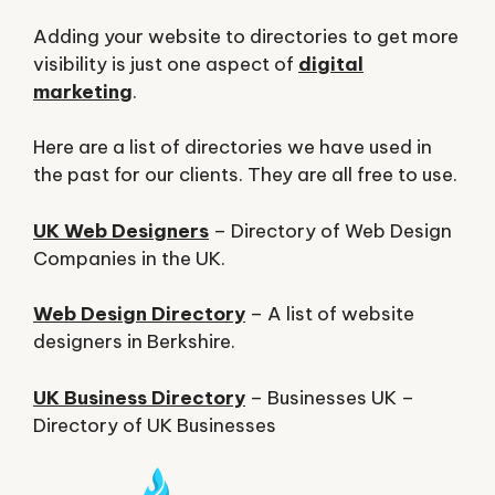
Adding your website to directories to get more
visibility is just one aspect of
digital
marketing
.
Here are a list of directories we have used in
the past for our clients. They are all free to use.
UK Web Designers
– Directory of Web Design
Companies in the UK.
Web Design Directory
– A list of website
designers in Berkshire.
UK Business Directory
– Businesses UK –
Directory of UK Businesses