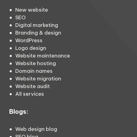
New website
SEO
Digital marketing
Branding & design
WordPress
Logo design
Website maintenance
Website hosting
Domain names
Website migration
Website audit
All services
Blogs:
Web design blog
SEO blog