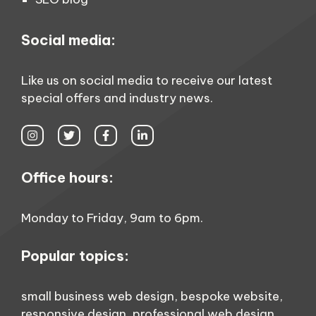
Social media:
Like us on social media to receive our latest
special offers and industry news.
Office hours:
Monday to Friday, 9am to 6pm.
Popular topics:
small business web design
,
bespoke website
,
responsive design
,
professional web design
,