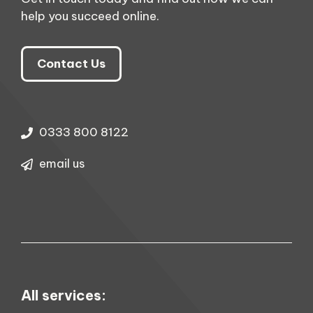
help you succeed online.
Contact Us
0333 800 8122
email us
All services: