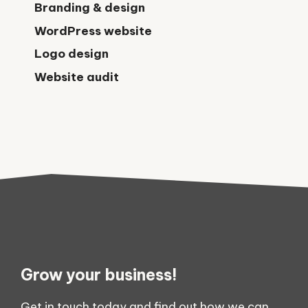
Branding & design
WordPress website
Logo design
Website audit
Grow your business!
Get in touch today and find out how we can