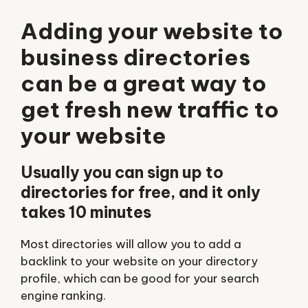
Adding your website to
business directories
can be a great way to
get fresh new traffic to
your website
Usually you can sign up to
directories for free, and it only
takes 10 minutes
Most directories will allow you to add a
backlink to your website on your directory
profile, which can be good for your search
engine ranking.