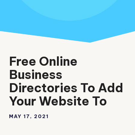
Free Online
Business
Directories To Add
Your Website To
MAY 17, 2021