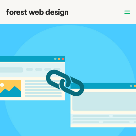
Skip
forest web design
to
content