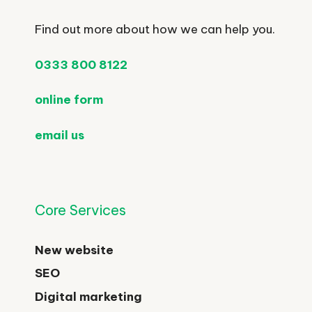
Find out more about how we can help you.
0333 800 8122
online form
email us
Core Services
New website
SEO
Digital marketing