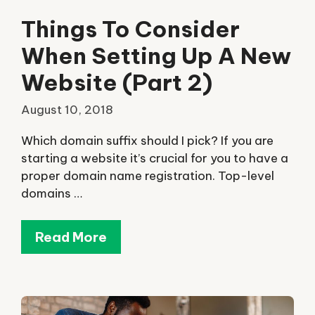
Things To Consider
When Setting Up A New
Website (Part 2)
August 10, 2018
Which domain suffix should I pick? If you are
starting a website it’s crucial for you to have a
proper domain name registration. Top-level
domains …
Read More