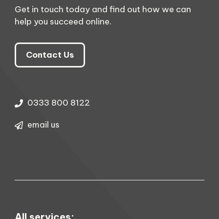
Get in touch today and find out how we can
help you succeed online.
Contact Us
0333 800 8122
email us
All services: