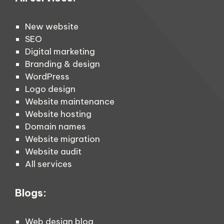
New website
SEO
Digital marketing
Branding & design
WordPress
Logo design
Website maintenance
Website hosting
Domain names
Website migration
Website audit
All services
Blogs:
Web design blog