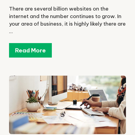
There are several billion websites on the
internet and the number continues to grow. In
your area of business, it is highly likely there are
…
Read More