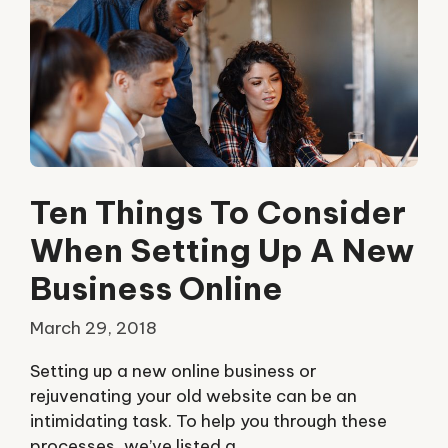
Ten Things To Consider
When Setting Up A New
Business Online
March 29, 2018
Setting up a new online business or
rejuvenating your old website can be an
intimidating task. To help you through these
processes, we’ve listed a …