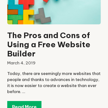
The Pros and Cons of
Using a Free Website
Builder
March 4, 2019
Today, there are seemingly more websites that
people and thanks to advances in technology,
it is now easier to create a website than ever
before. …
Read More