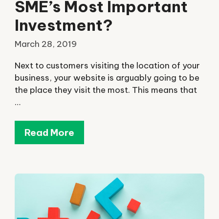
SME’s Most Important
Investment?
March 28, 2019
Next to customers visiting the location of your
business, your website is arguably going to be
the place they visit the most. This means that
…
Read More