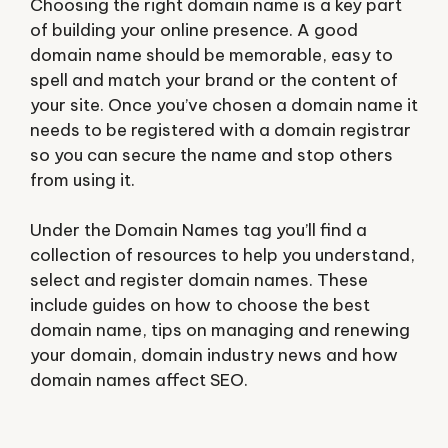
Choosing the right domain name is a key part
of building your online presence. A good
domain name should be memorable, easy to
spell and match your brand or the content of
your site. Once you’ve chosen a domain name it
needs to be registered with a domain registrar
so you can secure the name and stop others
from using it.
Under the Domain Names tag you’ll find a
collection of resources to help you understand,
select and register domain names. These
include guides on how to choose the best
domain name, tips on managing and renewing
your domain, domain industry news and how
domain names affect SEO.