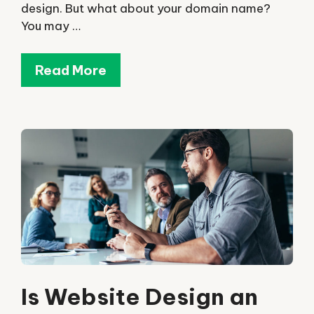
design. But what about your domain name?
You may …
Read More
Is Website Design an