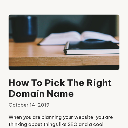
How To Pick The Right
Domain Name
October 14, 2019
When you are planning your website, you are
thinking about things like SEO and a cool