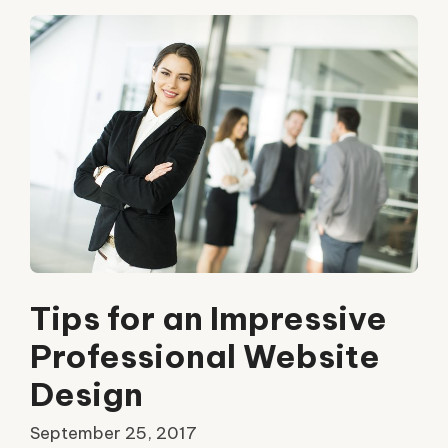
Tips for an Impressive
Professional Website
Design
September 25, 2017