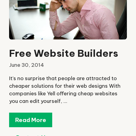
Free Website Builders
June 30, 2014
It’s no surprise that people are attracted to
cheaper solutions for their web designs With
companies like Yell offering cheap websites
you can edit yourself, …
Read More