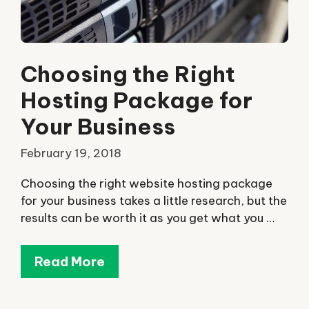
Choosing the Right
Hosting Package for
Your Business
February 19, 2018
Choosing the right website hosting package
for your business takes a little research, but the
results can be worth it as you get what you …
Read More