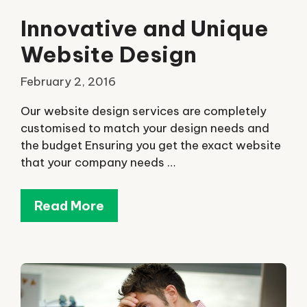
Innovative and Unique
Website Design
February 2, 2016
Our website design services are completely
customised to match your design needs and
the budget Ensuring you get the exact website
that your company needs …
Read More