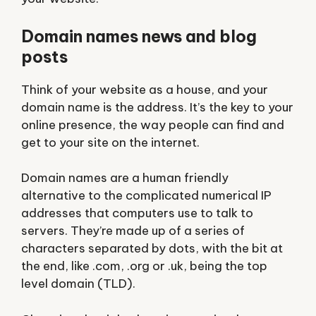
Domain names news and blog
posts
Think of your website as a house, and your
domain name is the address. It’s the key to your
online presence, the way people can find and
get to your site on the internet.
Domain names
are a human friendly
alternative to the complicated numerical IP
addresses that computers use to talk to
servers. They’re made up of a series of
characters separated by dots, with the bit at
the end, like .com, .org or .uk, being the top
level domain (TLD).