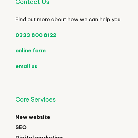
Contact Us
Find out more about how we can help you.
0333 800 8122
online form
email us
Core Services
New website
SEO
Digital marketing