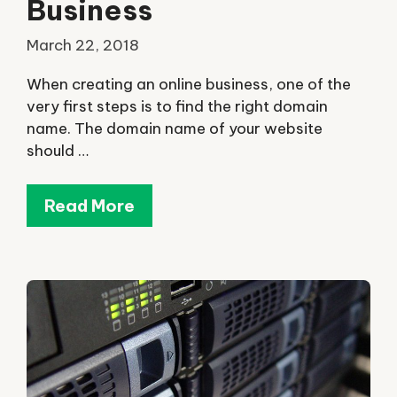
Business
March 22, 2018
When creating an online business, one of the
very first steps is to find the right domain
name. The domain name of your website
should …
Read More