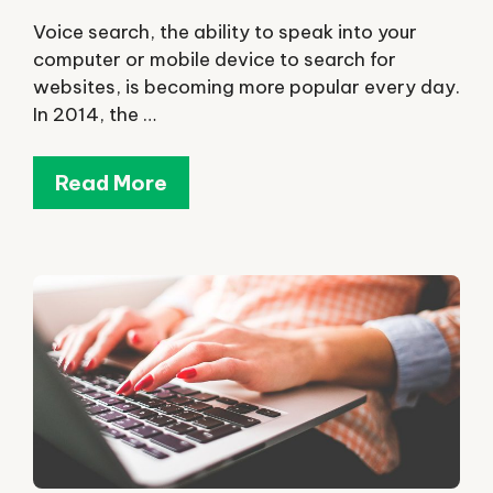
Voice search, the ability to speak into your
computer or mobile device to search for
websites, is becoming more popular every day.
In 2014, the …
Read More