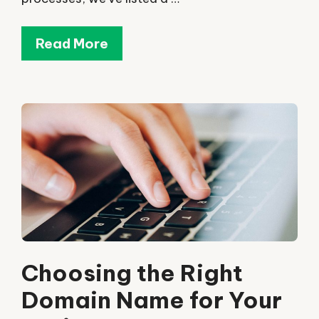
Read More
Choosing the Right
Domain Name for Your