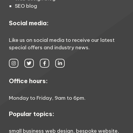
SEO blog
Social media:
Like us on social media to receive our latest
special offers and industry news.
Office hours:
Monday to Friday, 9am to 6pm.
Popular topics:
small business web design
,
bespoke website
,