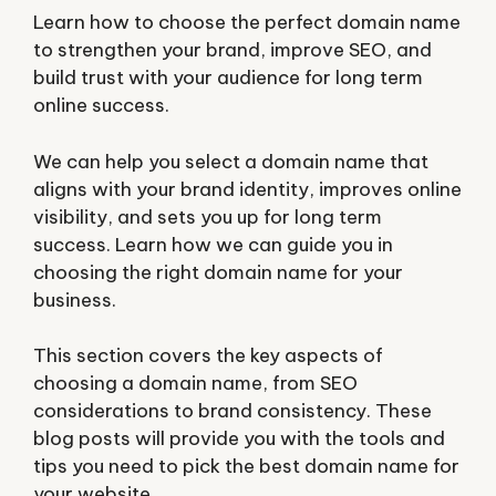
Learn how to choose the perfect domain name
to strengthen your brand, improve SEO, and
build trust with your audience for long term
online success.
We can help you select a domain name that
aligns with your brand identity, improves online
visibility, and sets you up for long term
success. Learn how we can guide you in
choosing the right domain name for your
business.
This section covers the key aspects of
choosing a domain name, from SEO
considerations to brand consistency. These
blog posts will provide you with the tools and
tips you need to pick the best domain name for
your website.