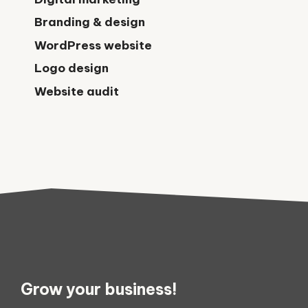
Branding & design
WordPress website
Logo design
Website audit
Grow your business!