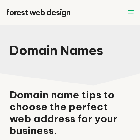
Skip
forest web design
to
content
Domain Names
Domain name tips to
choose the perfect
web address for your
business.