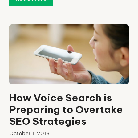
How Voice Search is
Preparing to Overtake
SEO Strategies
October 1, 2018