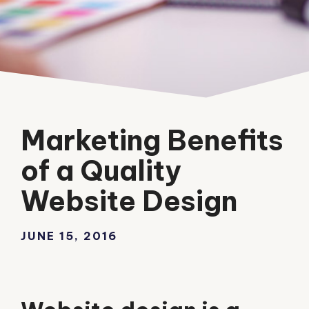
Marketing Benefits
of a Quality
Website Design
JUNE 15, 2016