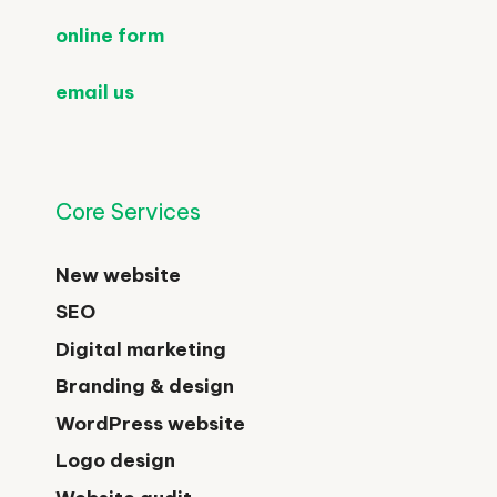
online form
email us
Core Services
New website
SEO
Digital marketing
Branding & design
WordPress website
Logo design