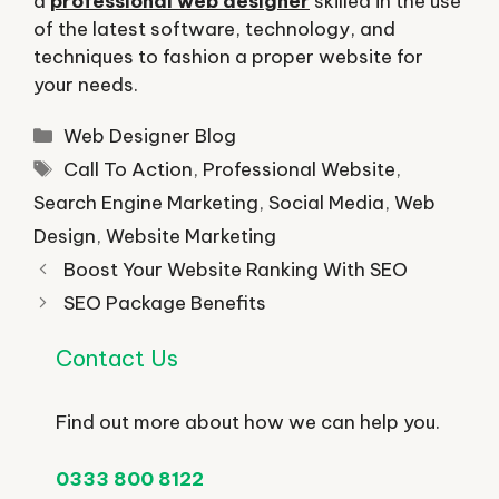
a
professional web designer
skilled in the use
of the latest software, technology, and
techniques to fashion a proper website for
your needs.
Categories
Web Designer Blog
Tags
Call To Action
,
Professional Website
,
Search Engine Marketing
,
Social Media
,
Web
Design
,
Website Marketing
Boost Your Website Ranking With SEO
SEO Package Benefits
Contact Us
Find out more about how we can help you.
0333 800 8122