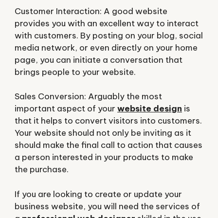
Customer Interaction: A good website
provides you with an excellent way to interact
with customers. By posting on your blog, social
media network, or even directly on your home
page, you can initiate a conversation that
brings people to your website.
Sales Conversion: Arguably the most
important aspect of your
website design
is
that it helps to convert visitors into customers.
Your website should not only be inviting as it
should make the final call to action that causes
a person interested in your products to make
the purchase.
If you are looking to create or update your
business website, you will need the services of