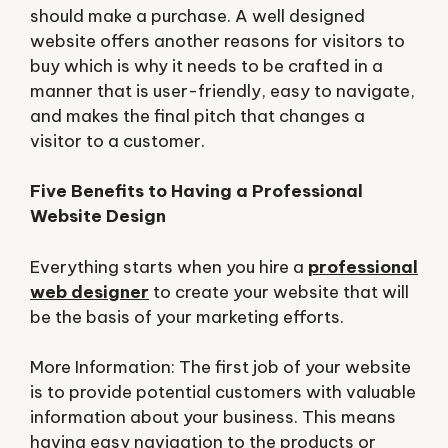
should make a purchase. A well designed
website offers another reasons for visitors to
buy which is why it needs to be crafted in a
manner that is user-friendly, easy to navigate,
and makes the final pitch that changes a
visitor to a customer.
Five Benefits to Having a Professional
Website Design
Everything starts when you hire a
professional
web designer
to create your website that will
be the basis of your marketing efforts.
More Information: The first job of your website
is to provide potential customers with valuable
information about your business. This means
having easy navigation to the products or