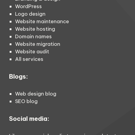
WordPress
Logo design
Website maintenance
Website hosting
Domain names
Website migration
Website audit
All services
Blogs:
Web design blog
SEO blog
Social media: