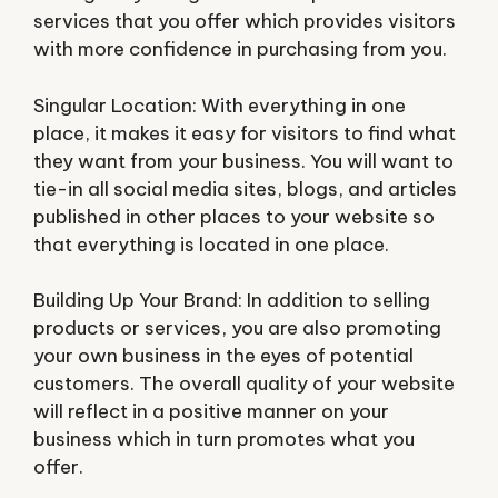
services that you offer which provides visitors
with more confidence in purchasing from you.
Singular Location: With everything in one
place, it makes it easy for visitors to find what
they want from your business. You will want to
tie-in all social media sites, blogs, and articles
published in other places to your website so
that everything is located in one place.
Building Up Your Brand: In addition to selling
products or services, you are also promoting
your own business in the eyes of potential
customers. The overall quality of your website
will reflect in a positive manner on your
business which in turn promotes what you
offer.