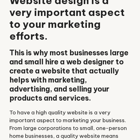
Website design is a
very important aspect
to your marketing
efforts.
This is why most businesses large
and small hire a web designer to
create a website that actually
helps with marketing,
advertising, and selling your
products and services.
To have a high quality website is a very
important aspect to marketing your business.
From large corporations to small, one-person
home businesses, a quality website means