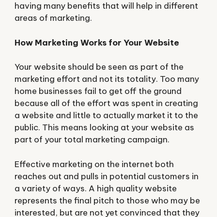
having many benefits that will help in different
areas of marketing.
How Marketing Works for Your Website
Your website should be seen as part of the
marketing effort and not its totality. Too many
home businesses fail to get off the ground
because all of the effort was spent in creating
a website and little to actually market it to the
public. This means looking at your website as
part of your total marketing campaign.
Effective marketing on the internet both
reaches out and pulls in potential customers in
a variety of ways. A high quality website
represents the final pitch to those who may be
interested, but are not yet convinced that they