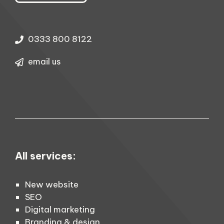
0333 800 8122
email us
All services:
New website
SEO
Digital marketing
Branding & design