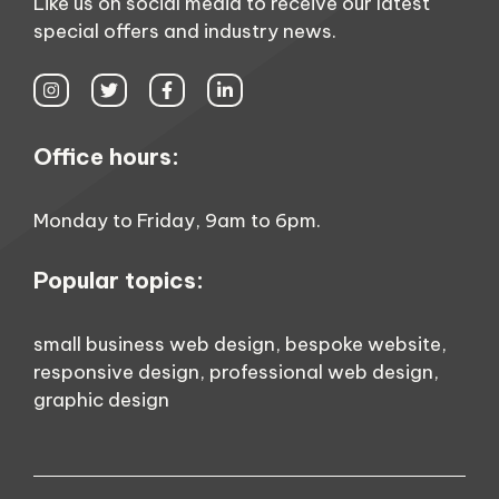
Like us on social media to receive our latest
special offers and industry news.
Office hours:
Monday to Friday, 9am to 6pm.
Popular topics:
small business web design
,
bespoke website
,
responsive design
,
professional web design
,
graphic design