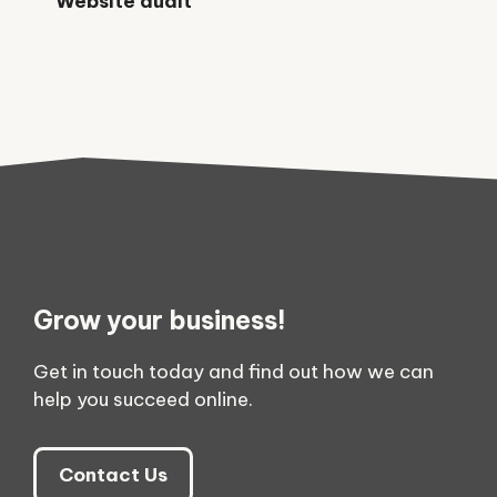
Website audit
Grow your business!
Get in touch today and find out how we can
help you succeed online.
Contact Us