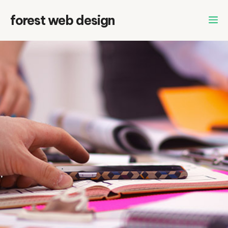
Skip
forest web design
to
content