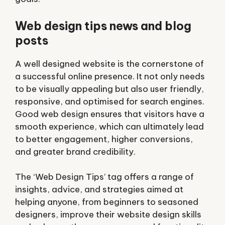
Web design tips news and blog
posts
A well designed website is the cornerstone of
a successful online presence. It not only needs
to be visually appealing but also user friendly,
responsive, and optimised for search engines.
Good web design ensures that visitors have a
smooth experience, which can ultimately lead
to better engagement, higher conversions,
and greater brand credibility.
The ‘Web Design Tips’ tag offers a range of
insights, advice, and strategies aimed at
helping anyone, from beginners to seasoned
designers, improve their website design skills