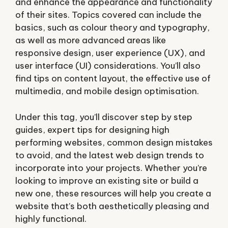
and enhance the appearance and functionality
of their sites. Topics covered can include the
basics, such as colour theory and typography,
as well as more advanced areas like
responsive design, user experience (UX), and
user interface (UI) considerations. You’ll also
find tips on content layout, the effective use of
multimedia, and mobile design optimisation.
Under this tag, you’ll discover step by step
guides, expert tips for designing high
performing websites, common design mistakes
to avoid, and the latest web design trends to
incorporate into your projects. Whether you’re
looking to improve an existing site or build a
new one, these resources will help you create a
website that’s both aesthetically pleasing and
highly functional.