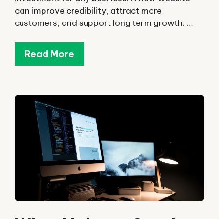
can improve credibility, attract more
customers, and support long term growth. …
Read More