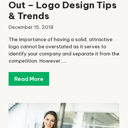
Out – Logo Design Tips
& Trends
December 15, 2018
The importance of having a solid, attractive
logo cannot be overstated as it serves to
identify your company and separate it from the
competition. However, …
Read More