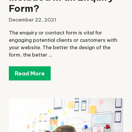
Form?
December 22, 2021
The enquiry or contact form is vital for
engaging potential clients or customers with
your website. The better the design of the
form, the better …
Read More