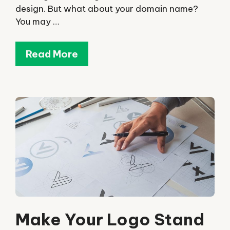
design. But what about your domain name?
You may …
Read More
Make Your Logo Stand