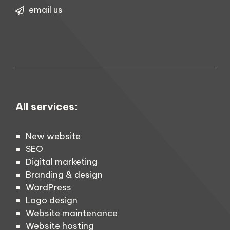
email us
All services:
New website
SEO
Digital marketing
Branding & design
WordPress
Logo design
Website maintenance
Website hosting