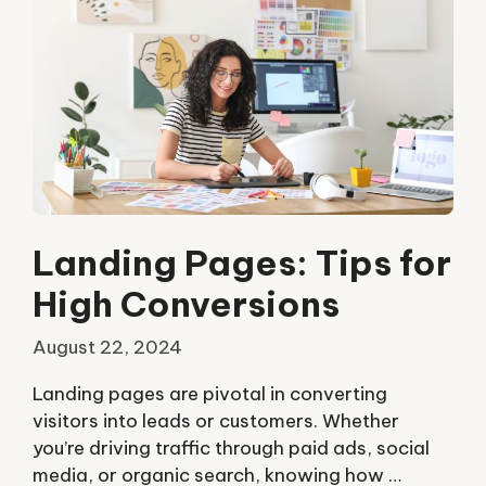
Landing Pages: Tips for
High Conversions
August 22, 2024
Landing pages are pivotal in converting
visitors into leads or customers. Whether
you’re driving traffic through paid ads, social
media, or organic search, knowing how …