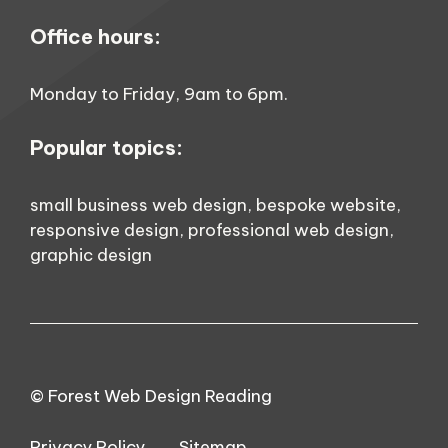
Office hours:
Monday to Friday, 9am to 6pm.
Popular topics:
small business web design
,
bespoke website
,
responsive design
,
professional web design
,
graphic design
© Forest Web Design Reading
Privacy Policy
Sitemap