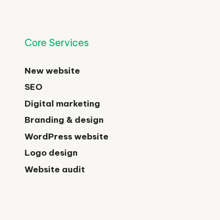
Core Services
New website
SEO
Digital marketing
Branding & design
WordPress website
Logo design
Website audit