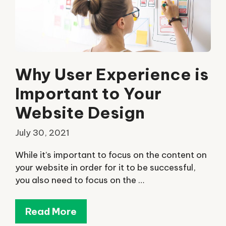
Why User Experience is
Important to Your
Website Design
July 30, 2021
While it’s important to focus on the content on
your website in order for it to be successful,
you also need to focus on the …
Read More