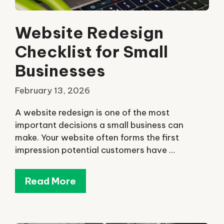
Website Redesign
Checklist for Small
Businesses
February 13, 2026
A website redesign is one of the most
important decisions a small business can
make. Your website often forms the first
impression potential customers have …
Read More