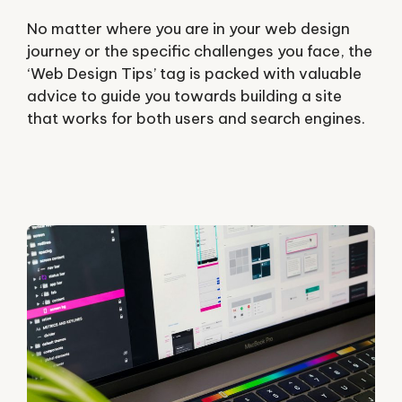
No matter where you are in your web design
journey or the specific challenges you face, the
‘Web Design Tips’ tag is packed with valuable
advice to guide you towards building a site
that works for both users and search engines.