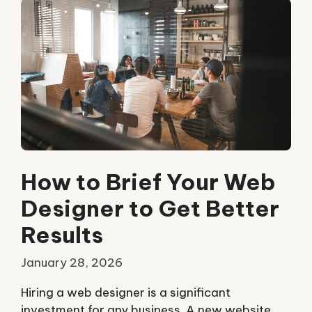
How to Brief Your Web
Designer to Get Better
Results
January 28, 2026
Hiring a web designer is a significant
investment for any business. A new website