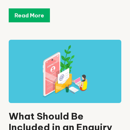
Read More
What Should Be
Included in an Enquiry