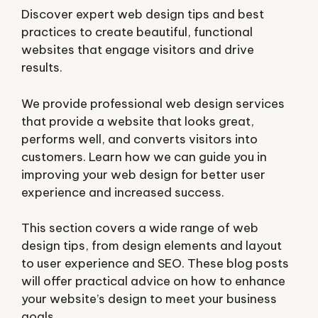
Discover expert web design tips and best
practices to create beautiful, functional
websites that engage visitors and drive
results.
We provide professional web design services
that provide a website that looks great,
performs well, and converts visitors into
customers. Learn how we can guide you in
improving your web design for better user
experience and increased success.
This section covers a wide range of web
design tips, from design elements and layout
to user experience and SEO. These blog posts
will offer practical advice on how to enhance
your website’s design to meet your business
goals.