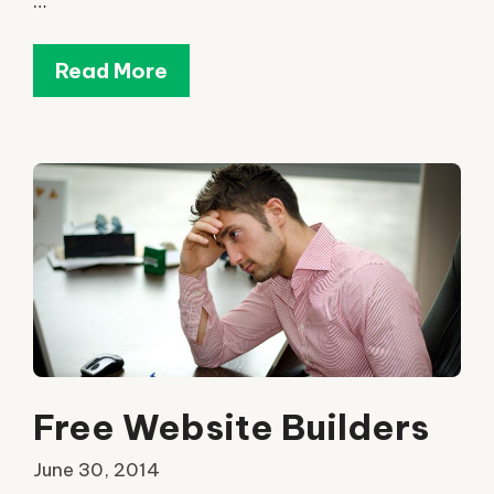
…
Read More
Free Website Builders
June 30, 2014