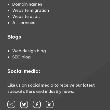
Domain names
Website migration
Website audit
All services
Blogs:
Web design blog
SEO blog
Social media:
Like us on social media to receive our latest
special offers and industry news.