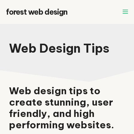
Skip
forest web design
to
content
Web Design Tips
Web design tips to
create stunning, user
friendly, and high
performing websites.