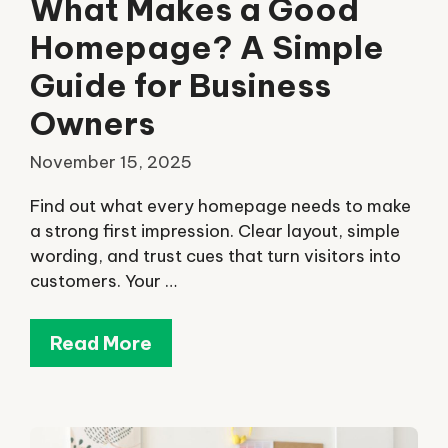
What Makes a Good
Homepage? A Simple
Guide for Business
Owners
November 15, 2025
Find out what every homepage needs to make
a strong first impression. Clear layout, simple
wording, and trust cues that turn visitors into
customers. Your …
Read More