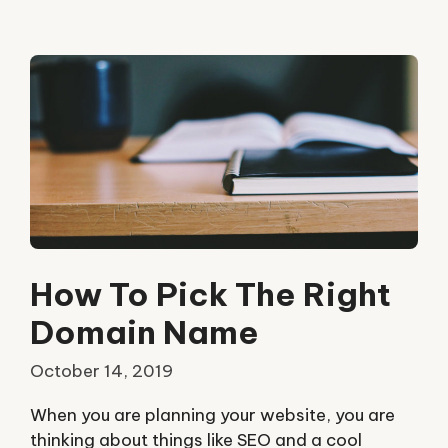
How To Pick The Right
Domain Name
October 14, 2019
When you are planning your website, you are
thinking about things like SEO and a cool