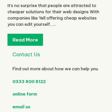
It’s no surprise that people are attracted to
cheaper solutions for their web designs With
companies like Yell offering cheap websites
you can edit yourself, …
Read More
Contact Us
Find out more about how we can help you.
0333 800 8122
online form
email us