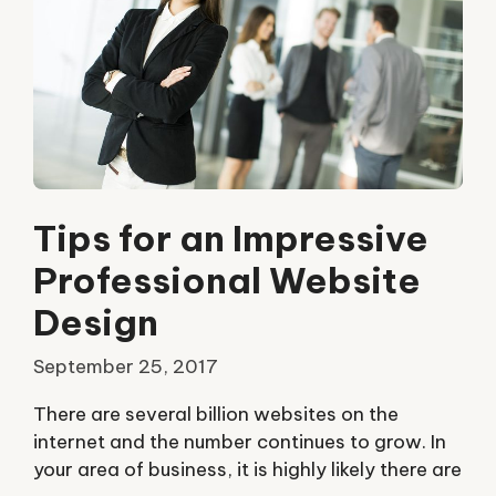
Tips for an Impressive
Professional Website
Design
September 25, 2017
There are several billion websites on the
internet and the number continues to grow. In
your area of business, it is highly likely there are