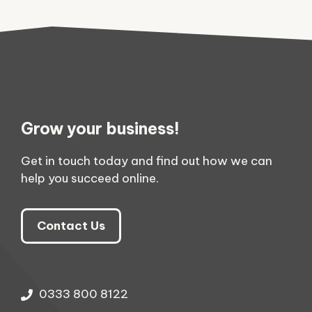
Grow your business!
Get in touch today and find out how we can
help you succeed online.
Contact Us
0333 800 8122