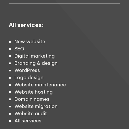
All services:
New website
SEO
Digital marketing
Branding & design
WordPress
Logo design
Website maintenance
Website hosting
Domain names
Website migration
Website audit
All services