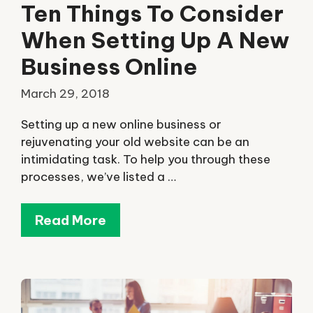
Ten Things To Consider
When Setting Up A New
Business Online
March 29, 2018
Setting up a new online business or
rejuvenating your old website can be an
intimidating task. To help you through these
processes, we’ve listed a …
Read More