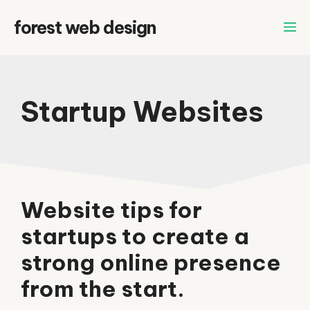
Skip
forest web design
to
content
Startup Websites
Website tips for
startups to create a
strong online presence
from the start.