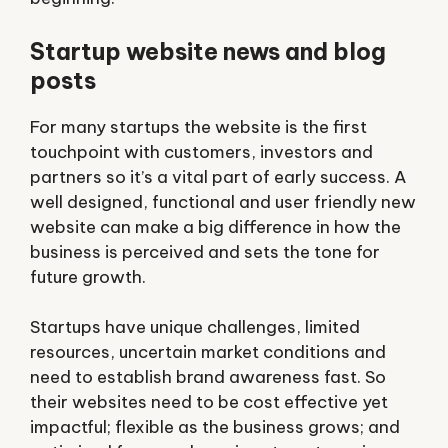
Startup website news and blog
posts
For many startups the website is the first
touchpoint with customers, investors and
partners so it’s a vital part of early success. A
well designed, functional and user friendly
new
website
can make a big difference in how the
business is perceived and sets the tone for
future growth.
Startups have unique challenges, limited
resources, uncertain market conditions and
need to establish brand awareness fast. So
their websites need to be cost effective yet
impactful; flexible as the business grows; and