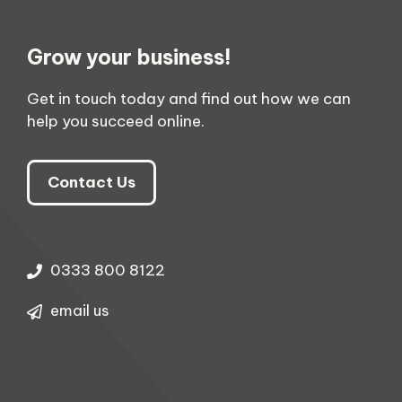
Grow your business!
Get in touch today and find out how we can
help you succeed online.
Contact Us
0333 800 8122
email us