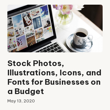
Stock Photos,
Illustrations, Icons, and
Fonts for Businesses on
a Budget
May 13, 2020