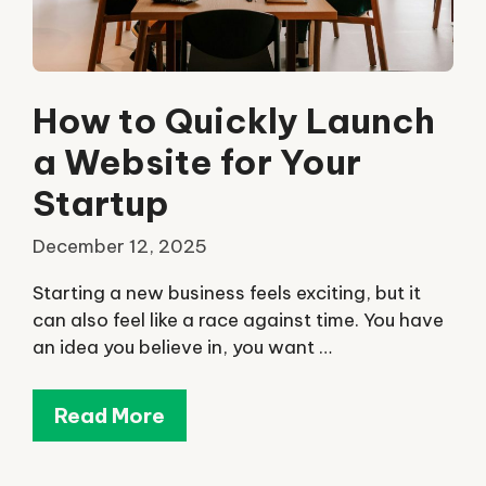
How to Quickly Launch
a Website for Your
Startup
December 12, 2025
Starting a new business feels exciting, but it
can also feel like a race against time. You have
an idea you believe in, you want …
Read More