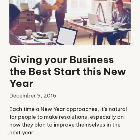
Giving your Business
the Best Start this New
Year
December 9, 2016
Each time a New Year approaches, it’s natural
for people to make resolutions, especially on
how they plan to improve themselves in the
next year. …