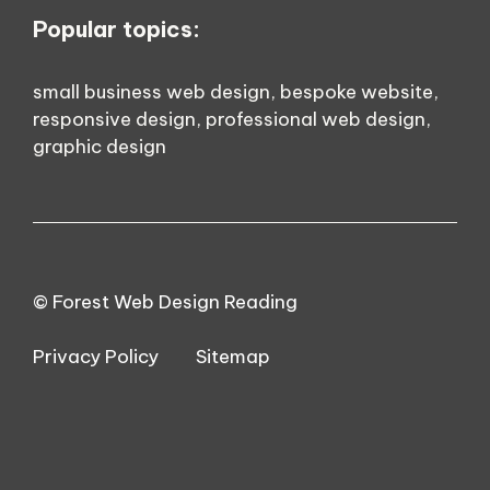
Popular topics:
small business web design
,
bespoke website
,
responsive design
,
professional web design
,
graphic design
© Forest Web Design Reading
Privacy Policy
Sitemap