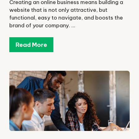
Creating an online business means building a
website that is not only attractive, but
functional, easy to navigate, and boosts the
brand of your company. …
Read More