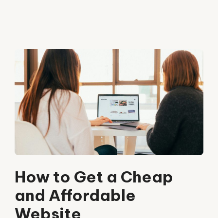
How to Get a Cheap
and Affordable
Website