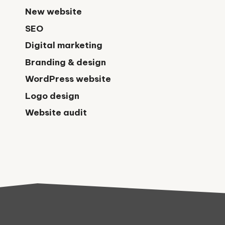
New website
SEO
Digital marketing
Branding & design
WordPress website
Logo design
Website audit