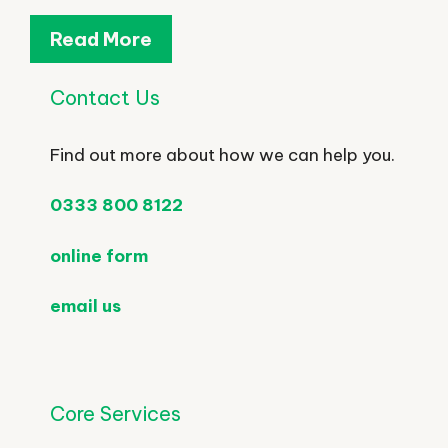
Read More
Contact Us
Find out more about how we can help you.
0333 800 8122
online form
email us
Core Services