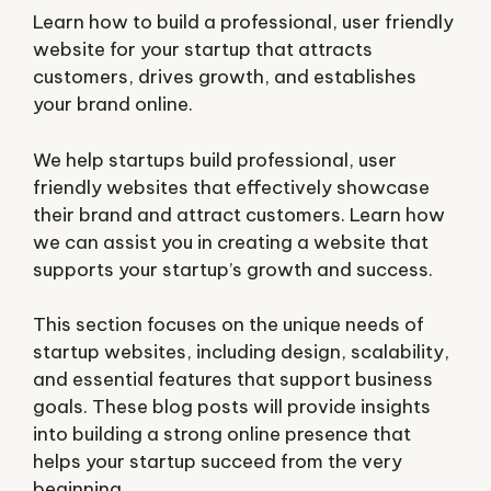
Learn how to build a professional, user friendly
website for your startup that attracts
customers, drives growth, and establishes
your brand online.
We help startups build professional, user
friendly websites that effectively showcase
their brand and attract customers. Learn how
we can assist you in creating a website that
supports your startup’s growth and success.
This section focuses on the unique needs of
startup websites, including design, scalability,
and essential features that support business
goals. These blog posts will provide insights
into building a strong online presence that
helps your startup succeed from the very
beginning.