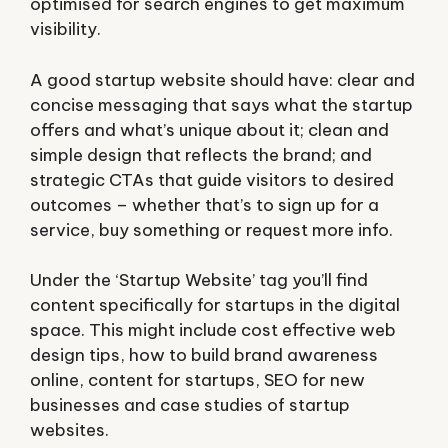
optimised for search engines to get maximum
visibility.
A good startup website should have: clear and
concise messaging that says what the startup
offers and what’s unique about it; clean and
simple design that reflects the brand; and
strategic CTAs that guide visitors to desired
outcomes – whether that’s to sign up for a
service, buy something or request more info.
Under the ‘Startup Website’ tag you’ll find
content specifically for startups in the digital
space. This might include cost effective web
design tips, how to build brand awareness
online, content for startups, SEO for new
businesses and case studies of startup
websites.