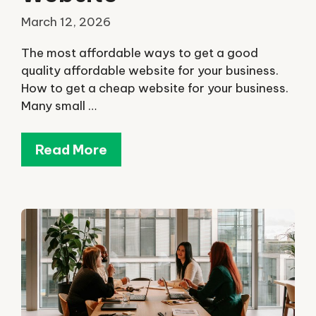
March 12, 2026
The most affordable ways to get a good
quality affordable website for your business.
How to get a cheap website for your business.
Many small …
Read More