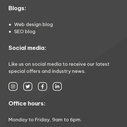
Blogs:
Web design blog
SEO blog
Social media:
Like us on social media to receive our latest
special offers and industry news.
Office hours:
Monday to Friday, 9am to 6pm.