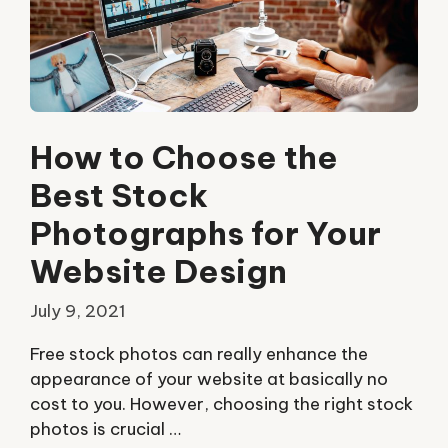
How to Choose the
Best Stock
Photographs for Your
Website Design
July 9, 2021
Free stock photos can really enhance the
appearance of your website at basically no
cost to you. However, choosing the right stock
photos is crucial …