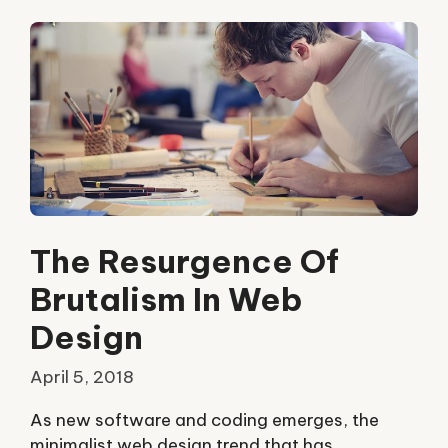
The Resurgence Of
Brutalism In Web
Design
April 5, 2018
As new software and coding emerges, the
minimalist web design trend that has