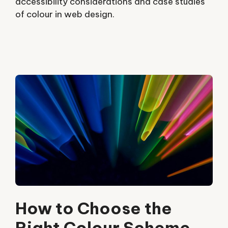
accessibility considerations and case studies
of colour in web design.
How to Choose the
Right Colour Scheme