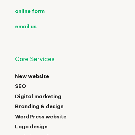
online form
email us
Core Services
New website
SEO
Digital marketing
Branding & design
WordPress website
Logo design