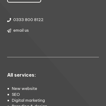
0333 800 8122
email us
All services:
New website
SEO
Digital marketing