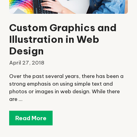
Custom Graphics and
Illustration in Web
Design
April 27, 2018
Over the past several years, there has been a
strong emphasis on using simple text and
photos or images in web design. While there
are …
Read More