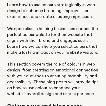
Learn how to use colours strategically in web
design to enhance branding, improve user
experience, and create a lasting impression.
We specialise in helping businesses choose the
perfect colour palette for their website that
aligns with their brand and engages users.
Learn how we can help you select colours that
make a lasting impact on your website visitors.
This section covers the role of colours in web
design, from creating an emotional connection
with your audience to ensuring readability and
accessibility. These blog posts will provide tips
on how to use colour to enhance your
website’s overall design and user experience.