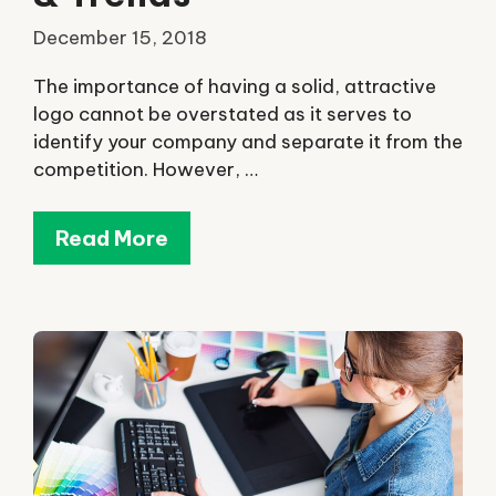
December 15, 2018
The importance of having a solid, attractive
logo cannot be overstated as it serves to
identify your company and separate it from the
competition. However, …
Read More