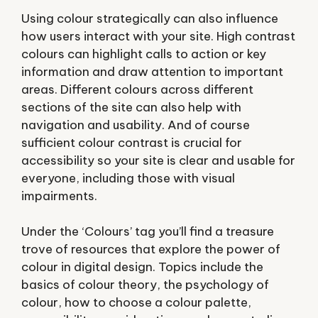
Using colour strategically can also influence
how users interact with your site. High contrast
colours can highlight calls to action or key
information and draw attention to important
areas. Different colours across different
sections of the site can also help with
navigation and usability. And of course
sufficient colour contrast is crucial for
accessibility so your site is clear and usable for
everyone, including those with visual
impairments.
Under the ‘Colours’ tag you’ll find a treasure
trove of resources that explore the power of
colour in digital design. Topics include the
basics of colour theory, the psychology of
colour, how to choose a colour palette,