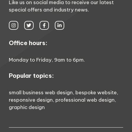
Like us on social media to receive our latest
special offers and industry news.
Office hours:
Monday to Friday, 9am to 6pm.
Popular topics:
small business web design
,
bespoke website
,
responsive design
,
professional web design
,
graphic design