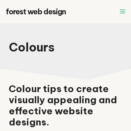
Skip
forest web design
to
content
Colours
Colour tips to create
visually appealing and
effective website
designs.