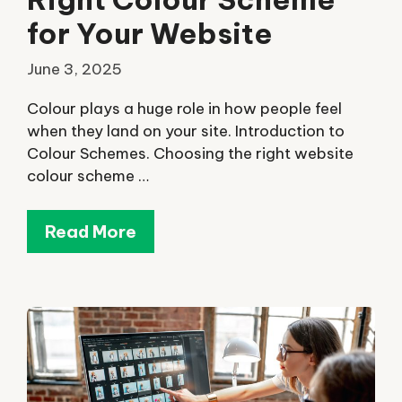
for Your Website
June 3, 2025
Colour plays a huge role in how people feel
when they land on your site. Introduction to
Colour Schemes. Choosing the right website
colour scheme …
Read More