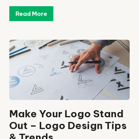
Read More
Make Your Logo Stand
Out – Logo Design Tips
& Trends