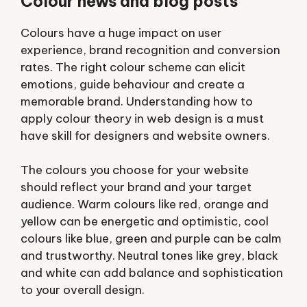
Colour news and blog posts
Colours have a huge impact on user
experience, brand recognition and conversion
rates. The right colour scheme can elicit
emotions, guide behaviour and create a
memorable brand. Understanding how to
apply colour theory in web design is a must
have skill for designers and website owners.
The colours you choose for your website
should reflect your brand and your target
audience. Warm colours like red, orange and
yellow can be energetic and optimistic, cool
colours like blue, green and purple can be calm
and trustworthy. Neutral tones like grey, black
and white can add balance and sophistication
to your overall design.