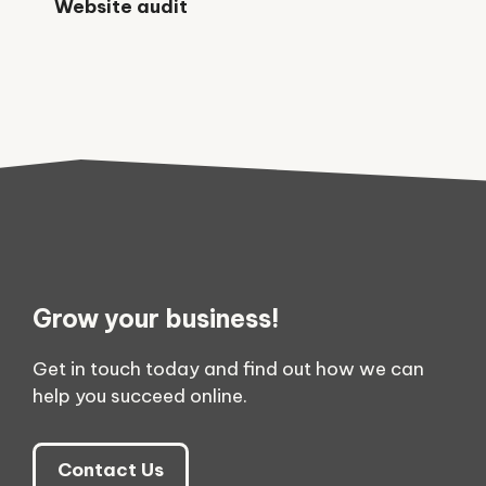
Website audit
Grow your business!
Get in touch today and find out how we can
help you succeed online.
Contact Us