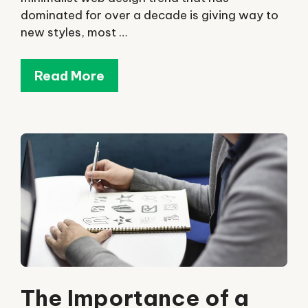
dominated for over a decade is giving way to
new styles, most …
Read More
The Importance of a