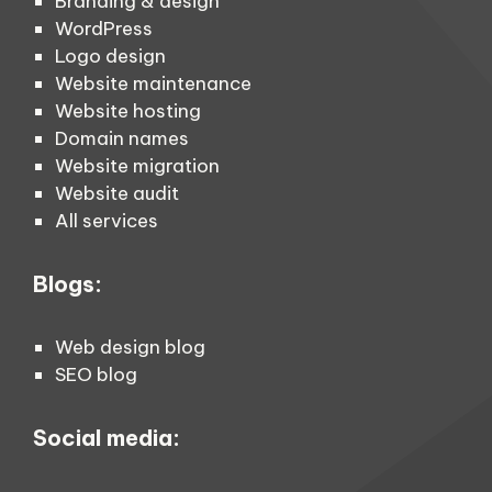
Branding & design
WordPress
Logo design
Website maintenance
Website hosting
Domain names
Website migration
Website audit
All services
Blogs:
Web design blog
SEO blog
Social media: