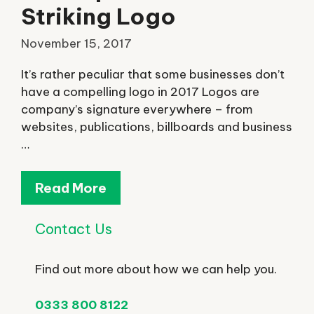
Striking Logo
November 15, 2017
It’s rather peculiar that some businesses don’t
have a compelling logo in 2017 Logos are
company’s signature everywhere – from
websites, publications, billboards and business
…
Read More
Contact Us
Find out more about how we can help you.
0333 800 8122