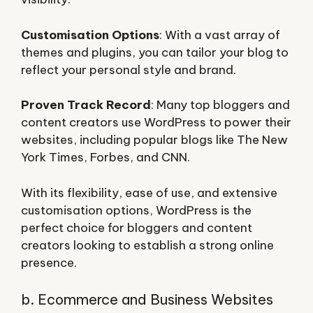
Customisation Options
: With a vast array of
themes and plugins, you can tailor your blog to
reflect your personal style and brand.
Proven Track Record
: Many top bloggers and
content creators use WordPress to power their
websites, including popular blogs like The New
York Times, Forbes, and CNN.
With its flexibility, ease of use, and extensive
customisation options, WordPress is the
perfect choice for bloggers and content
creators looking to establish a strong online
presence.
b. Ecommerce and Business Websites