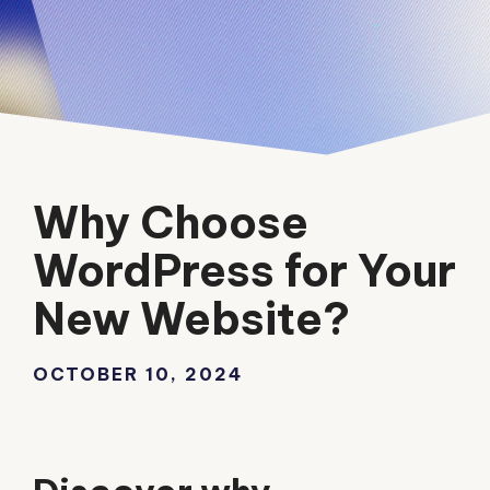
Why Choose
WordPress for Your
New Website?
OCTOBER 10, 2024