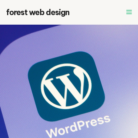
Skip
forest web design
to
content