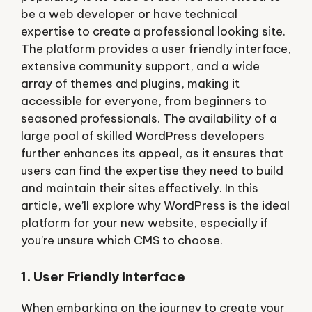
be a web developer or have technical
expertise to create a professional looking site.
The platform provides a user friendly interface,
extensive community support, and a wide
array of themes and plugins, making it
accessible for everyone, from beginners to
seasoned professionals. The availability of a
large pool of skilled WordPress developers
further enhances its appeal, as it ensures that
users can find the expertise they need to build
and maintain their sites effectively. In this
article, we’ll explore why WordPress is the ideal
platform for your new website, especially if
you’re unsure which CMS to choose.
1. User Friendly Interface
When embarking on the journey to create your