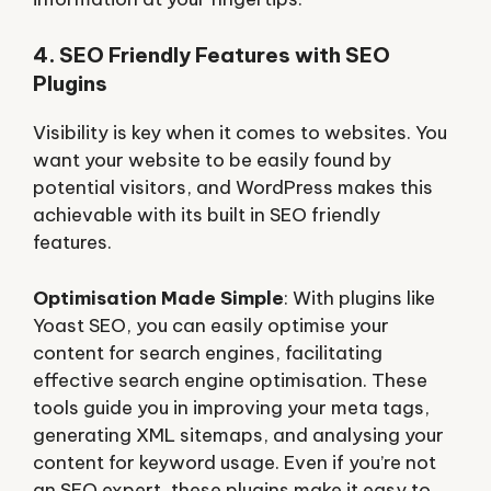
4. SEO Friendly Features with SEO
Plugins
Visibility is key when it comes to websites. You
want your website to be easily found by
potential visitors, and WordPress makes this
achievable with its built in SEO friendly
features.
Optimisation Made Simple
: With plugins like
Yoast SEO, you can easily optimise your
content for search engines, facilitating
effective search engine optimisation. These
tools guide you in improving your meta tags,
generating XML sitemaps, and analysing your
content for keyword usage. Even if you’re not
an SEO expert, these plugins make it easy to