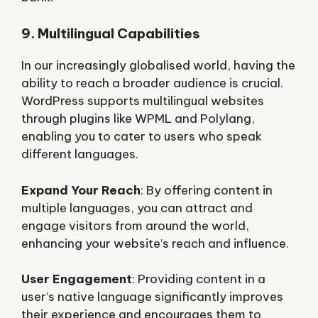
9. Multilingual Capabilities
In our increasingly globalised world, having the
ability to reach a broader audience is crucial.
WordPress supports multilingual websites
through plugins like WPML and Polylang,
enabling you to cater to users who speak
different languages.
Expand Your Reach
: By offering content in
multiple languages, you can attract and
engage visitors from around the world,
enhancing your website’s reach and influence.
User Engagement
: Providing content in a
user’s native language significantly improves
their experience and encourages them to