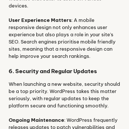
devices.
User Experience Matters
: A mobile
responsive design not only enhances user
experience but also plays a role in your site’s
SEO. Search engines prioritise mobile friendly
sites, meaning that a responsive design can
help improve your search rankings.
6. Security and Regular Updates
When launching a new website, security should
be a top priority. WordPress takes this matter
seriously, with regular updates to keep the
platform secure and functioning smoothly.
Ongoing Maintenance
: WordPress frequently
releases updates to patch vulnerabilities and