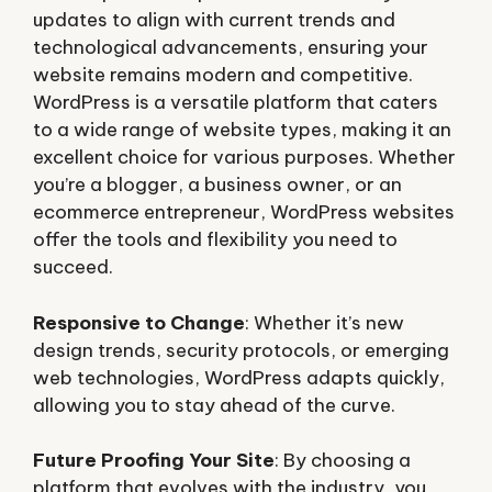
updates to align with current trends and
technological advancements, ensuring your
website remains modern and competitive.
WordPress is a versatile platform that caters
to a wide range of website types, making it an
excellent choice for various purposes. Whether
you’re a blogger, a business owner, or an
ecommerce entrepreneur, WordPress websites
offer the tools and flexibility you need to
succeed.
Responsive to Change
: Whether it’s new
design trends, security protocols, or emerging
web technologies, WordPress adapts quickly,
allowing you to stay ahead of the curve.
Future Proofing Your Site
: By choosing a
platform that evolves with the industry, you