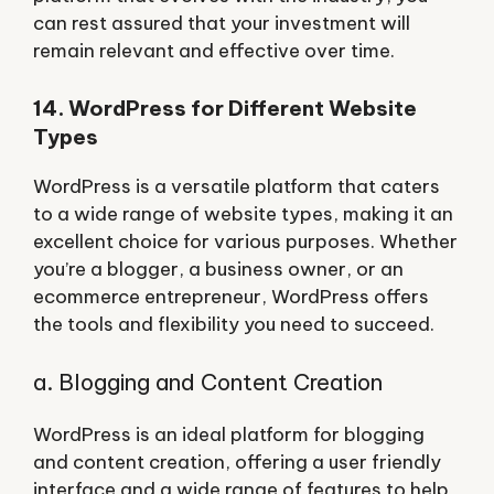
can rest assured that your investment will
remain relevant and effective over time.
14. WordPress for Different Website
Types
WordPress is a versatile platform that caters
to a wide range of website types, making it an
excellent choice for various purposes. Whether
you’re a blogger, a business owner, or an
ecommerce entrepreneur, WordPress offers
the tools and flexibility you need to succeed.
a. Blogging and Content Creation
WordPress is an ideal platform for blogging
and content creation, offering a user friendly
interface and a wide range of features to help