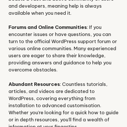
and developers, meaning help is always
available when you need it.
Forums and Online Communities
: If you
encounter issues or have questions, you can
turn to the official WordPress support forum or
various online communities. Many experienced
users are eager to share their knowledge,
providing answers and guidance to help you
overcome obstacles.
Abundant Resources
: Countless tutorials,
articles, and videos are dedicated to
WordPress, covering everything from
installation to advanced customisation.
Whether you’re looking for a quick how to guide
or in depth resources, you’ll find a wealth of
information at your fingertips.