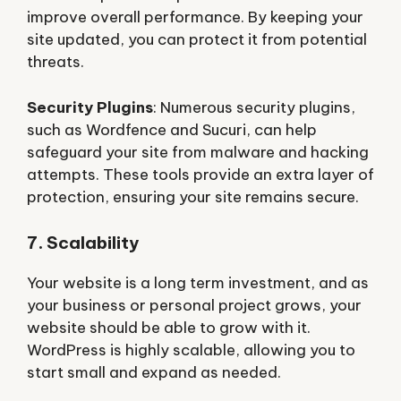
improve overall performance. By keeping your
site updated, you can protect it from potential
threats.
Security Plugins
: Numerous security plugins,
such as Wordfence and Sucuri, can help
safeguard your site from malware and hacking
attempts. These tools provide an extra layer of
protection, ensuring your site remains secure.
7. Scalability
Your website is a long term investment, and as
your business or personal project grows, your
website should be able to grow with it.
WordPress is highly scalable, allowing you to
start small and expand as needed.