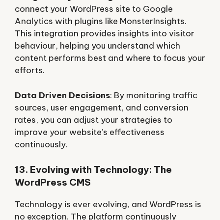
connect your WordPress site to Google
Analytics with plugins like MonsterInsights.
This integration provides insights into visitor
behaviour, helping you understand which
content performs best and where to focus your
efforts.
Data Driven Decisions
: By monitoring traffic
sources, user engagement, and conversion
rates, you can adjust your strategies to
improve your website’s effectiveness
continuously.
13. Evolving with Technology: The
WordPress CMS
Technology is ever evolving, and WordPress is
no exception. The platform continuously