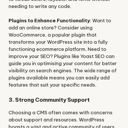
needing to write any code.
Plugins to Enhance Functionality
: Want to
add an online store? Consider using
WooCommerce, a popular plugin that
transforms your WordPress site into a fully
functioning ecommerce platform. Need to
improve your SEO? Plugins like Yoast SEO can
guide you in optimising your content for better
visibility on search engines. The wide range of
plugins available means you can easily add
features that suit your specific needs.
3. Strong Community Support
Choosing a CMS often comes with concerns
about support and resources. WordPress
boasts a vast and active community of users