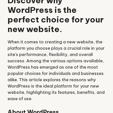
Discover why
WordPress is the
perfect choice for your
new website.
When it comes to creating a new website, the
platform you choose plays a crucial role in your
site’s performance, flexibility, and overall
success. Among the various options available,
WordPress has emerged as one of the most
popular choices for individuals and businesses
alike. This article explores the reasons why
WordPress is the ideal platform for your new
website, highlighting its features, benefits, and
ease of use.
About WordPress