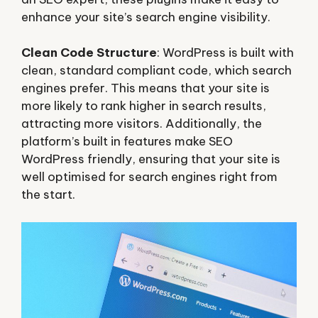
enhance your site’s search engine visibility.
Clean Code Structure
: WordPress is built with
clean, standard compliant code, which search
engines prefer. This means that your site is
more likely to rank higher in search results,
attracting more visitors. Additionally, the
platform’s built in features make SEO
WordPress friendly, ensuring that your site is
well optimised for search engines right from
the start.