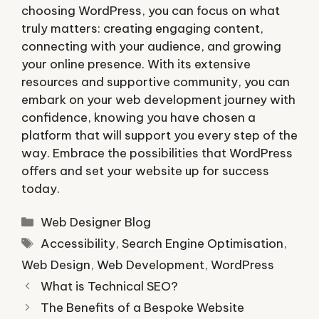
choosing WordPress, you can focus on what
truly matters: creating engaging content,
connecting with your audience, and growing
your online presence. With its extensive
resources and supportive community, you can
embark on your web development journey with
confidence, knowing you have chosen a
platform that will support you every step of the
way. Embrace the possibilities that WordPress
offers and set your website up for success
today.
Categories
Web Designer Blog
Tags
Accessibility
,
Search Engine Optimisation
,
Web Design
,
Web Development
,
WordPress
What is Technical SEO?
The Benefits of a Bespoke Website