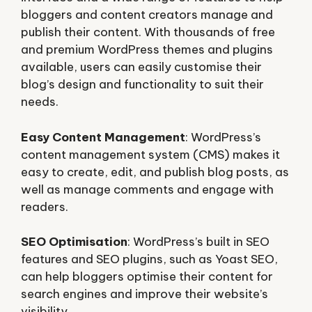
bloggers and content creators manage and
publish their content. With thousands of free
and premium WordPress themes and plugins
available, users can easily customise their
blog’s design and functionality to suit their
needs.
Easy Content Management
: WordPress’s
content management system (CMS) makes it
easy to create, edit, and publish blog posts, as
well as manage comments and engage with
readers.
SEO Optimisation
: WordPress’s built in SEO
features and SEO plugins, such as Yoast SEO,
can help bloggers optimise their content for
search engines and improve their website’s
visibility.