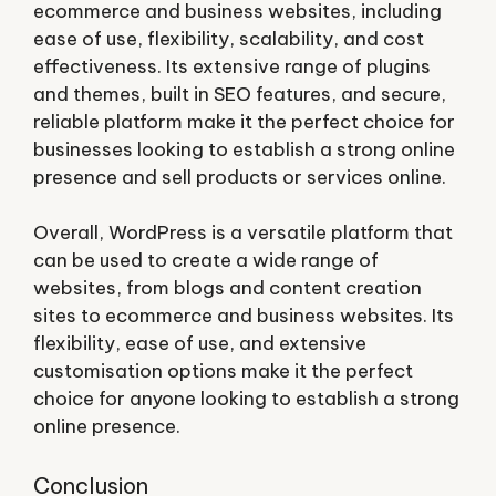
ecommerce and business websites, including
ease of use, flexibility, scalability, and cost
effectiveness. Its extensive range of plugins
and themes, built in SEO features, and secure,
reliable platform make it the perfect choice for
businesses looking to establish a strong online
presence and sell products or services online.
Overall, WordPress is a versatile platform that
can be used to create a wide range of
websites, from blogs and content creation
sites to ecommerce and business websites. Its
flexibility, ease of use, and extensive
customisation options make it the perfect
choice for anyone looking to establish a strong
online presence.
Conclusion