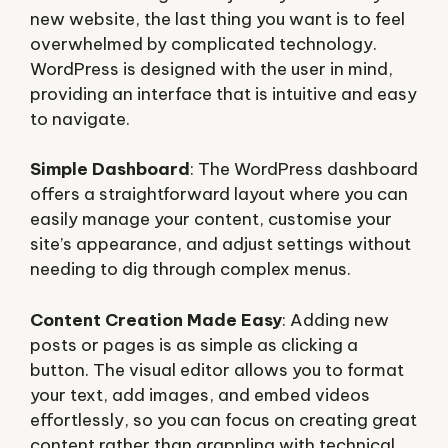
new website, the last thing you want is to feel
overwhelmed by complicated technology.
WordPress is designed with the user in mind,
providing an interface that is intuitive and easy
to navigate.
Simple Dashboard
: The WordPress dashboard
offers a straightforward layout where you can
easily manage your content, customise your
site’s appearance, and adjust settings without
needing to dig through complex menus.
Content Creation Made Easy
: Adding new
posts or pages is as simple as clicking a
button. The visual editor allows you to format
your text, add images, and embed videos
effortlessly, so you can focus on creating great
content rather than grappling with technical