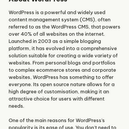
WordPress is a powerful and widely used
content management system (CMS), often
referred to as the WordPress CMS, that powers
over 40% of all websites on the internet.
Launched in 2003 as a simple blogging
platform, it has evolved into a comprehensive
solution suitable for creating a wide variety of
websites. From personal blogs and portfolios
to complex ecommerce stores and corporate
websites, WordPress has something to offer
everyone. Its open source nature allows for a
high degree of customisation, making it an
attractive choice for users with different
needs.
One of the main reasons for WordPress’s
popularity is its ease of use. You don’t need to