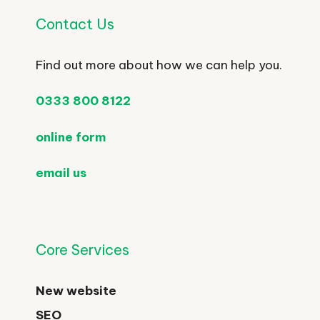
Contact Us
Find out more about how we can help you.
0333 800 8122
online form
email us
Core Services
New website
SEO