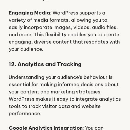
Engaging Media
: WordPress supports a
variety of media formats, allowing you to
easily incorporate images, videos, audio files,
and more. This flexibility enables you to create
engaging, diverse content that resonates with
your audience.
12. Analytics and Tracking
Understanding your audience’s behaviour is
essential for making informed decisions about
your content and marketing strategies.
WordPress makes it easy to integrate analytics
tools to track visitor data and website
performance.
Google Analytics Integration
: You can