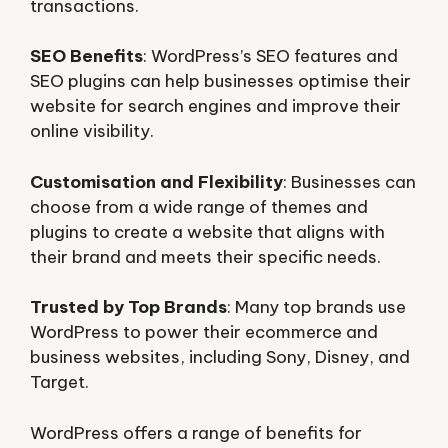
transactions.
SEO Benefits
: WordPress’s SEO features and
SEO plugins can help businesses optimise their
website for search engines and improve their
online visibility.
Customisation and Flexibility
: Businesses can
choose from a wide range of themes and
plugins to create a website that aligns with
their brand and meets their specific needs.
Trusted by Top Brands
: Many top brands use
WordPress to power their ecommerce and
business websites, including Sony, Disney, and
Target.
WordPress offers a range of benefits for