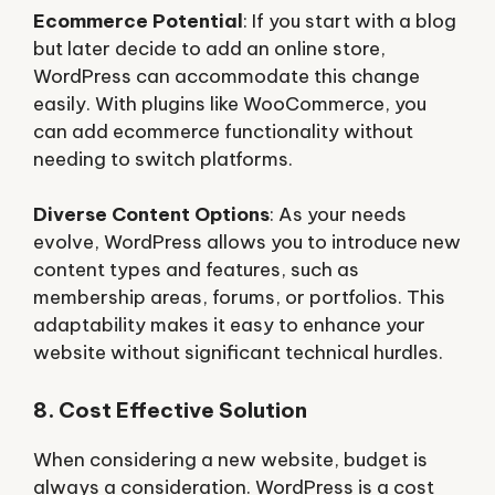
Ecommerce Potential
: If you start with a blog
but later decide to add an online store,
WordPress can accommodate this change
easily. With plugins like WooCommerce, you
can add ecommerce functionality without
needing to switch platforms.
Diverse Content Options
: As your needs
evolve, WordPress allows you to introduce new
content types and features, such as
membership areas, forums, or portfolios. This
adaptability makes it easy to enhance your
website without significant technical hurdles.
8. Cost Effective Solution
When considering a new website, budget is
always a consideration. WordPress is a cost