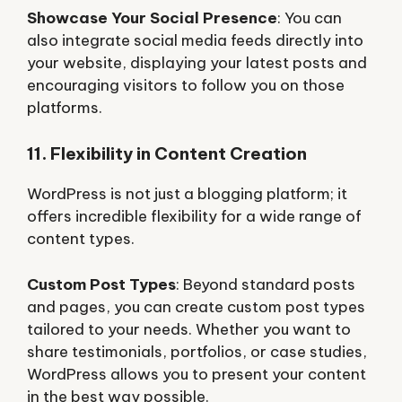
Showcase Your Social Presence
: You can
also integrate social media feeds directly into
your website, displaying your latest posts and
encouraging visitors to follow you on those
platforms.
11. Flexibility in Content Creation
WordPress is not just a blogging platform; it
offers incredible flexibility for a wide range of
content types.
Custom Post Types
: Beyond standard posts
and pages, you can create custom post types
tailored to your needs. Whether you want to
share testimonials, portfolios, or case studies,
WordPress allows you to present your content
in the best way possible.