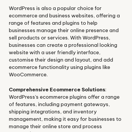
WordPress is also a popular choice for
ecommerce and business websites, offering a
range of features and plugins to help
businesses manage their online presence and
sell products or services. With WordPress,
businesses can create a professional looking
website with a user friendly interface,
customise their design and layout, and add
ecommerce functionality using plugins like
WooCommerce.
Comprehensive Ecommerce Solutions
:
WordPress’s ecommerce plugins offer a range
of features, including payment gateways,
shipping integrations, and inventory
management, making it easy for businesses to
manage their online store and process