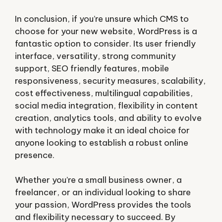
In conclusion, if you’re unsure which CMS to
choose for your new website, WordPress is a
fantastic option to consider. Its user friendly
interface, versatility, strong community
support, SEO friendly features, mobile
responsiveness, security measures, scalability,
cost effectiveness, multilingual capabilities,
social media integration, flexibility in content
creation, analytics tools, and ability to evolve
with technology make it an ideal choice for
anyone looking to establish a robust online
presence.
Whether you’re a small business owner, a
freelancer, or an individual looking to share
your passion, WordPress provides the tools
and flexibility necessary to succeed. By