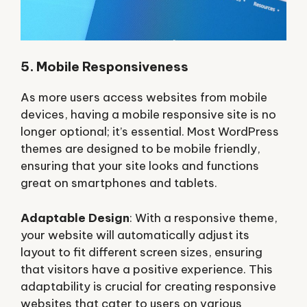
5. Mobile Responsiveness
As more users access websites from mobile
devices, having a mobile responsive site is no
longer optional; it’s essential. Most WordPress
themes are designed to be mobile friendly,
ensuring that your site looks and functions
great on smartphones and tablets.
Adaptable Design
: With a responsive theme,
your website will automatically adjust its
layout to fit different screen sizes, ensuring
that visitors have a positive experience. This
adaptability is crucial for creating responsive
websites that cater to users on various