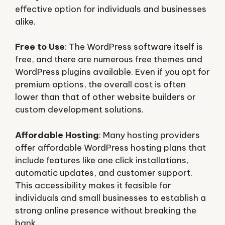
effective option for individuals and businesses
alike.
Free to Use
: The WordPress software itself is
free, and there are numerous free themes and
WordPress plugins available. Even if you opt for
premium options, the overall cost is often
lower than that of other website builders or
custom development solutions.
Affordable Hosting
: Many hosting providers
offer affordable WordPress hosting plans that
include features like one click installations,
automatic updates, and customer support.
This accessibility makes it feasible for
individuals and small businesses to establish a
strong online presence without breaking the
bank.