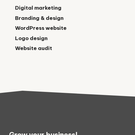
Digital marketing
Branding & design
WordPress website
Logo design
Website audit
Grow your business!