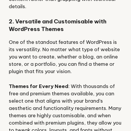
details.
2. Versatile and Customisable with
WordPress Themes
One of the standout features of WordPress is
its versatility. No matter what type of website
you want to create, whether a blog, an online
store, or a portfolio, you can find a theme or
plugin that fits your vision.
Themes for Every Need
: With thousands of
free and premium themes available, you can
select one that aligns with your brand’s
aesthetic and functionality requirements. Many
themes are highly customisable, and when
combined with premium plugins, they allow you
to tweak colors, layouts, and fonts without