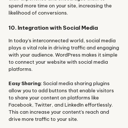
spend more time on your site, increasing the
likelihood of conversions.
10. Integration with Social Media
In today’s interconnected world, social media
plays a vital role in driving traffic and engaging
with your audience. WordPress makes it simple
to connect your website with social media
platforms.
Easy Sharing
: Social media sharing plugins
allow you to add buttons that enable visitors
to share your content on platforms like
Facebook, Twitter, and LinkedIn effortlessly.
This can increase your content’s reach and
drive more traffic to your site.