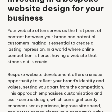
website design for your
business
Your website often serves as the first point of
contact between your brand and potential
customers, making it essential to create a
lasting impression. In a world where online
competition is fierce, having a website that
stands out is crucial.
Bespoke website development offers a unique
opportunity to reflect your brand’s identity and
values, setting you apart from the competition.
This approach emphasises customisation and
user-centric design, which can significantly
enhance user experience, improve site speed,
and better communicate your company’s value