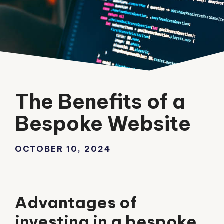
The Benefits of a
Bespoke Website
OCTOBER 10, 2024
Advantages of
investing in a bespoke