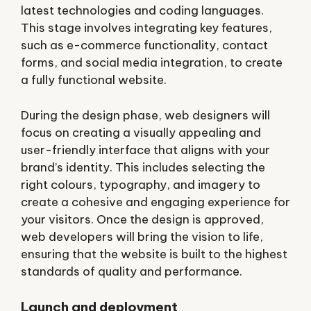
latest technologies and coding languages.
This stage involves integrating key features,
such as e-commerce functionality, contact
forms, and social media integration, to create
a fully functional website.
During the design phase, web designers will
focus on creating a visually appealing and
user-friendly interface that aligns with your
brand’s identity. This includes selecting the
right colours, typography, and imagery to
create a cohesive and engaging experience for
your visitors. Once the design is approved,
web developers will bring the vision to life,
ensuring that the website is built to the highest
standards of quality and performance.
Launch and deployment