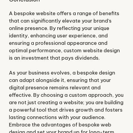
A bespoke website offers a range of benefits
that can significantly elevate your brand’s
online presence. By reflecting your unique
identity, enhancing user experience, and
ensuring a professional appearance and
optimal performance, custom website design
is an investment that pays dividends.
As your business evolves, a bespoke design
can adapt alongside it, ensuring that your
digital presence remains relevant and
effective. By choosing a custom approach, you
are not just creating a website; you are building
a powerful tool that drives growth and fosters
lasting connections with your audience.
Embrace the advantages of bespoke web
design and set your brand up for long-term