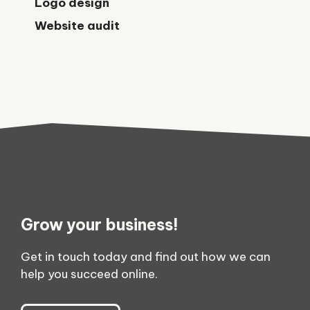
Logo design
Website audit
Grow your business!
Get in touch today and find out how we can
help you succeed online.