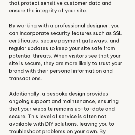
that protect sensitive customer data and
ensure the integrity of your site.
By working with a professional designer, you
can incorporate security features such as SSL
certificates, secure payment gateways, and
regular updates to keep your site safe from
potential threats. When visitors see that your
site is secure, they are more likely to trust your
brand with their personal information and
transactions.
Additionally, a bespoke design provides
ongoing support and maintenance, ensuring
that your website remains up-to-date and
secure. This level of service is often not
available with DIY solutions, leaving you to
troubleshoot problems on your own. By