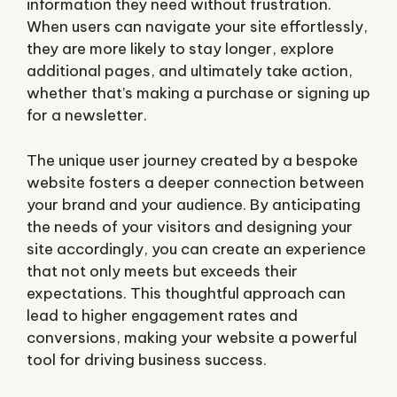
information they need without frustration.
When users can navigate your site effortlessly,
they are more likely to stay longer, explore
additional pages, and ultimately take action,
whether that’s making a purchase or signing up
for a newsletter.
The unique user journey created by a bespoke
website fosters a deeper connection between
your brand and your audience. By anticipating
the needs of your visitors and designing your
site accordingly, you can create an experience
that not only meets but exceeds their
expectations. This thoughtful approach can
lead to higher engagement rates and
conversions, making your website a powerful
tool for driving business success.