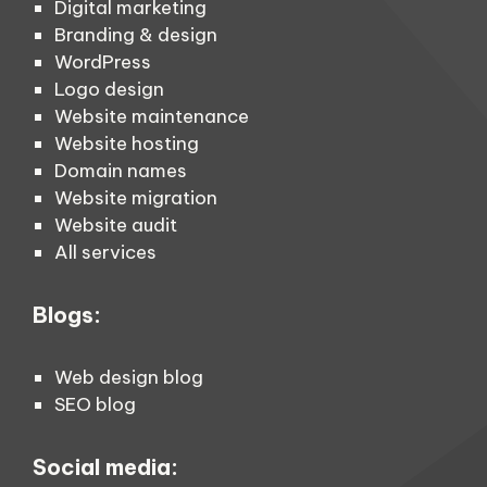
Digital marketing
Branding & design
WordPress
Logo design
Website maintenance
Website hosting
Domain names
Website migration
Website audit
All services
Blogs:
Web design blog
SEO blog
Social media: