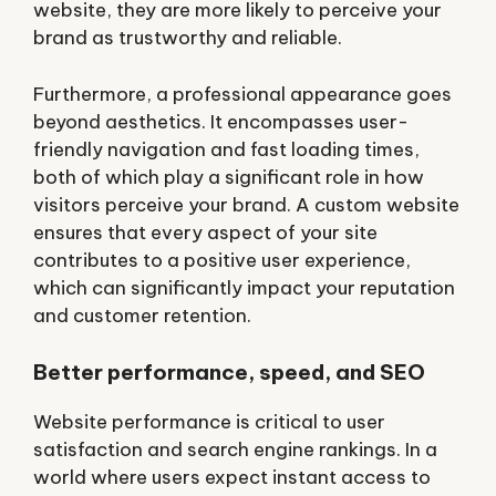
website, they are more likely to perceive your
brand as trustworthy and reliable.
Furthermore, a professional appearance goes
beyond aesthetics. It encompasses user-
friendly navigation and fast loading times,
both of which play a significant role in how
visitors perceive your brand. A custom website
ensures that every aspect of your site
contributes to a positive user experience,
which can significantly impact your reputation
and customer retention.
Better performance, speed, and SEO
Website performance is critical to user
satisfaction and search engine rankings. In a
world where users expect instant access to