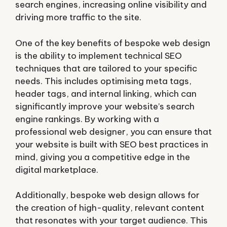
search engines, increasing online visibility and
driving more traffic to the site.
One of the key benefits of bespoke web design
is the ability to implement technical SEO
techniques that are tailored to your specific
needs. This includes optimising meta tags,
header tags, and internal linking, which can
significantly improve your website’s search
engine rankings. By working with a
professional web designer, you can ensure that
your website is built with SEO best practices in
mind, giving you a competitive edge in the
digital marketplace.
Additionally, bespoke web design allows for
the creation of high-quality, relevant content
that resonates with your target audience. This