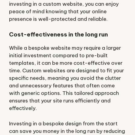
investing in a custom website, you can enjoy
peace of mind knowing that your online
presence is well-protected and reliable.
Cost-effectiveness in the long run
While a bespoke website may require a larger
initial investment compared to pre-built
templates, it can be more cost-effective over
time. Custom websites are designed to fit your
specific needs, meaning you avoid the clutter
and unnecessary features that often come
with generic options. This tailored approach
ensures that your site runs efficiently and
effectively.
Investing in a bespoke design from the start
can save you money in the long run by reducing