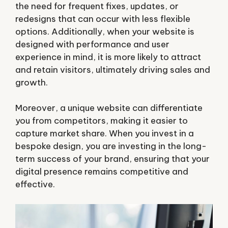
the need for frequent fixes, updates, or
redesigns that can occur with less flexible
options. Additionally, when your website is
designed with performance and user
experience in mind, it is more likely to attract
and retain visitors, ultimately driving sales and
growth.
Moreover, a unique website can differentiate
you from competitors, making it easier to
capture market share. When you invest in a
bespoke design, you are investing in the long-
term success of your brand, ensuring that your
digital presence remains competitive and
effective.