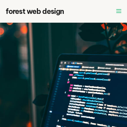
Skip
forest web design
to
content