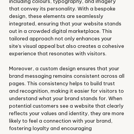
including colours, typography, and imagery
that convey its personality. With a bespoke
design, these elements are seamlessly
integrated, ensuring that your website stands
out in a crowded digital marketplace. This
tailored approach not only enhances your
site’s visual appeal but also creates a cohesive
experience that resonates with visitors.
Moreover, a custom design ensures that your
brand messaging remains consistent across all
pages. This consistency helps to build trust
and recognition, making it easier for visitors to
understand what your brand stands for. When
potential customers see a website that clearly
reflects your values and identity, they are more
likely to feel a connection with your brand,
fostering loyalty and encouraging