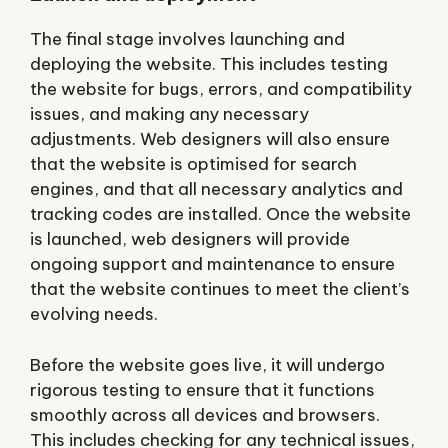
The final stage involves launching and
deploying the website. This includes testing
the website for bugs, errors, and compatibility
issues, and making any necessary
adjustments. Web designers will also ensure
that the website is optimised for search
engines, and that all necessary analytics and
tracking codes are installed. Once the website
is launched, web designers will provide
ongoing support and maintenance to ensure
that the website continues to meet the client’s
evolving needs.
Before the website goes live, it will undergo
rigorous testing to ensure that it functions
smoothly across all devices and browsers.
This includes checking for any technical issues,