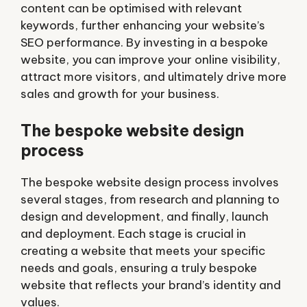
content can be optimised with relevant
keywords, further enhancing your website’s
SEO performance. By investing in a bespoke
website, you can improve your online visibility,
attract more visitors, and ultimately drive more
sales and growth for your business.
The bespoke website design
process
The bespoke website design process involves
several stages, from research and planning to
design and development, and finally, launch
and deployment. Each stage is crucial in
creating a website that meets your specific
needs and goals, ensuring a truly bespoke
website that reflects your brand’s identity and
values.