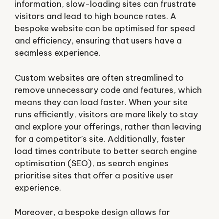
information, slow-loading sites can frustrate
visitors and lead to high bounce rates. A
bespoke website can be optimised for speed
and efficiency, ensuring that users have a
seamless experience.
Custom websites are often streamlined to
remove unnecessary code and features, which
means they can load faster. When your site
runs efficiently, visitors are more likely to stay
and explore your offerings, rather than leaving
for a competitor’s site. Additionally, faster
load times contribute to better search engine
optimisation (SEO), as search engines
prioritise sites that offer a positive user
experience.
Moreover, a bespoke design allows for