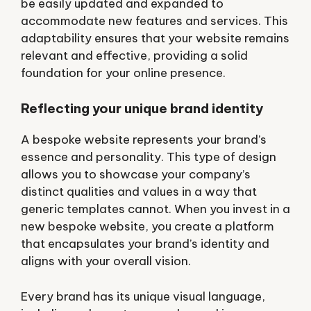
be easily updated and expanded to
accommodate new features and services. This
adaptability ensures that your website remains
relevant and effective, providing a solid
foundation for your online presence.
Reflecting your unique brand identity
A bespoke website represents your brand’s
essence and personality. This type of design
allows you to showcase your company’s
distinct qualities and values in a way that
generic templates cannot. When you invest in a
new bespoke website, you create a platform
that encapsulates your brand’s identity and
aligns with your overall vision.
Every brand has its unique visual language,