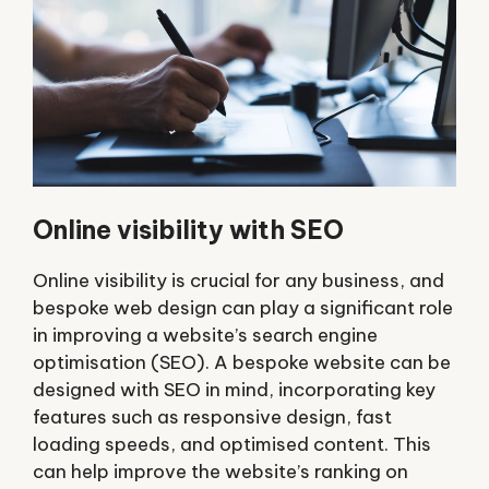
Online visibility with SEO
Online visibility is crucial for any business, and
bespoke web design can play a significant role
in improving a website’s search engine
optimisation (SEO). A bespoke website can be
designed with SEO in mind, incorporating key
features such as responsive design, fast
loading speeds, and optimised content. This
can help improve the website’s ranking on