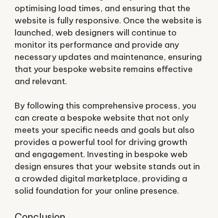
optimising load times, and ensuring that the
website is fully responsive. Once the website is
launched, web designers will continue to
monitor its performance and provide any
necessary updates and maintenance, ensuring
that your bespoke website remains effective
and relevant.
By following this comprehensive process, you
can create a bespoke website that not only
meets your specific needs and goals but also
provides a powerful tool for driving growth
and engagement. Investing in bespoke web
design ensures that your website stands out in
a crowded digital marketplace, providing a
solid foundation for your online presence.
Conclusion