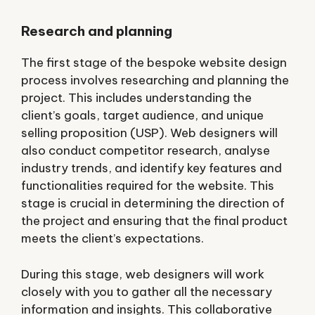
Research and planning
The first stage of the bespoke website design
process involves researching and planning the
project. This includes understanding the
client’s goals, target audience, and unique
selling proposition (USP). Web designers will
also conduct competitor research, analyse
industry trends, and identify key features and
functionalities required for the website. This
stage is crucial in determining the direction of
the project and ensuring that the final product
meets the client’s expectations.
During this stage, web designers will work
closely with you to gather all the necessary
information and insights. This collaborative