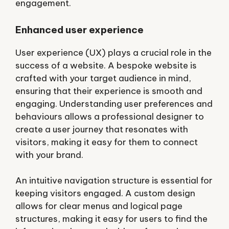
engagement.
Enhanced user experience
User experience (UX) plays a crucial role in the
success of a website. A bespoke website is
crafted with your target audience in mind,
ensuring that their experience is smooth and
engaging. Understanding user preferences and
behaviours allows a professional designer to
create a user journey that resonates with
visitors, making it easy for them to connect
with your brand.
An intuitive navigation structure is essential for
keeping visitors engaged. A custom design
allows for clear menus and logical page
structures, making it easy for users to find the