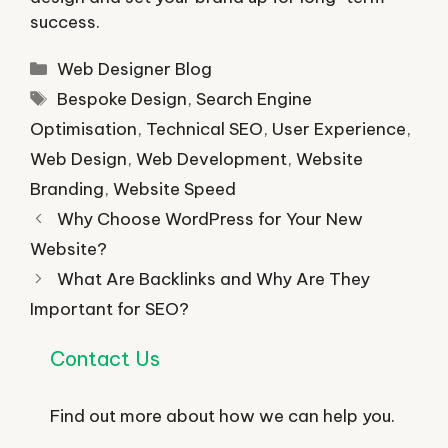
success.
Categories
Web Designer Blog
Tags
Bespoke Design
,
Search Engine
Optimisation
,
Technical SEO
,
User Experience
,
Web Design
,
Web Development
,
Website
Branding
,
Website Speed
Why Choose WordPress for Your New
Website?
What Are Backlinks and Why Are They
Important for SEO?
Contact Us
Find out more about how we can help you.