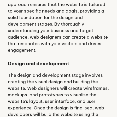
approach ensures that the website is tailored
to your specific needs and goals, providing a
solid foundation for the design and
development stages. By thoroughly
understanding your business and target
audience, web designers can create a website
that resonates with your visitors and drives
engagement.
Design and development
The design and development stage involves
creating the visual design and building the
website. Web designers will create wireframes,
mockups, and prototypes to visualise the
website’s layout, user interface, and user
experience. Once the design is finalised, web
developers will build the website using the