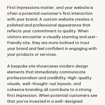
First impressions matter, and your website is
often a potential customer’s first interaction
with your brand. A custom website creates a
polished and professional appearance that
reflects your commitment to quality. When
visitors encounter a visually stunning and user-
friendly site, they are more inclined to trust
your brand and feel confident in engaging with
your products or services.
A bespoke site showcases modern design
elements that immediately communicate
professionalism and credibility. High-quality
visuals, well-thought-out layouts, and
cohesive branding all contribute to a strong
first impression. When potential customers see
that you’ve invested in a well-designed