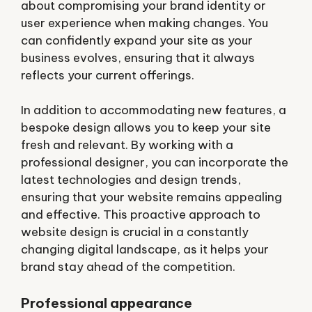
about compromising your brand identity or
user experience when making changes. You
can confidently expand your site as your
business evolves, ensuring that it always
reflects your current offerings.
In addition to accommodating new features, a
bespoke design allows you to keep your site
fresh and relevant. By working with a
professional designer, you can incorporate the
latest technologies and design trends,
ensuring that your website remains appealing
and effective. This proactive approach to
website design is crucial in a constantly
changing digital landscape, as it helps your
brand stay ahead of the competition.
Professional appearance