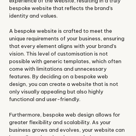
experience of the website, resulting in a truly
bespoke website that reflects the brand’s
identity and values.
A bespoke website is crafted to meet the
unique requirements of your business, ensuring
that every element aligns with your brand’s
vision. This level of customisation is not
possible with generic templates, which often
come with limitations and unnecessary
features. By deciding on a bespoke web
design, you can create a website that is not
only visually appealing but also highly
functional and user-friendly.
Furthermore, bespoke web design allows for
greater flexibility and scalability. As your
business grows and evolves, your website can