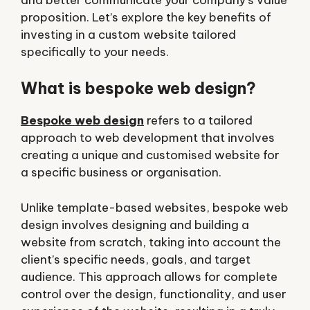
proposition. Let’s explore the key benefits of
investing in a custom website tailored
specifically to your needs.
What is bespoke web design?
Bespoke web design
refers to a tailored
approach to web development that involves
creating a unique and customised website for
a specific business or organisation.
Unlike template-based websites, bespoke web
design involves designing and building a
website from scratch, taking into account the
client’s specific needs, goals, and target
audience. This approach allows for complete
control over the design, functionality, and user