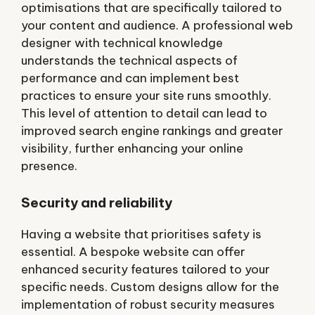
optimisations that are specifically tailored to
your content and audience. A professional web
designer with technical knowledge
understands the technical aspects of
performance and can implement best
practices to ensure your site runs smoothly.
This level of attention to detail can lead to
improved search engine rankings and greater
visibility, further enhancing your online
presence.
Security and reliability
Having a website that prioritises safety is
essential. A bespoke website can offer
enhanced security features tailored to your
specific needs. Custom designs allow for the
implementation of robust security measures