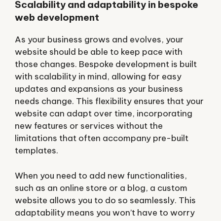
Scalability and adaptability in bespoke
web development
As your business grows and evolves, your
website should be able to keep pace with
those changes. Bespoke development is built
with scalability in mind, allowing for easy
updates and expansions as your business
needs change. This flexibility ensures that your
website can adapt over time, incorporating
new features or services without the
limitations that often accompany pre-built
templates.
When you need to add new functionalities,
such as an online store or a blog, a custom
website allows you to do so seamlessly. This
adaptability means you won’t have to worry