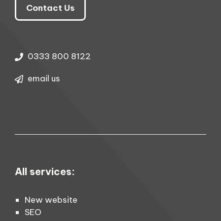
Contact Us
0333 800 8122
email us
All services:
New website
SEO