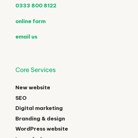
0333 800 8122
online form
email us
Core Services
New website
SEO
Digital marketing
Branding & design
WordPress website