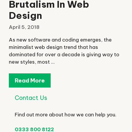
Brutalism In Web
Design
April 5, 2018
As new software and coding emerges, the
minimalist web design trend that has
dominated for over a decade is giving way to
new styles, most …
Read More
Contact Us
Find out more about how we can help you.
0333 800 8122