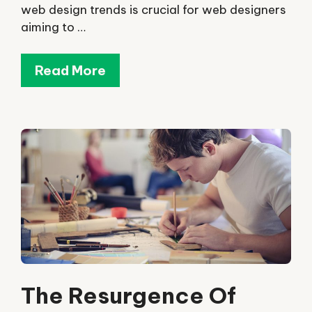
web design trends is crucial for web designers
aiming to …
Read More
The Resurgence Of