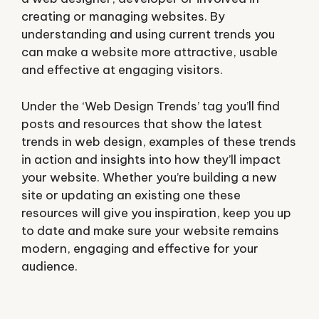
creating or managing websites. By
understanding and using current trends you
can make a website more attractive, usable
and effective at engaging visitors.
Under the ‘Web Design Trends’ tag you’ll find
posts and resources that show the latest
trends in web design, examples of these trends
in action and insights into how they’ll impact
your website. Whether you’re building a new
site or updating an existing one these
resources will give you inspiration, keep you up
to date and make sure your website remains
modern, engaging and effective for your
audience.