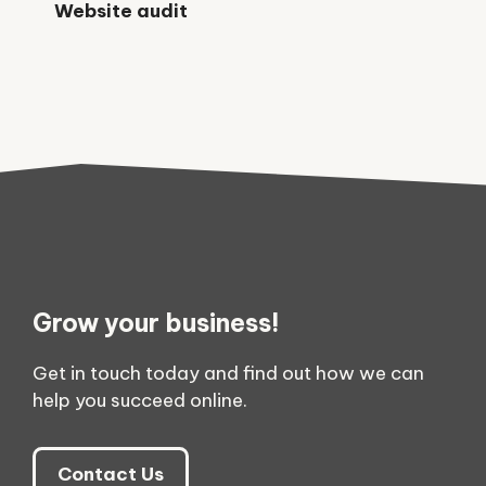
Website audit
Grow your business!
Get in touch today and find out how we can
help you succeed online.
Contact Us