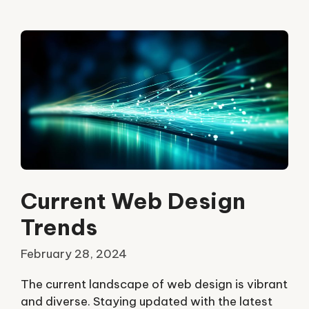
Current Web Design
Trends
February 28, 2024
The current landscape of web design is vibrant
and diverse. Staying updated with the latest