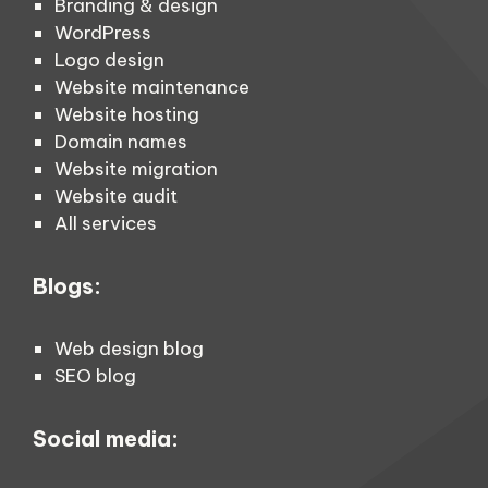
Branding & design
WordPress
Logo design
Website maintenance
Website hosting
Domain names
Website migration
Website audit
All services
Blogs:
Web design blog
SEO blog
Social media: