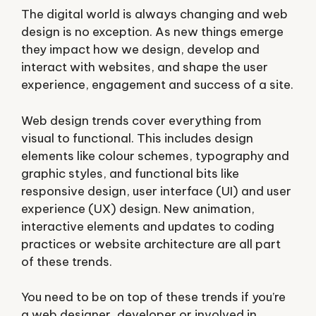
The digital world is always changing and
web
design
is no exception. As new things emerge
they impact how we design, develop and
interact with websites, and shape the user
experience, engagement and success of a site.
Web design trends cover everything from
visual to functional. This includes design
elements like colour schemes, typography and
graphic styles, and functional bits like
responsive design, user interface (UI) and user
experience (UX) design. New animation,
interactive elements and updates to coding
practices or website architecture are all part
of these trends.
You need to be on top of these trends if you’re
a web designer, developer or involved in