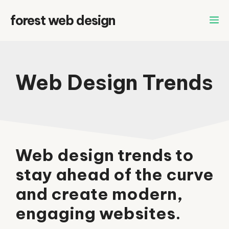
Skip
forest web design
to
content
Web Design Trends
Web design trends to
stay ahead of the curve
and create modern,
engaging websites.