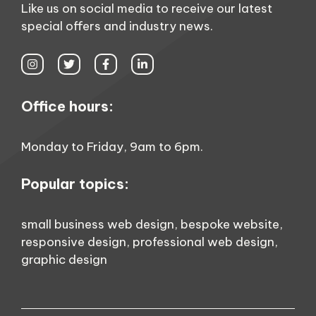
Like us on social media to receive our latest
special offers and industry news.
Office hours:
Monday to Friday, 9am to 6pm.
Popular topics:
small business web design
,
bespoke website
,
responsive design
,
professional web design
,
graphic design