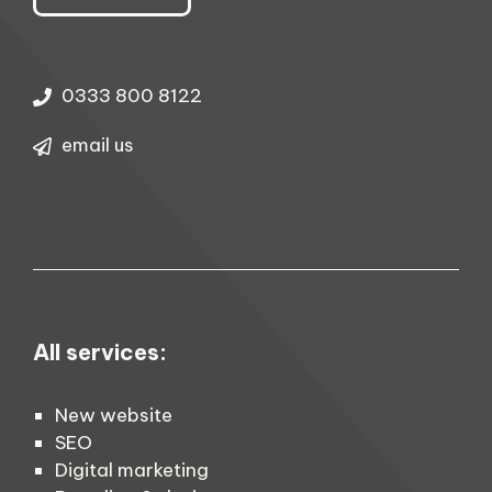
0333 800 8122
email us
All services:
New website
SEO
Digital marketing