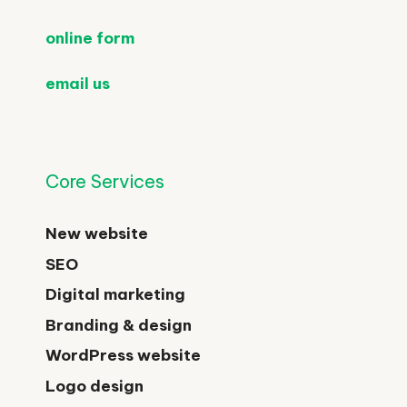
online form
email us
Core Services
New website
SEO
Digital marketing
Branding & design
WordPress website
Logo design