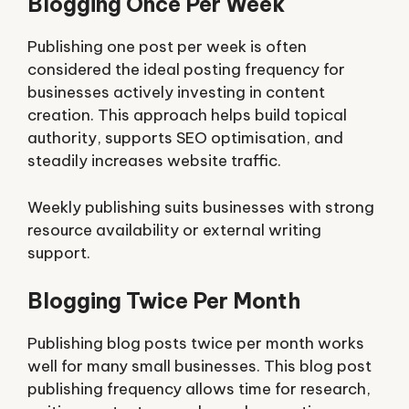
Blogging Once Per Week
Publishing one post per week is often
considered the ideal posting frequency for
businesses actively investing in content
creation. This approach helps build topical
authority, supports SEO optimisation, and
steadily increases website traffic.
Weekly publishing suits businesses with strong
resource availability or external writing
support.
Blogging Twice Per Month
Publishing blog posts twice per month works
well for many small businesses. This blog post
publishing frequency allows time for research,