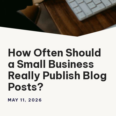
How Often Should
a Small Business
Really Publish Blog
Posts?
MAY 11, 2026