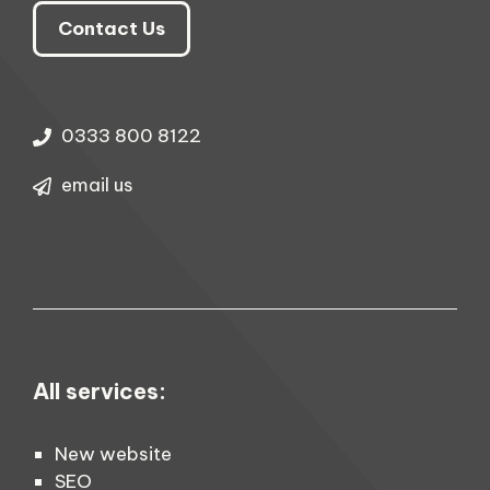
Contact Us
0333 800 8122
email us
All services:
New website
SEO