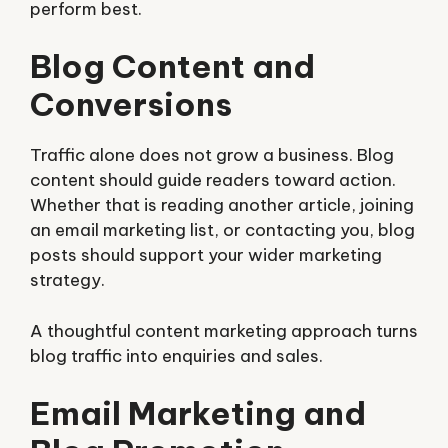
perform best.
Blog Content and
Conversions
Traffic alone does not grow a business. Blog
content should guide readers toward action.
Whether that is reading another article, joining
an email marketing list, or contacting you, blog
posts should support your wider marketing
strategy.
A thoughtful content marketing approach turns
blog traffic into enquiries and sales.
Email Marketing and