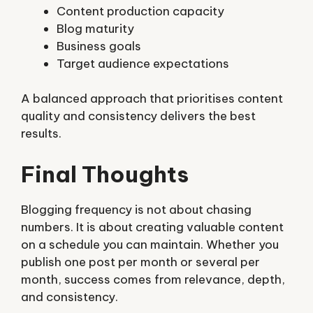
Content production capacity
Blog maturity
Business goals
Target audience expectations
A balanced approach that prioritises content
quality and consistency delivers the best
results.
Final Thoughts
Blogging frequency is not about chasing
numbers. It is about creating valuable content
on a schedule you can maintain. Whether you
publish one post per month or several per
month, success comes from relevance, depth,
and consistency.