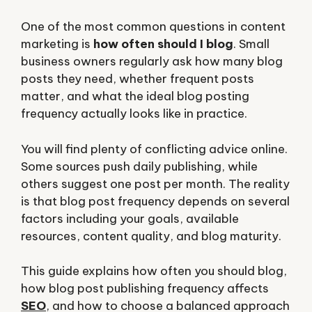
One of the most common questions in content
marketing is
how often should I blog
. Small
business owners regularly ask how many blog
posts they need, whether frequent posts
matter, and what the ideal blog posting
frequency actually looks like in practice.
You will find plenty of conflicting advice online.
Some sources push daily publishing, while
others suggest one post per month. The reality
is that blog post frequency depends on several
factors including your goals, available
resources, content quality, and blog maturity.
This guide explains how often you should blog,
how blog post publishing frequency affects
SEO
, and how to choose a balanced approach