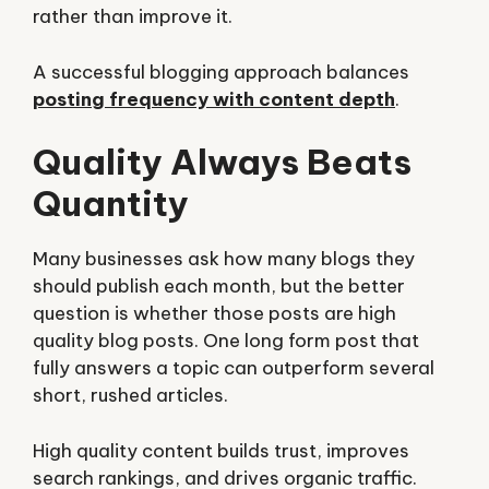
rather than improve it.
A successful blogging approach balances
posting frequency with content depth
.
Quality Always Beats
Quantity
Many businesses ask how many blogs they
should publish each month, but the better
question is whether those posts are high
quality blog posts. One long form post that
fully answers a topic can outperform several
short, rushed articles.
High quality content builds trust, improves
search rankings, and drives organic traffic.