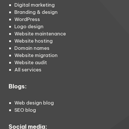
Digital marketing
Branding & design
WordPress
Logo design
Website maintenance
Website hosting
Domain names
Website migration
Website audit
All services
Blogs:
Web design blog
SEO blog
Social media: