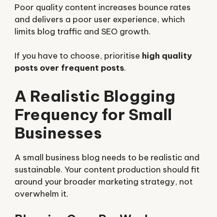
Poor quality content increases bounce rates
and delivers a poor user experience, which
limits blog traffic and SEO growth.
If you have to choose, prioritise
high quality
posts over frequent posts
.
A Realistic Blogging
Frequency for Small
Businesses
A small business blog needs to be realistic and
sustainable. Your content production should fit
around your broader marketing strategy, not
overwhelm it.