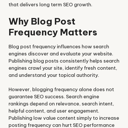
that delivers long term SEO growth.
Why Blog Post
Frequency Matters
Blog post frequency influences how search
engines discover and evaluate your website.
Publishing blog posts consistently helps search
engines crawl your site, identify fresh content,
and understand your topical authority.
However, blogging frequency alone does not
guarantee SEO success. Search engine
rankings depend on relevance, search intent,
helpful content, and user engagement.
Publishing low value content simply to increase
posting frequency can hurt SEO performance