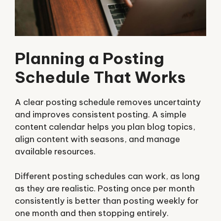
Planning a Posting
Schedule That Works
A clear posting schedule removes uncertainty
and improves consistent posting. A simple
content calendar helps you plan blog topics,
align content with seasons, and manage
available resources.
Different posting schedules can work, as long
as they are realistic. Posting once per month
consistently is better than posting weekly for
one month and then stopping entirely.