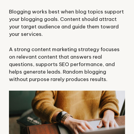
Blogging works best when blog topics support
your blogging goals. Content should attract
your target audience and guide them toward
your services.
A strong content marketing strategy focuses
on relevant content that answers real
questions, supports SEO performance, and
helps generate leads. Random blogging
without purpose rarely produces results.