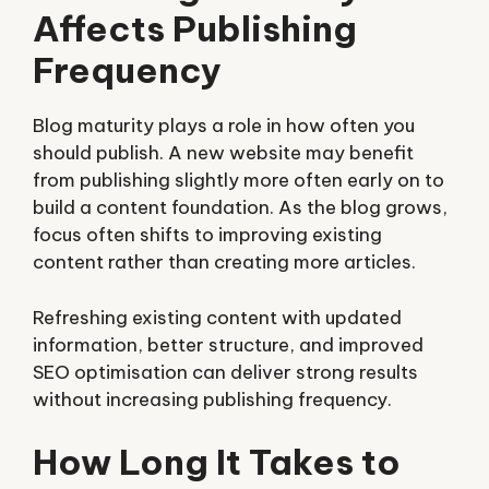
Affects Publishing
Frequency
Blog maturity plays a role in how often you
should publish. A new website may benefit
from publishing slightly more often early on to
build a content foundation. As the blog grows,
focus often shifts to improving existing
content rather than creating more articles.
Refreshing existing content with updated
information, better structure, and improved
SEO optimisation can deliver strong results
without increasing publishing frequency.
How Long It Takes to