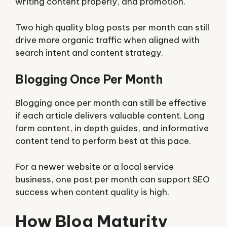
writing content properly, and promotion.
Two high quality blog posts per month can still
drive more organic traffic when aligned with
search intent and content strategy.
Blogging Once Per Month
Blogging once per month can still be effective
if each article delivers valuable content. Long
form content, in depth guides, and informative
content tend to perform best at this pace.
For a newer website or a local service
business, one post per month can support SEO
success when content quality is high.
How Blog Maturity