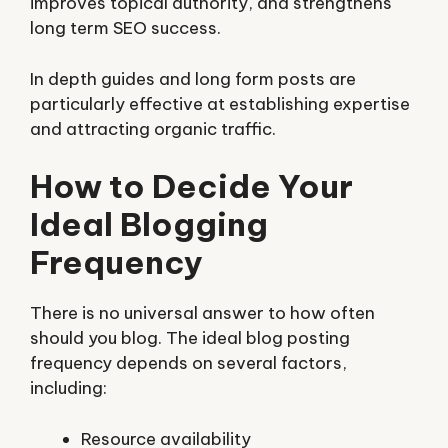
improves topical authority, and strengthens
long term SEO success.
In depth guides and long form posts are
particularly effective at establishing expertise
and attracting organic traffic.
How to Decide Your
Ideal Blogging
Frequency
There is no universal answer to how often
should you blog. The ideal blog posting
frequency depends on several factors,
including:
Resource availability