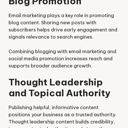
Blog Promotion
Email marketing plays a key role in promoting
blog content. Sharing new posts with
subscribers helps drive early engagement and
signals relevance to search engines.
Combining blogging with email marketing and
social media promotion increases reach and
supports broader audience growth.
Thought Leadership
and Topical Authority
Publishing helpful, informative content
positions your business as a trusted authority.
Thought leadership content builds credibility,