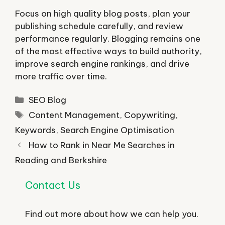
Focus on high quality blog posts, plan your
publishing schedule carefully, and review
performance regularly. Blogging remains one
of the most effective ways to build authority,
improve search engine rankings, and drive
more traffic over time.
Categories
SEO Blog
Tags
Content Management
,
Copywriting
,
Keywords
,
Search Engine Optimisation
How to Rank in Near Me Searches in
Reading and Berkshire
Contact Us
Find out more about how we can help you.