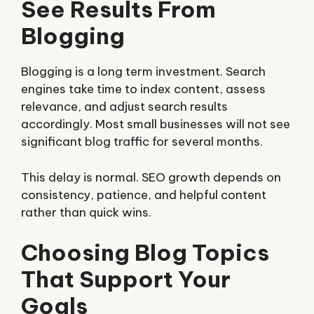
See Results From
Blogging
Blogging is a long term investment. Search
engines take time to index content, assess
relevance, and adjust search results
accordingly. Most small businesses will not see
significant blog traffic for several months.
This delay is normal. SEO growth depends on
consistency, patience, and helpful content
rather than quick wins.
Choosing Blog Topics
That Support Your
Goals