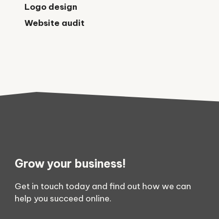
Logo design
Website audit
Grow your business!
Get in touch today and find out how we can
help you succeed online.