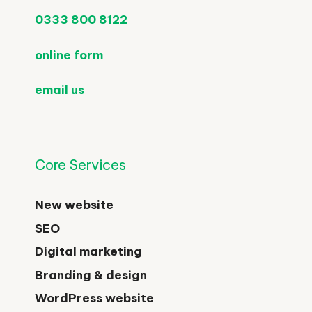
0333 800 8122
online form
email us
Core Services
New website
SEO
Digital marketing
Branding & design
WordPress website