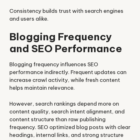
Consistency builds trust with search engines
and users alike.
Blogging Frequency
and SEO Performance
Blogging frequency influences SEO
performance indirectly. Frequent updates can
increase crawl activity, while fresh content
helps maintain relevance.
However, search rankings depend more on
content quality, search intent alignment, and
content structure than raw publishing
frequency. SEO optimized blog posts with clear
headings, internal links, and strong structure