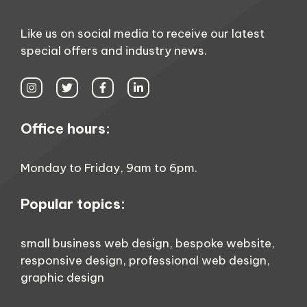
Like us on social media to receive our latest
special offers and industry news.
Office hours:
Monday to Friday, 9am to 6pm.
Popular topics:
small business web design
,
bespoke website
,
responsive design
,
professional web design
,
graphic design